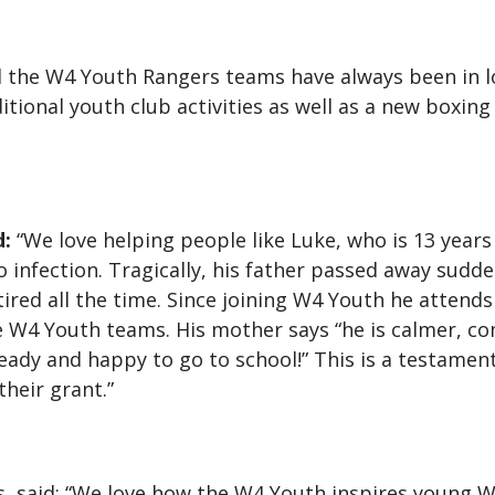
d the W4 Youth Rangers teams have always been in l
tional youth club activities as well as a new boxing 
d:
“We love helping people like Luke, who is 13 years
o infection. Tragically, his father passed away sudde
ired all the time. Since joining W4 Youth he attends
he W4 Youth teams. His mother says “he is calmer,
ready and happy to go to school!” This is a testamen
heir grant.”
 said: “We love how the W4 Youth inspires young We