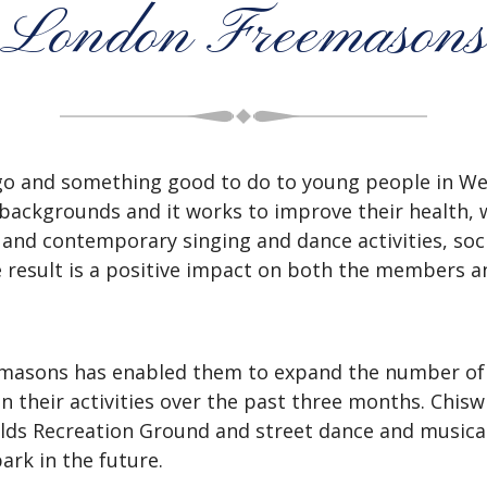
London Freemasons
o and something good to do to young people in Wes
backgrounds and it works to improve their health, w
 and contemporary singing and dance activities, soc
e result is a positive impact on both the members 
emasons has enabled them to expand the number o
 their activities over the past three months.
Chisw
ields Recreation Ground and street dance and musical
ark in the future.