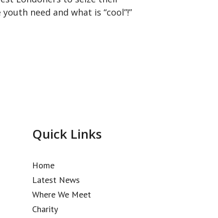
 youth need and what is “cool”!
”
Quick Links
Home
Latest News
Where We Meet
Charity