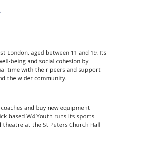
t London, aged between 11 and 19. Its
ell-being and social cohesion by
ial time with their peers and support
and the wider community.
f coaches and buy new equipment
ick based W4 Youth runs its sports
 theatre at the St Peters Church Hall.