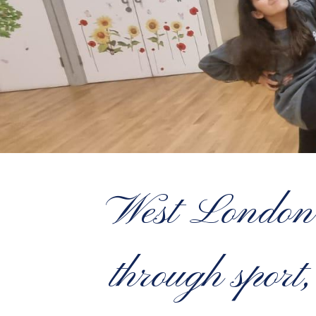
West London’s
through sport