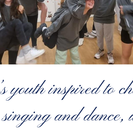
 youth inspired to ch
, singing and dance, 