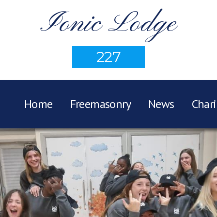
Ionic Lodge
227
Home
Freemasonry
News
Chari