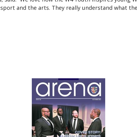
sport and the arts. They really understand what the