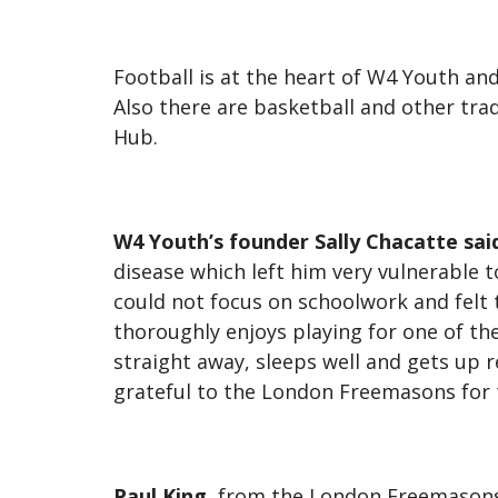
Football is at the heart of W4 Youth an
Also there are basketball and other tradi
Hub.
W4 Youth’s founder Sally Chacatte sai
disease which left him very vulnerable t
could not focus on schoolwork and felt t
thoroughly enjoys playing for one of t
straight away, sleeps well and gets up 
grateful to the London Freemasons for t
Paul King
, from the
London Freemasons,