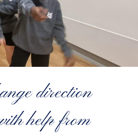
ange direction
with help from