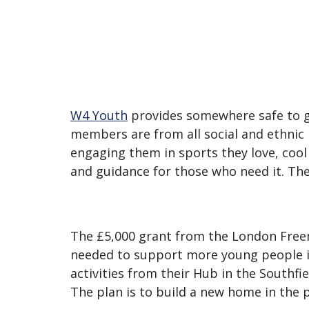
W4 Youth
provides somewhere safe to g
members are from all social and ethnic 
engaging them in sports they love, cool
and guidance for those who need it. Th
The £5,000 grant from the London Fre
needed to support more young people in
activities from their Hub in the Southf
The plan is to build a new home in the p