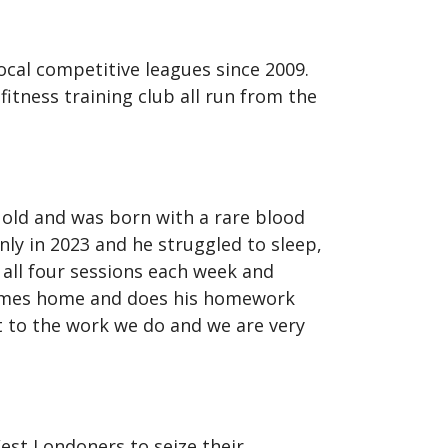
ocal competitive leagues since 2009.
fitness training club all run from the
 old and was born with a rare blood
nly in 2023 and he struggled to sleep,
 all four sessions each week and
 comes home and does his homework
t to the work we do and we are very
st Londoners to seize their