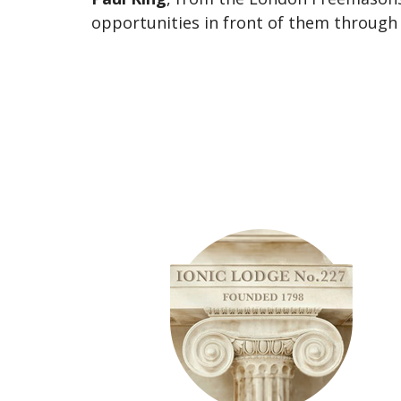
opportunities in front of them through 