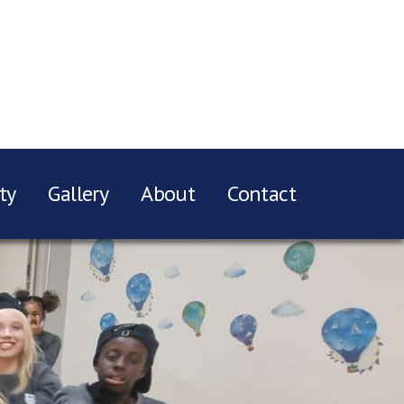
ty
Gallery
About
Contact