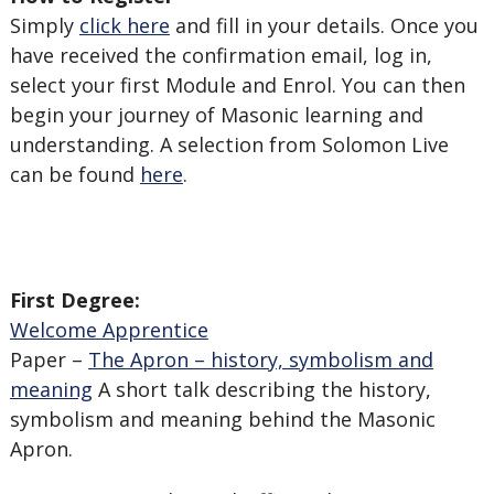
Simply
click here
and fill in your details. Once you
have received the confirmation email, log in,
select your first Module and Enrol. You can then
begin your journey of Masonic learning and
understanding. A selection from Solomon Live
can be found
here
.
First Degree:
Welcome Apprentice
Paper –
The Apron – history, symbolism and
meaning
A short talk describing the history,
symbolism and meaning behind the Masonic
Apron.