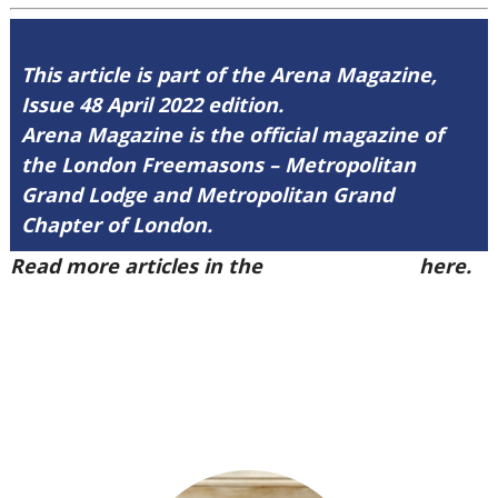
This article is part of the Arena Magazine,
Issue 48 April 2022 edition.
Arena Magazine is the official magazine of
the London Freemasons – Metropolitan
Grand Lodge and Metropolitan Grand
Chapter of London.
Read more articles in the
Arena Issue 48
here.