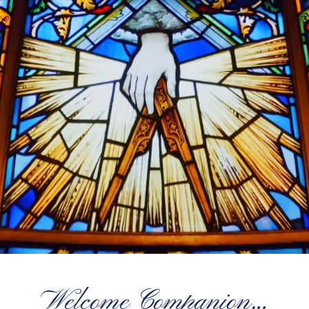
Welcome Companion…