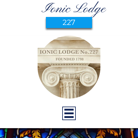
Ionic Lodge
227