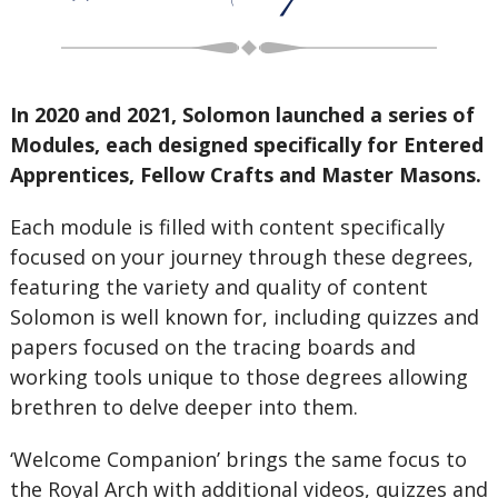
In 2020 and 2021, Solomon launched a series of
Modules, each designed specifically for Entered
Apprentices, Fellow Crafts and Master Masons.
Each module is filled with content specifically
focused on your journey through these degrees,
featuring the variety and quality of content
Solomon is well known for, including quizzes and
papers focused on the tracing boards and
working tools unique to those degrees allowing
brethren to delve deeper into them.
‘Welcome Companion’ brings the same focus to
the Royal Arch with additional videos, quizzes and