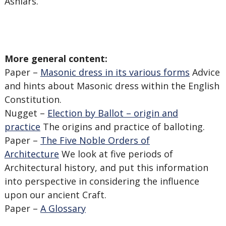
Ashlars.
More general content:
Paper –
Masonic dress in its various forms
Advice
and hints about Masonic dress within the English
Constitution.
Nugget –
Election by Ballot – origin and
practice
The origins and practice of balloting.
Paper –
The Five Noble Orders of
Architecture
We look at five periods of
Architectural history, and put this information
into perspective in considering the influence
upon our ancient Craft.
Paper –
A Glossary