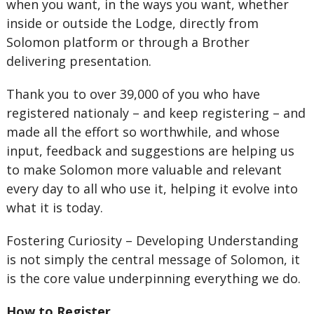
when you want, in the ways you want, whether
inside or outside the Lodge, directly from
Solomon platform or through a Brother
delivering presentation.
Thank you to over 39,000 of you who have
registered nationaly – and keep registering – and
made all the effort so worthwhile, and whose
input, feedback and suggestions are helping us
to make Solomon more valuable and relevant
every day to all who use it, helping it evolve into
what it is today.
Fostering Curiosity – Developing Understanding
is not simply the central message of Solomon, it
is the core value underpinning everything we do.
How to Register