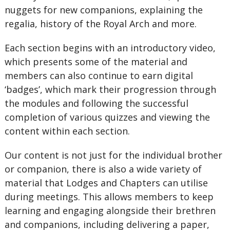
nuggets for new companions, explaining the
regalia, history of the Royal Arch and more.
Each section begins with an introductory video,
which presents some of the material and
members can also continue to earn digital
‘badges’, which mark their progression through
the modules and following the successful
completion of various quizzes and viewing the
content within each section.
Our content is not just for the individual brother
or companion, there is also a wide variety of
material that Lodges and Chapters can utilise
during meetings. This allows members to keep
learning and engaging alongside their brethren
and companions, including delivering a paper,