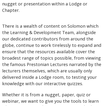
nugget or presentation within a Lodge or
Chapter.
There is a wealth of content on Solomon which
the Learning & Development Team, alongside
our dedicated contributors from around the
globe, continue to work tirelessly to expand and
ensure that the resources available cover the
broadest range of topics possible, from viewing
the famous Prestonian Lectures narrated by the
lecturers themselves, which are usually only
delivered inside a Lodge room, to testing your
knowledge with our interactive quizzes.
Whether it is from a nugget, paper, quiz or
webinar, we want to give you the tools to learn