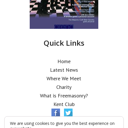
Quick Links
Home
Latest News
Where We Meet
Charity
What is Freemasonry?
Kent Club
We are using cookies to give you the best experience on