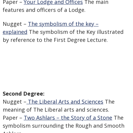
Paper –
Your Lodge and Offices
The main
features and officers of a Lodge.
Nugget –
The symbolism of the key –
explained
The symbolism of the Key illustrated
by reference to the First Degree Lecture.
Second Degree:
Nugget –
The Liberal Arts and Sciences
The
meaning of The Liberal arts and sciences.
Paper –
Two Ashlars – the Story of a Stone
The
symbolism surrounding the Rough and Smooth