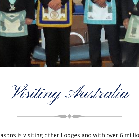
Visiting Australia
asons is visiting other Lodges and with over 6 mil