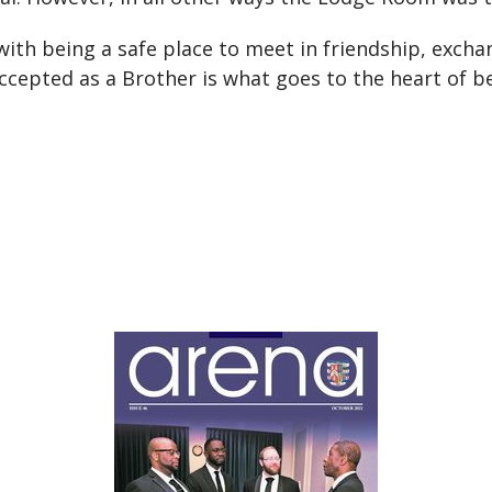
th being a safe place to meet in friendship, exchan
accepted as a Brother is what goes to the heart of 