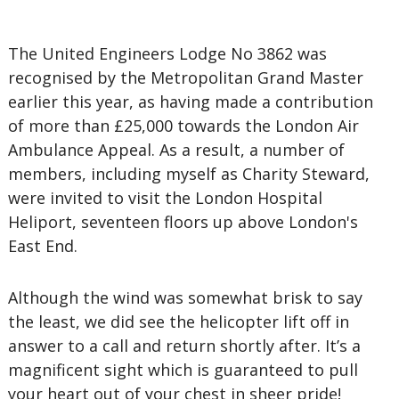
The United Engineers Lodge No 3862 was
recognised by the Metropolitan Grand Master
earlier this year, as having made a contribution
of more than £25,000 towards the London Air
Ambulance Appeal. As a result, a number of
members, including myself as Charity Steward,
were invited to visit the London Hospital
Heliport, seventeen floors up above London's
East End.
Although the wind was somewhat brisk to say
the least, we did see the helicopter lift off in
answer to a call and return shortly after. It’s a
magnificent sight which is guaranteed to pull
your heart out of your chest in sheer pride!