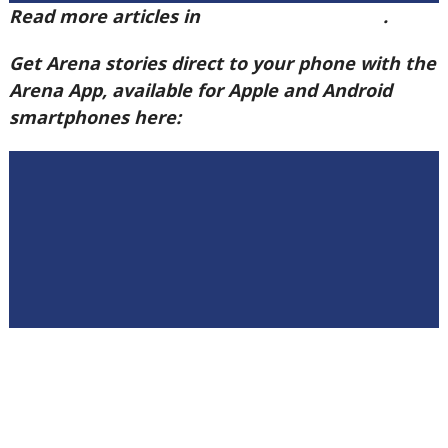
Read more articles in
Arena Issue 58 here
.
Get Arena stories direct to your phone with the
Arena App, available for Apple and Android
smartphones here: