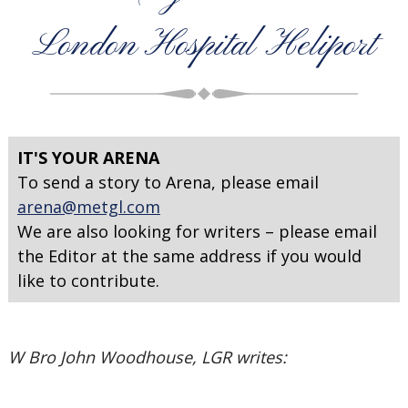
London Hospital Heliport
IT'S YOUR ARENA
To send a story to Arena, please email
arena@metgl.com
We are also looking for writers – please email
the Editor at the same address if you would
like to contribute.
W Bro John Woodhouse, LGR writes: