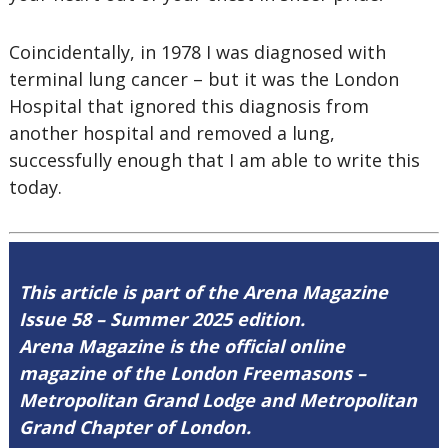
Coincidentally, in 1978 I was diagnosed with
terminal lung cancer – but it was the London
Hospital that ignored this diagnosis from
another hospital and removed a lung,
successfully enough that I am able to write this
today.
This article is part of the Arena Magazine
Issue 58 – Summer 2025 edition.
Arena Magazine is the official online
magazine of the London Freemasons –
Metropolitan Grand Lodge and Metropolitan
Grand Chapter of London.