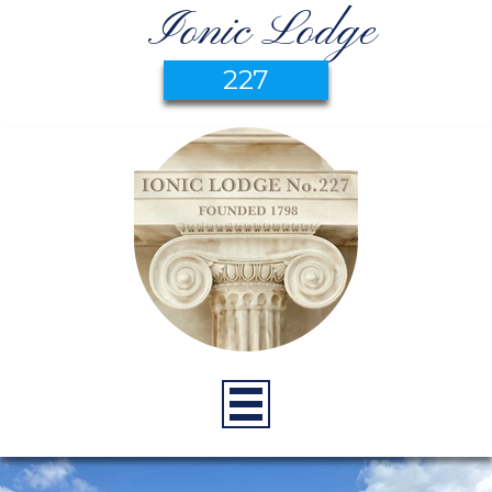
Ionic Lodge
227