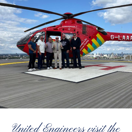
United Engineers visit the