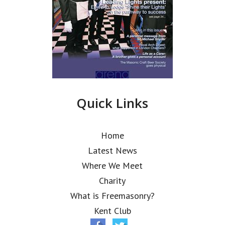
Quick Links
Home
Latest News
Where We Meet
Charity
What is Freemasonry?
Kent Club