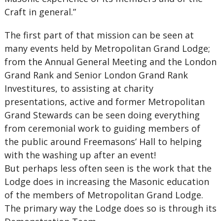
Craft in general.”
The first part of that mission can be seen at
many events held by Metropolitan Grand Lodge;
from the Annual General Meeting and the London
Grand Rank and Senior London Grand Rank
Investitures, to assisting at charity
presentations, active and former Metropolitan
Grand Stewards can be seen doing everything
from ceremonial work to guiding members of
the public around Freemasons’ Hall to helping
with the washing up after an event!
But perhaps less often seen is the work that the
Lodge does in increasing the Masonic education
of the members of Metropolitan Grand Lodge.
The primary way the Lodge does so is through its