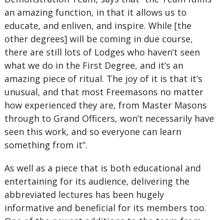
an amazing function, in that it allows us to
educate, and enliven, and inspire. While [the
other degrees] will be coming in due course,
there are still lots of Lodges who haven’t seen
what we do in the First Degree, and it’s an
amazing piece of ritual. The joy of it is that it’s
unusual, and that most Freemasons no matter
how experienced they are, from Master Masons
through to Grand Officers, won’t necessarily have
seen this work, and so everyone can learn
something from it”.
As well as a piece that is both educational and
entertaining for its audience, delivering the
abbreviated lectures has been hugely
informative and beneficial for its members too.