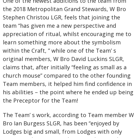
One of the newest additions to the team from
the 2018 Metropolitan Grand Stewards, W Bro
Stephen Christou LGR, feels that joining the
team “has given me a new perspective and
appreciation of ritual, whilst encouraging me to
learn something more about the symbolism
within the Craft, ” while one of the Team’ s
original members, W Bro David Luckins SLGR,
claims that, after initially “feeling as small as a
church mouse” compared to the other founding
Team members, it helped him find confidence in
his abilities – the point where he ended up being
the Preceptor for the Team!
The Team’ s work, according to Team member W
Bro Ian Burgess SLGR, has been “enjoyed by
Lodges big and small, from Lodges with only