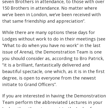
seven Brothers in attendance, to those with over
150 Brothers in attendance. No matter where
we’ve been in London, we’ve been received with
that same friendship and appreciation”.
While there are many options these days for
Lodges without work to do in their meetings (see
“What to do when you have no work” in the last
issue of Arena), the Demonstration Team is one
you should consider as, according to Bro Patrick,
“it is a brilliant, fantastically delivered and
beautiful spectacle, one which, as it is in the first
degree, is open to everyone from the newest
initiate to Grand Officers”.
If you are interested in having the Demonstration
Team perform the abbreviated Lectures in your