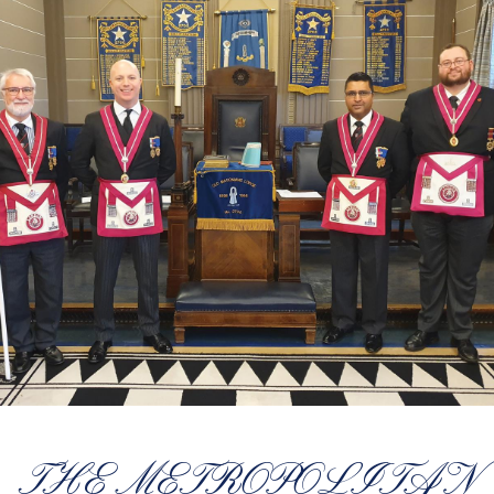
THE METROPOLITAN