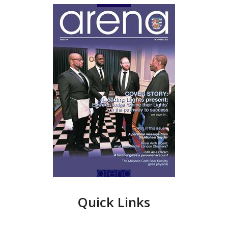
Quick Links