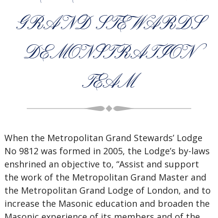
GRAND STEWARDS
DEMONSTRATION
TEAM
When the Metropolitan Grand Stewards’ Lodge
No 9812 was formed in 2005, the Lodge’s by-laws
enshrined an objective to, “Assist and support
the work of the Metropolitan Grand Master and
the Metropolitan Grand Lodge of London, and to
increase the Masonic education and broaden the
Masonic experience of its members and of the