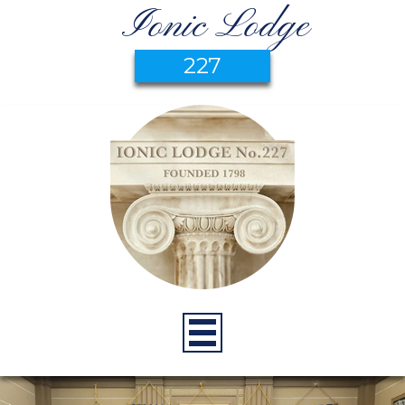
Ionic Lodge
227