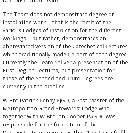
Demonstration Team.
The Team does not demonstrate degree or
installation work – that is the remit of the
various Lodges of Instruction for the different
workings – but rather, demonstrates an
abbreviated version of the Catechetical Lectures
which traditionally made up part of each degree.
Currently the Team deliver a presentation of the
First Degree Lectures, but presentation for
those of the Second and Third Degrees are
currently in the pipeline.
W Bro Patrick Penny PJGD, a Past Master of the
Metropolitan Grand Stewards’ Lodge who
together with W Bro Jon Cooper PAGDC was
responsible for the formation of the
Demonstration Team, says that “the Team fulfils