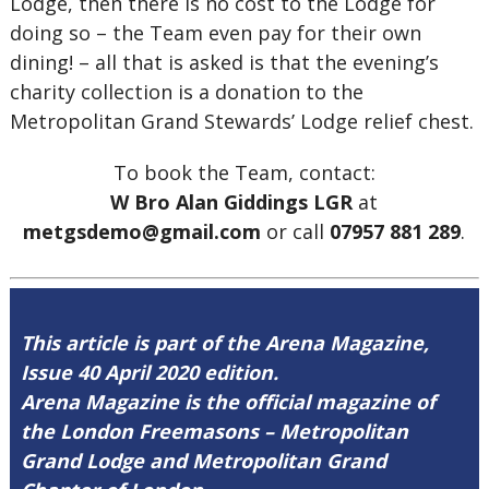
Lodge, then there is no cost to the Lodge for
doing so – the Team even pay for their own
dining! – all that is asked is that the evening’s
charity collection is a donation to the
Metropolitan Grand Stewards’ Lodge relief chest.
To book the Team, contact:
W Bro Alan Giddings LGR
at
metgsdemo@gmail.com
or call
07957 881 289
.
This article is part of the Arena Magazine,
Issue 40 April 2020 edition.
Arena Magazine is the official magazine of
the London Freemasons – Metropolitan
Grand Lodge and Metropolitan Grand