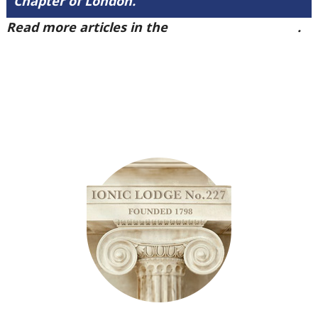
Chapter of London.
Read more articles in the
Arena Issue 40 here
.