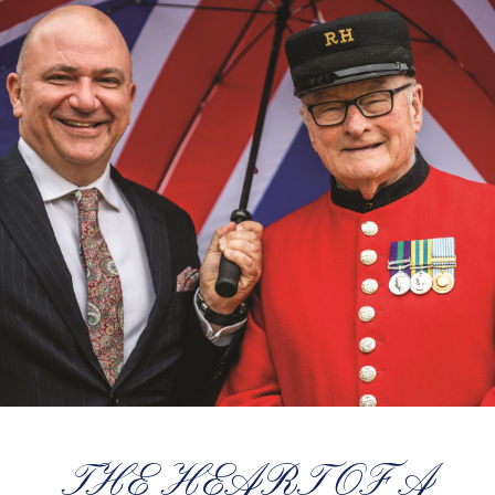
THE HEART OF A