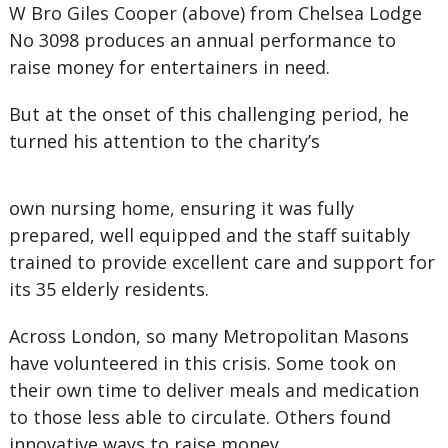
W Bro Giles Cooper (above) from Chelsea Lodge
No 3098 produces an annual performance to
raise money for entertainers in need.
But at the onset of this challenging period, he
turned his attention to the charity’s
own nursing home, ensuring it was fully
prepared, well equipped and the staff suitably
trained to provide excellent care and support for
its 35 elderly residents.
Across London, so many Metropolitan Masons
have volunteered in this crisis. Some took on
their own time to deliver meals and medication
to those less able to circulate. Others found
innovative ways to raise money.