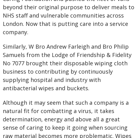
beyond their original purpose to deliver meals to
NHS staff and vulnerable communities across
London. Now that is putting care into a service
company.
Similarly, W Bro Andrew Farleigh and Bro Philip
Samuels from the Lodge of Friendship & Fidelity
No 7077 brought their disposable wiping cloth
business to contributing by continuously
supplying hospital and industry with
antibacterial wipes and buckets.
Although it may seem that such a company is a
natural fit for combatting a virus, it takes
determination, energy and above all a great
sense of caring to keep it going when sourcing
raw material becomes more problematic. Wipes