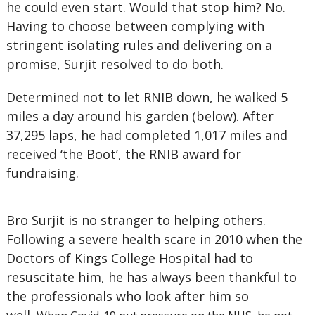
he could even start. Would that stop him? No.
Having to choose between complying with
stringent isolating rules and delivering on a
promise, Surjit resolved to do both.
Determined not to let RNIB down, he walked 5
miles a day around his garden (below). After
37,295 laps, he had completed 1,017 miles and
received ‘the Boot’, the RNIB award for
fundraising.
Bro Surjit is no stranger to helping others.
Following a severe health scare in 2010 when the
Doctors of Kings College Hospital had to
resuscitate him, he has always been thankful to
the professionals who look after him so