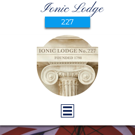
Ionic Lodge
227