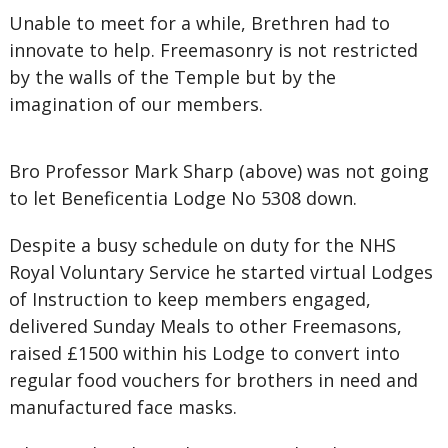
Unable to meet for a while, Brethren had to
innovate to help. Freemasonry is not restricted
by the walls of the Temple but by the
imagination of our members.
Bro Professor Mark Sharp (above) was not going
to let Beneficentia Lodge No 5308 down.
Despite a busy schedule on duty for the NHS
Royal Voluntary Service he started virtual Lodges
of Instruction to keep members engaged,
delivered Sunday Meals to other Freemasons,
raised £1500 within his Lodge to convert into
regular food vouchers for brothers in need and
manufactured face masks.