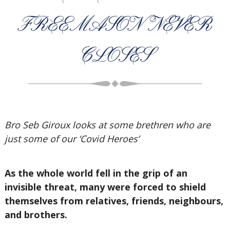
FREEMASON NEVER
CLOSES
Bro Seb Giroux looks at some brethren who are
just some of our ‘Covid Heroes’
As the whole world fell in the grip of an
invisible threat, many were forced to shield
themselves from relatives, friends, neighbours,
and brothers.