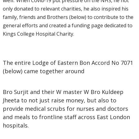
well.
When Covid-19 put pressure on the NHS, he not
only donated to relevant charities, he also inspired his
family, friends and Brothers (below) to contribute to the
general efforts and created a funding page dedicated to
Kings College Hospital Charity.
The entire Lodge of Eastern Bon Accord No 7071
(below) came together around
Bro Surjit and their W master W Bro Kuldeep
Jheeta to not just raise money, but also to
provide medical scrubs for nurses and doctors
and meals to frontline staff across East London
hospitals.