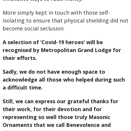
More simply kept in touch with those self-
isolating to ensure that physical shielding did not
become social seclusion.
A selection of ‘Covid-19 heroes’ will be
recognised by Metropolitan Grand Lodge for
their efforts.
Sadly, we do not have enough space to
acknowledge all those who helped during such
a difficult time.
Still, we can express our grateful thanks for
their work, for their devotion and for
representing so well those truly Masonic
Ornaments that we call Benevolence and