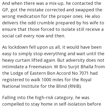
And when there was a mix-up, he contacted the
GP, got the mistake corrected and swapped the
wrong medication for the proper ones. He also
delivers the odd crumble prepared by his wife to
ensure that those forced to isolate still receive a
social call every now and then.
As lockdown fell upon us all, it would have been
easy to simply stop everything and wait until the
heavy curtain lifted again. But adversity does not
intimidate a Freemason. W Bro Surjit Bhalla from
the Lodge of Eastern Bon Accord No 7071 had
registered to walk 1000 miles for the Royal
National Institute for the Blind (RNIB).
Falling into the high-risk category, he was
compelled to stay home in self-isolation before