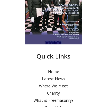
Quick Links
Home
Latest News
Where We Meet
Charity
What is Freemasonry?