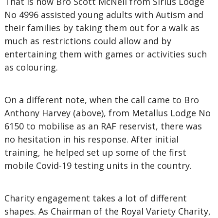
That is how Bro Scott McNeil from Sirius Lodge
No 4996 assisted young adults with Autism and
their families by taking them out for a walk as
much as restrictions could allow and by
entertaining them with games or activities such
as colouring.
On a different note, when the call came to Bro
Anthony Harvey (above), from Metallus Lodge No
6150 to mobilise as an RAF reservist, there was
no hesitation in his response. After initial
training, he helped set up some of the first
mobile Covid-19 testing units in the country.
Charity engagement takes a lot of different
shapes. As Chairman of the Royal Variety Charity,