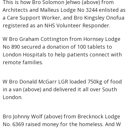
This is how Bro Solomon Jehwo (above) from
Architects and Malleus Lodge No 3244 enlisted as
a Care Support Worker, and Bro Kingsley Onofua
registered as an NHS Volunteer Responder.
W Bro Graham Cottington from Hornsey Lodge
No 890 secured a donation of 100 tablets to
London Hospitals to help patients connect with
remote families.
W Bro Donald McGarr LGR loaded 750kg of food
in a van (above) and delivered it all over South
London.
Bro Johnny Wolf (above) from Brecknock Lodge
No. 6369 raised money for the homeless. And W