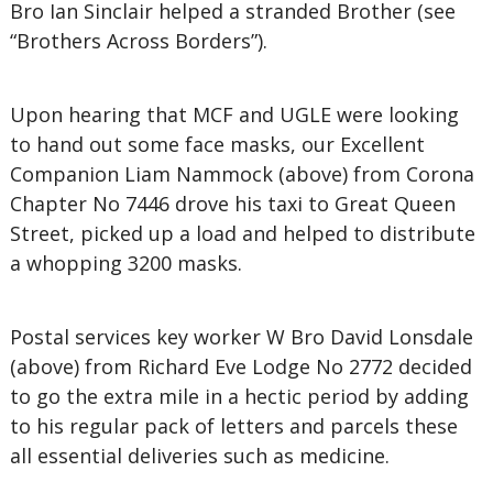
Bro Ian Sinclair helped a stranded Brother (see
“Brothers Across Borders”).
Upon hearing that MCF and UGLE were looking
to hand out some face masks, our Excellent
Companion Liam Nammock (above) from Corona
Chapter No 7446 drove his taxi to Great Queen
Street, picked up a load and helped to distribute
a whopping 3200 masks.
Postal services key worker W Bro David Lonsdale
(above) from Richard Eve Lodge No 2772 decided
to go the extra mile in a hectic period by adding
to his regular pack of letters and parcels these
all essential deliveries such as medicine.