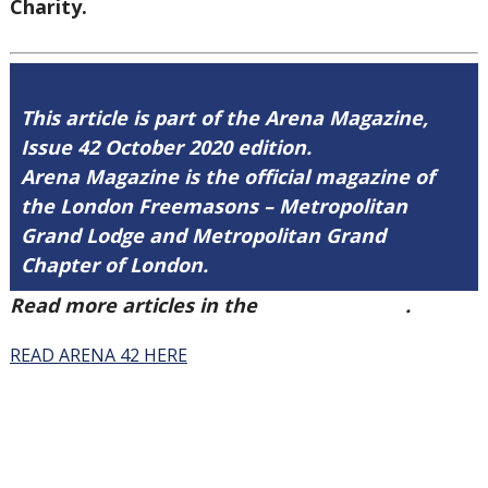
Charity.
This article is part of the Arena Magazine,
Issue 42 October 2020 edition.
Arena Magazine is the official magazine of
the London Freemasons – Metropolitan
Grand Lodge and Metropolitan Grand
Chapter of London.
Read more articles in the
Arena Issue 42
.
READ ARENA 42 HERE