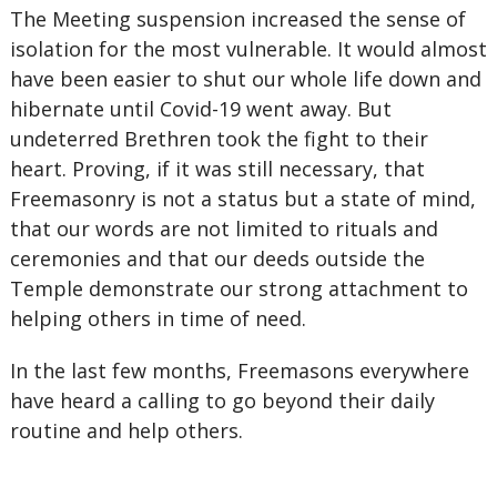
The Meeting suspension increased the sense of
isolation for the most vulnerable. It would almost
have been easier to shut our whole life down and
hibernate until Covid-19 went away. But
undeterred Brethren took the fight to their
heart. Proving, if it was still necessary, that
Freemasonry is not a status but a state of mind,
that our words are not limited to rituals and
ceremonies and that our deeds outside the
Temple demonstrate our strong attachment to
helping others in time of need.
In the last few months, Freemasons everywhere
have heard a calling to go beyond their daily
routine and help others.