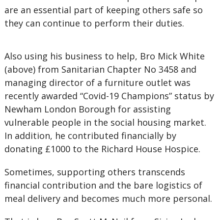
are an essential part of keeping others safe so
they can continue to perform their duties.
Also using his business to help, Bro Mick White
(above) from Sanitarian Chapter No 3458 and
managing director of a furniture outlet was
recently awarded “Covid-19 Champions” status by
Newham London Borough for assisting
vulnerable people in the social housing market.
In addition, he contributed financially by
donating £1000 to the Richard House Hospice.
Sometimes, supporting others transcends
financial contribution and the bare logistics of
meal delivery and becomes much more personal.