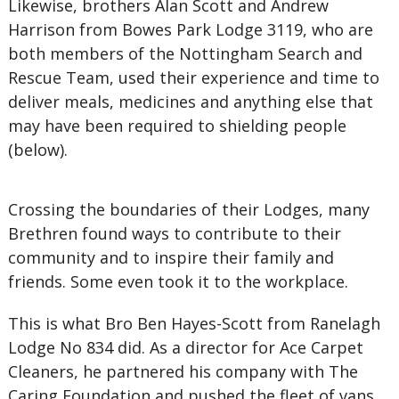
Likewise, brothers Alan Scott and Andrew
Harrison from Bowes Park Lodge 3119, who are
both members of the Nottingham Search and
Rescue Team, used their experience and time to
deliver meals, medicines and anything else that
may have been required to shielding people
(below).
Crossing the boundaries of their Lodges, many
Brethren found ways to contribute to their
community and to inspire their family and
friends. Some even took it to the workplace.
This is what Bro Ben Hayes-Scott from Ranelagh
Lodge No 834 did. As a director for Ace Carpet
Cleaners, he partnered his company with The
Caring Foundation and pushed the fleet of vans