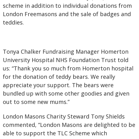
scheme in addition to individual donations from
London Freemasons and the sale of badges and
teddies.
Tonya Chalker Fundraising Manager Homerton
University Hospital NHS Foundation Trust told
us: “Thank you so much from Homerton hospital
for the donation of teddy bears. We really
appreciate your support. The bears were
bundled up with some other goodies and given
out to some new mums.”
London Masons Charity Steward Tony Shields
commented, “London Masons are delighted to be
able to support the TLC Scheme which