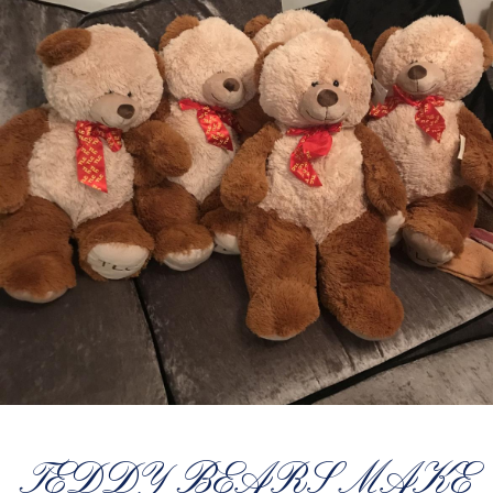
TEDDY BEARS MAKE