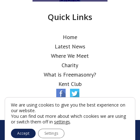
Quick Links
Home
Latest News
Where We Meet
Charity
What is Freemasonry?
Kent Club
We are using cookies to give you the best experience on
our website.
You can find out more about which cookies we are using
or switch them off in
settings
.
© Ionic Lodge 2026
Accept
Settings
Terms & Conditions
Policy
Cookies