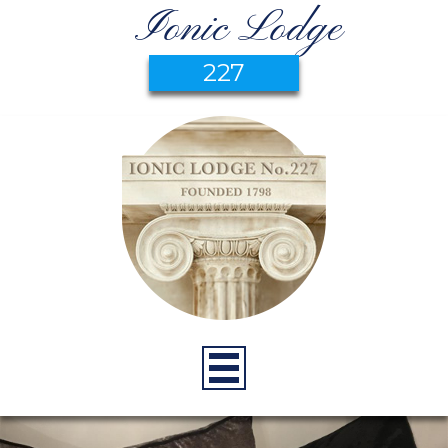
Ionic Lodge
227