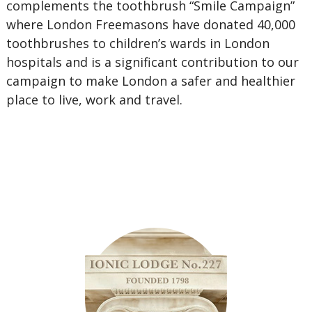
complements the toothbrush “Smile Campaign”
where London Freemasons have donated 40,000
toothbrushes to children’s wards in London
hospitals and is a significant contribution to our
campaign to make London a safer and healthier
place to live, work and travel.