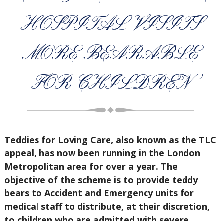
HOSPITAL VISITS
MORE BEARABLE
FOR CHILDREN
Teddies for Loving Care, also known as the TLC
appeal, has now been running in the London
Metropolitan area for over a year. The
objective of the scheme is to provide teddy
bears to Accident and Emergency units for
medical staff to distribute, at their discretion,
to children who are admitted with severe