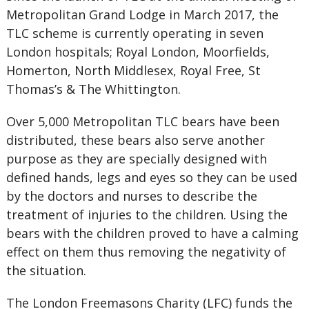
Metropolitan Grand Lodge in March 2017, the
TLC scheme is currently operating in seven
London hospitals; Royal London, Moorfields,
Homerton, North Middlesex, Royal Free, St
Thomas’s & The Whittington.
Over 5,000 Metropolitan TLC bears have been
distributed, these bears also serve another
purpose as they are specially designed with
defined hands, legs and eyes so they can be used
by the doctors and nurses to describe the
treatment of injuries to the children. Using the
bears with the children proved to have a calming
effect on them thus removing the negativity of
the situation.
The London Freemasons Charity (LFC) funds the