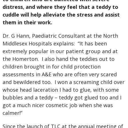
distress, and where they feel that a teddy to
cuddle will help alleviate the stress and assist
them in their work.
Dr. G Hann, Paediatric Consultant at the North
Middlesex Hospitals explains:
“It has been
extremely popular in our patient group and at
the Homerton.
I also hand the teddies out to
children brought in for child protection
assessments in A&E who are often very scared
and bewildered too.
I won a screaming child over
whose head laceration I had to glue, with some
bubbles and a teddy – teddy got glued too and I
got a much nicer cosmetic job when she was
calmer!”
Since the launch of TLC at the annual meeting of