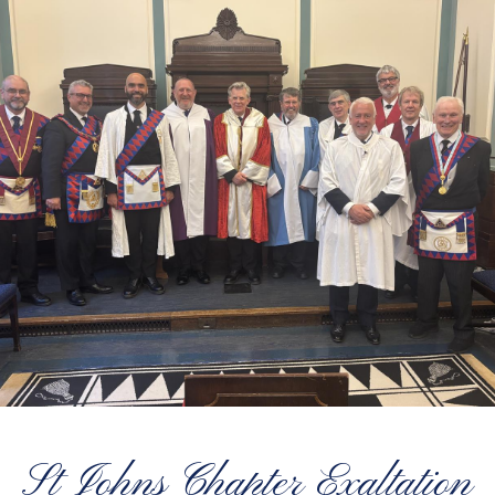
St Johns Chapter Exaltation