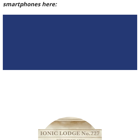
smartphones here: