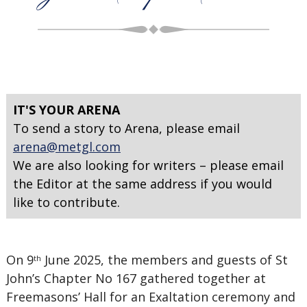
IT'S YOUR ARENA
To send a story to Arena, please email
arena@metgl.com
We are also looking for writers – please email
the Editor at the same address if you would
like to contribute.
On 9
June 2025, the members and guests of St
th
John’s Chapter No 167 gathered together at
Freemasons’ Hall for an Exaltation ceremony and