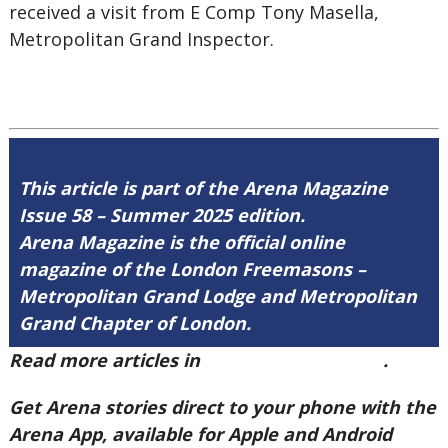
received a visit from E Comp Tony Masella,
Metropolitan Grand Inspector.
This article is part of the Arena Magazine
Issue 58 – Summer 2025 edition.
Arena Magazine is the official online
magazine of the London Freemasons –
Metropolitan Grand Lodge and Metropolitan
Grand Chapter of London.
Read more articles in
Arena Issue 58 here
.
Get Arena stories direct to your phone with the
Arena App, available for Apple and Android