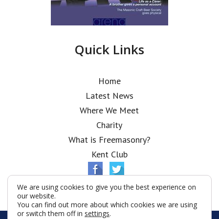
Quick Links
Home
Latest News
Where We Meet
Charity
What is Freemasonry?
Kent Club
We are using cookies to give you the best experience on
our website.
You can find out more about which cookies we are using
or switch them off in
settings
.