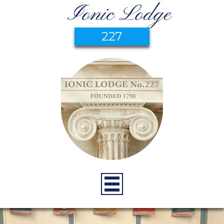
Ionic Lodge
227