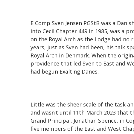
E Comp Sven Jensen PGStB was a Danish-
into Cecil Chapter 449 in 1985, was a p
on the Royal Arch as the Lodge had no r
years, just as Sven had been, his talk 
Royal Arch in Denmark. When the origina
providence that led Sven to East and We
had begun Exalting Danes.
Little was the sheer scale of the task a
and wasn’t until 11th March 2023 that 
Grand Principal, Jonathan Spence, in C
five members of the East and West Chap