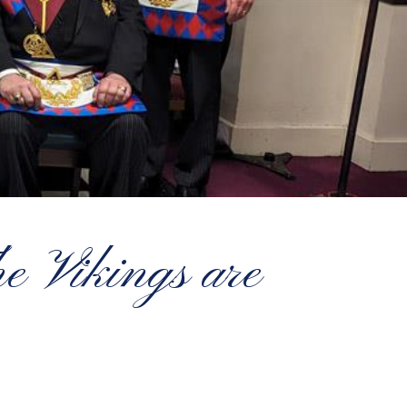
e Vikings are