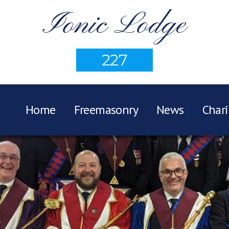
Ionic Lodge
227
Home
Freemasonry
News
Chari