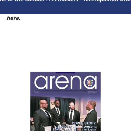
54
here.