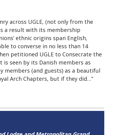
nry across UGLE, (not only from the
as a result with its membership
ons’ ethnic origins span English,
ble to converse in no less than 14
then petitioned UGLE to Consecrate the
t is seen by its Danish members as
by members (and guests) as a beautiful
yal Arch Chapters, but if they did…”
and Lodge and Metropolitan Grand