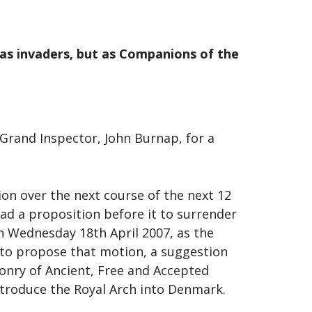
y as invaders, but as Companions of the
 Grand Inspector, John Burnap, for a
on over the next course of the next 12
ad a proposition before it to surrender
On Wednesday 18th April 2007, as the
to propose that motion, a suggestion
onry of Ancient, Free and Accepted
ntroduce the Royal Arch into Denmark.