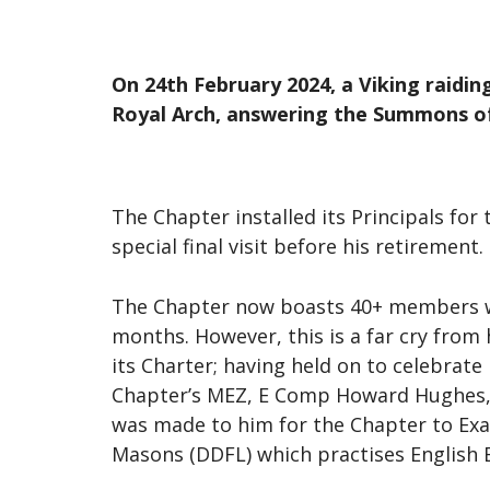
On 24th February 2024, a Viking raidin
Royal Arch, answering the Summons o
The Chapter installed its Principals fo
special final visit before his retirement.
The Chapter now boasts 40+ members wit
months. However, this is a far cry from
its Charter; having held on to celebrate
Chapter’s MEZ, E Comp Howard Hughes, 
was made to him for the Chapter to Exa
Masons (DDFL) which practises English 