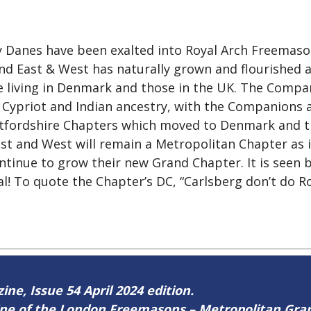
ny Danes have been exalted into Royal Arch Freemaso
nd East & West has naturally grown and flourished 
 living in Denmark and those in the UK. The Compani
, Cypriot and Indian ancestry, with the Companions a
ertfordshire Chapters which moved to Denmark and 
 and West will remain a Metropolitan Chapter as i
ntinue to grow their new Grand Chapter. It is seen 
! To quote the Chapter’s DC, “Carlsberg don’t do Ro
ine, Issue 54 April 2024 edition.
zine of the London Freemasons – Metropolitan Gr