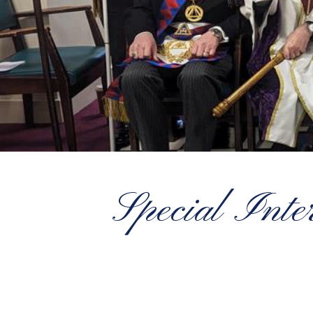
Special Inte