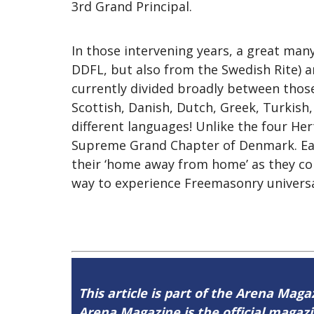
3rd Grand Principal.
In those intervening years, a great ma
DDFL, but also from the Swedish Rite) a
currently divided broadly between those
Scottish, Danish, Dutch, Greek, Turkish
different languages! Unlike the four H
Supreme Grand Chapter of Denmark. East
their ‘home away from home’ as they co
way to experience Freemasonry universal
This article is part of the Arena Magaz
Arena Magazine is the official maga