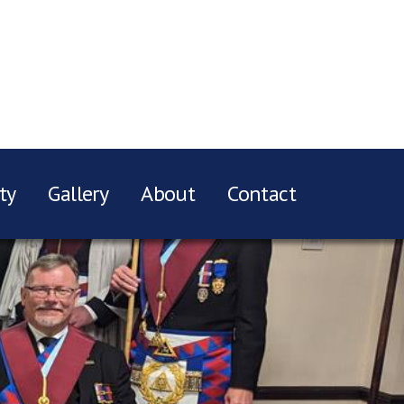
ty
Gallery
About
Contact