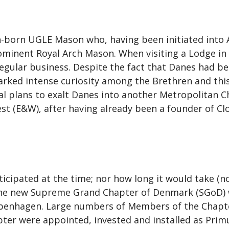
born UGLE Mason who, having been initiated into A
rominent Royal Arch Mason. When visiting a Lodge in
egular business. Despite the fact that Danes had b
sparked intense curiosity among the Brethren and thi
l plans to exalt Danes into another Metropolitan Cha
st (E&W), after having already been a founder of Cl
nticipated at the time; nor how long it would take (
the new Supreme Grand Chapter of Denmark (SGoD) wa
openhagen. Large numbers of Members of the Chapte
ter were appointed, invested and installed as Primu