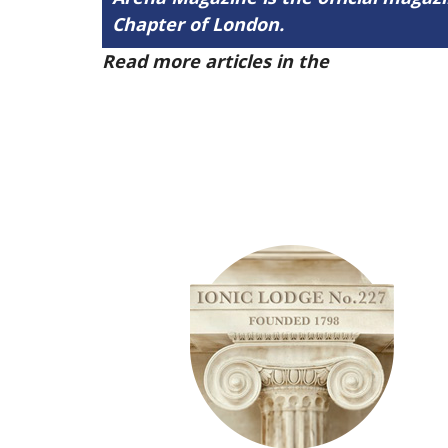
Chapter of London.
Read more articles in the
Arena Issue 