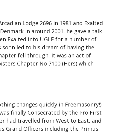
rcadian Lodge 2696 in 1981 and Exalted
 Denmark in around 2001, he gave a talk
een Exalted into UGLE for a number of
s soon led to his dream of having the
pter fell through, it was an act of
oisters Chapter No 7100 (Hers) which
nothing changes quickly in Freemasonry!)
s finally Consecrated by the Pro First
r had travelled from West to East, and
s Grand Officers including the Primus