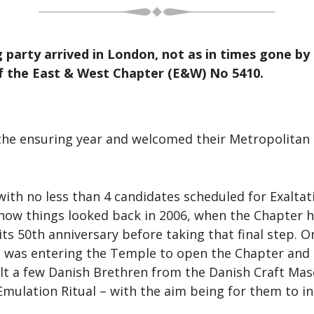
g party arrived in London, not as in times gone b
f the East & West Chapter (E&W) No 5410.
r the ensuring year and welcomed their Metropolitan
h no less than 4 candidates scheduled for Exaltati
 how things looked back in 2006, when the Chapter h
 its 50th anniversary before taking that final step. 
was entering the Temple to open the Chapter and 
lt a few Danish Brethren from the Danish Craft Mas
Emulation Ritual – with the aim being for them to i