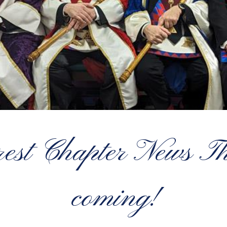
rest Chapter News Th
coming!