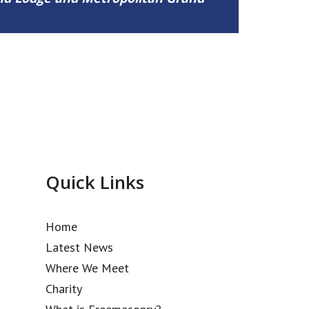
Quick Links
Home
Latest News
Where We Meet
Charity