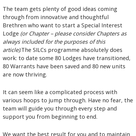
The team gets plenty of good ideas coming
through from innovative and thoughtful
Brethren who want to start a Special Interest
Lodge
(or Chapter – please consider Chapters as
always included for the purposes of this
article)
.The SILCs programme absolutely does
work: to date some 80 Lodges have transitioned,
80 Warrants have been saved and 80 new units
are now thriving.
It can seem like a complicated process with
various hoops to jump through. Have no fear, the
team will guide you through every step and
support you from beginning to end.
We want the best result for you and to maintain