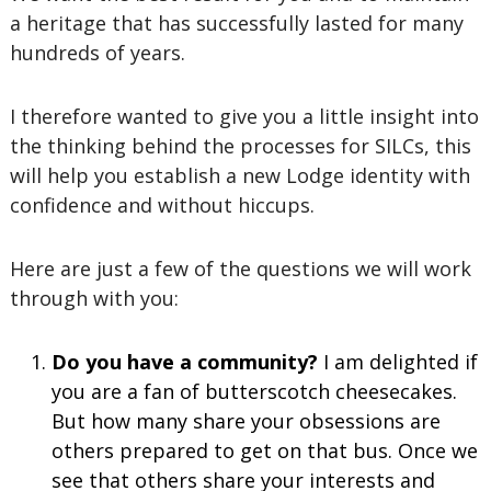
a heritage that has successfully lasted for many
hundreds of years.
I therefore wanted to give you a little insight into
the thinking behind the processes for SILCs, this
will help you establish a new Lodge identity with
confidence and without hiccups.
Here are just a few of the questions we will work
through with you:
Do you have a community?
I am delighted if
you are a fan of butterscotch cheesecakes.
But how many share your obsessions are
others prepared to get on that bus. Once we
see that others share your interests and