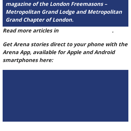
magazine of the London Freemasons –
Metropolitan Grand Lodge and Metropolitan
Grand Chapter of London.
Read more articles in
Arena Issue 60 here
.
Get Arena stories direct to your phone with the
Arena App, available for Apple and Android
smartphones here: