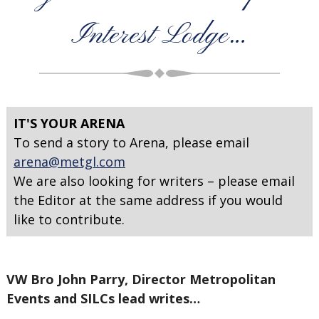
Interest Lodge…
IT'S YOUR ARENA
To send a story to Arena, please email
arena@metgl.com
We are also looking for writers – please email
the Editor at the same address if you would
like to contribute.
VW Bro John Parry, Director Metropolitan
Events and SILCs lead writes…