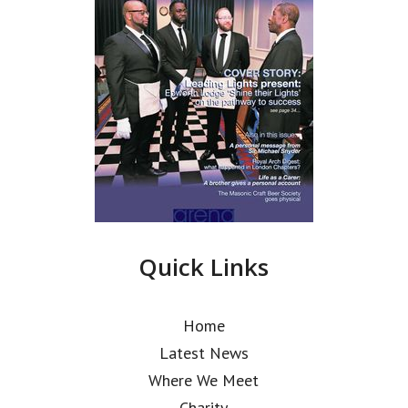
Quick Links
Home
Latest News
Where We Meet
Charity