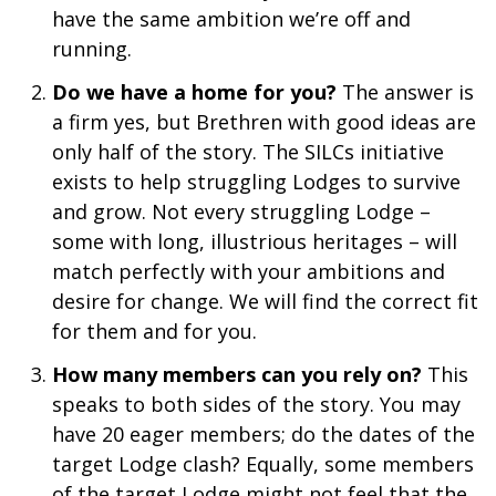
have the same ambition we’re off and
running.
Do we have a home for you?
The answer is
a firm yes, but Brethren with good ideas are
only half of the story. The SILCs initiative
exists to help struggling Lodges to survive
and grow. Not every struggling Lodge –
some with long, illustrious heritages – will
match perfectly with your ambitions and
desire for change. We will find the correct fit
for them and for you.
How many members can you rely on?
This
speaks to both sides of the story. You may
have 20 eager members; do the dates of the
target Lodge clash? Equally, some members
of the target Lodge might not feel that the