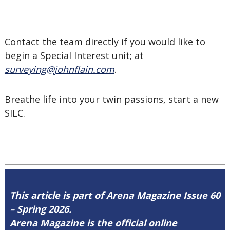
Contact the team directly if you would like to
begin a Special Interest unit; at
surveying@johnflain.com
.
Breathe life into your twin passions, start a new
SILC.
This article is part of Arena Magazine Issue 60
– Spring 2026.
Arena Magazine is the official online