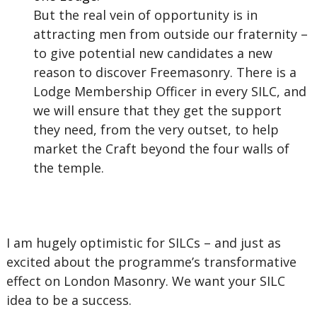
But the real vein of opportunity is in
attracting men from outside our fraternity –
to give potential new candidates a new
reason to discover Freemasonry. There is a
Lodge Membership Officer in every SILC, and
we will ensure that they get the support
they need, from the very outset, to help
market the Craft beyond the four walls of
the temple.
I am hugely optimistic for SILCs – and just as
excited about the programme’s transformative
effect on London Masonry. We want your SILC
idea to be a success.