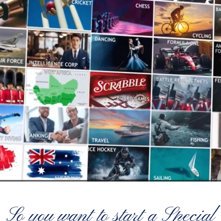
So you want to start a Special