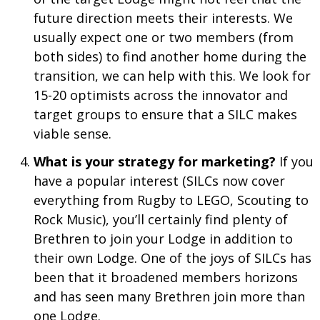
future direction meets their interests. We
usually expect one or two members (from
both sides) to find another home during the
transition, we can help with this. We look for
15-20 optimists across the innovator and
target groups to ensure that a SILC makes
viable sense.
What is your strategy for marketing?
If you
have a popular interest (SILCs now cover
everything from Rugby to LEGO, Scouting to
Rock Music), you’ll certainly find plenty of
Brethren to join your Lodge in addition to
their own Lodge. One of the joys of SILCs has
been that it broadened members horizons
and has seen many Brethren join more than
one Lodge.