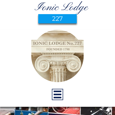
Ionic Lodge
227