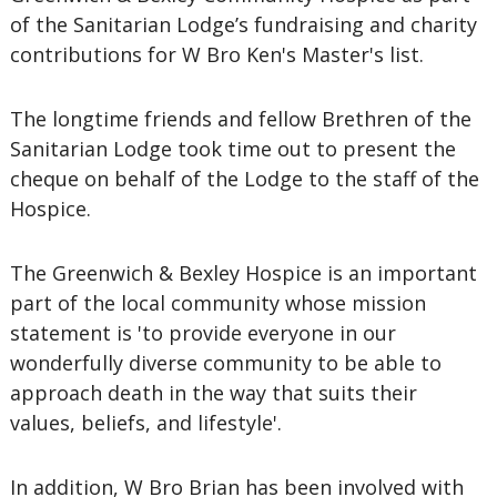
of the Sanitarian Lodge’s fundraising and charity
contributions for W Bro Ken's Master's list.
The longtime friends and fellow Brethren of the
Sanitarian Lodge took time out to present the
cheque on behalf of the Lodge to the staff of the
Hospice.
The Greenwich & Bexley Hospice is an important
part of the local community whose mission
statement is 'to provide everyone in our
wonderfully diverse community to be able to
approach death in the way that suits their
values, beliefs, and lifestyle'.
In addition, W Bro Brian has been involved with