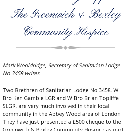
The Greenwich & Bexley
Community Hospice
Mark Wooldridge, Secretary of Sanitarian Lodge
No 3458 writes
Two Brethren of Sanitarian Lodge No 3458, W
Bro Ken Gamble LGR and W Bro Brian Topliffe
SLGR, are very much involved in their local
community in the Abbey Wood area of London.
They have just presented a £500 cheque to the
Greenwich & Bexley Community Hospice as part