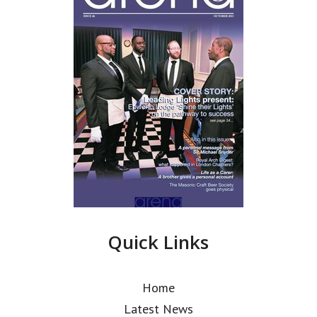
Quick Links
Home
Latest News