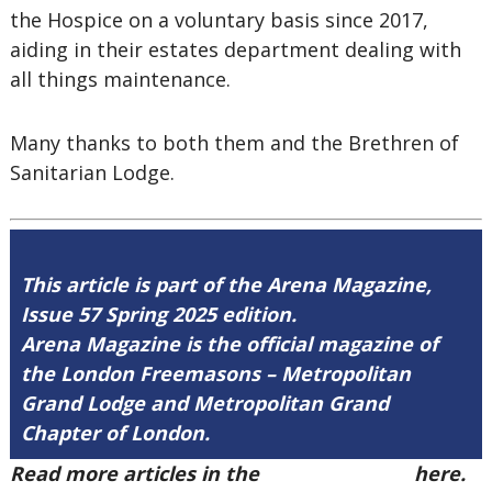
the Hospice on a voluntary basis since 2017,
aiding in their estates department dealing with
all things maintenance.
Many thanks to both them and the Brethren of
Sanitarian Lodge.
This article is part of the Arena Magazine,
Issue 57 Spring 2025 edition.
Arena Magazine is the official magazine of
the London Freemasons – Metropolitan
Grand Lodge and Metropolitan Grand
Chapter of London.
Read more articles in the
Arena Issue 57
here.