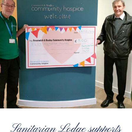
Sanitarian Lodge supports