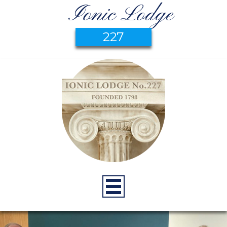
Ionic Lodge
227