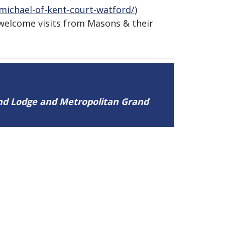
michael-of-kent-court-watford/
)
 welcome visits from Masons & their
and Lodge and Metropolitan Grand