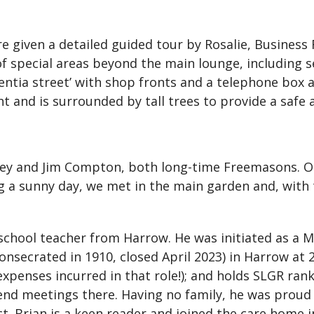
re given a detailed guided tour by Rosalie, Business
of special areas beyond the main lounge, including s
ntia street’ with shop fronts and a telephone box a
t and is surrounded by tall trees to provide a safe 
rey and Jim Compton, both long-time Freemasons. Ou
g a sunny day, we met in the main garden and, with 
ry school teacher from Harrow. He was initiated as a
onsecrated in 1910, closed April 2023) in Harrow at 
expenses incurred in that role!); and holds SLGR ran
end meetings there. Having no family, he was prou
ct. Brian is a keen reader and joined the care home