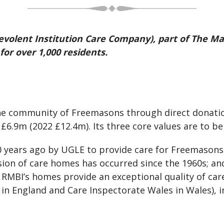
volent Institution Care Company), part of The Ma
or over 1,000 residents.
he community of Freemasons through direct donation
£6.9m (2022 £12.4m). Its three core values are to b
 years ago by UGLE to provide care for Freemasons 
ion of care homes has occurred since the 1960s; an
. RMBI’s homes provide an exceptional quality of car
in England and Care Inspectorate Wales in Wales), i