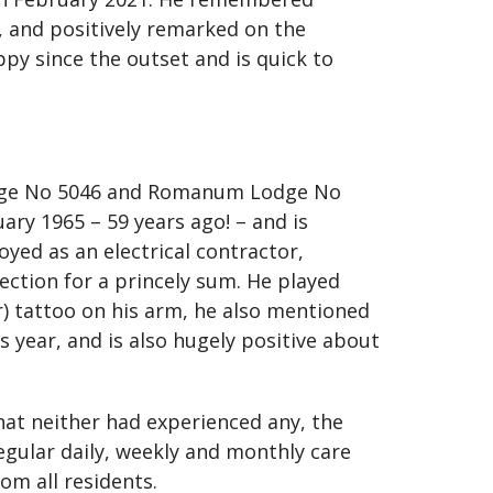
n, and positively remarked on the
py since the outset and is quick to
 Lodge No 5046 and Romanum Lodge No
uary 1965 – 59 years ago! – and is
yed as an electrical contractor,
lection for a princely sum. He played
or) tattoo on his arm, he also mentioned
 year, and is also hugely positive about
at neither had experienced any, the
egular daily, weekly and monthly care
om all residents.