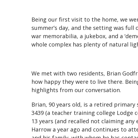
Being our first visit to the home, we we
summer’s day, and the setting was full 
war memorabilia, a jukebox, and a ‘deme
whole complex has plenty of natural ligh
We met with two residents, Brian Godf
how happy they were to live there. Bein
highlights from our conversation.
Brian, 90 years old, is a retired prima
3439 (a teacher training college Lodge c
13 years (and recalled not claiming any 
Harrow a year ago and continues to att
and his family, with whom he has conta