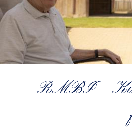
RMBI – Kind,