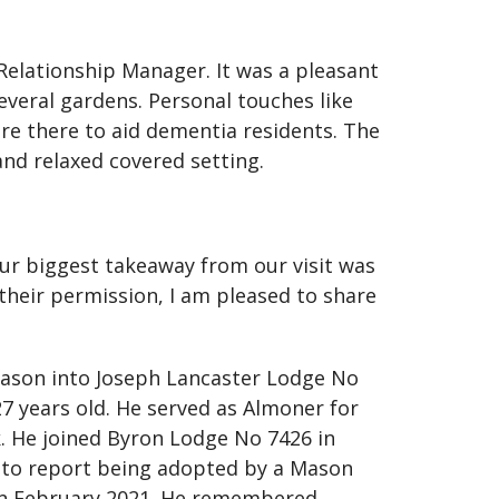
 Relationship Manager. It was a pleasant
everal gardens. Personal touches like
re there to aid dementia residents. The
and relaxed covered setting.
r biggest takeaway from our visit was
their permission, I am pleased to share
 Mason into Joseph Lancaster Lodge No
27 years old. He served as Almoner for
k. He joined Byron Lodge No 7426 in
d to report being adopted by a Mason
 in February 2021. He remembered