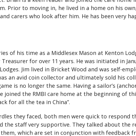
m. Prior to moving in, he lived in a home on his ow
 and carers who look after him. He has been very hap
mories of his time as a Middlesex Mason at Kenton
 Treasurer for over 11 years. He was initiated in Jan
dges. Jim lived in Bricket Wood and was self-emplo
as an avid coin collector and ultimately sold his col
e game is no longer the same. Having a sailor’s (anch
e joined the RMBI care home at the beginning of this
ck for all the tea in China”.
dles they faced, both men were quick to respond th
d the staff very supportive. They talked about the r
them, which are set in conjunction with feedback fr