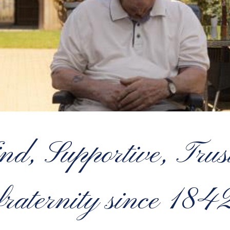
 Supportive, Truste
fraternity since 184