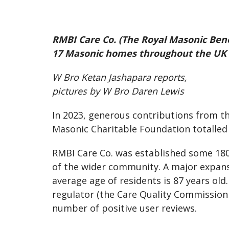
RMBI Care Co. (The Royal Masonic Bene
17 Masonic homes throughout the UK f
W Bro Ketan Jashapara reports,
pictures by W Bro Daren Lewis
In 2023, generous contributions from t
Masonic Charitable Foundation totalled 
RMBI Care Co. was established some 180
of the wider community. A major expans
average age of residents is 87 years old
regulator (the Care Quality Commission 
number of positive user reviews.