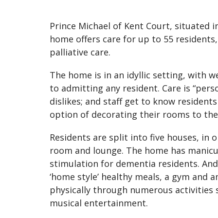
Prince Michael of Kent Court, situated i
home offers care for up to 55 residents,
palliative care.
The home is in an idyllic setting, with 
to admitting any resident. Care is “pers
dislikes; and staff get to know residents
option of decorating their rooms to the
Residents are split into five houses, in 
room and lounge. The home has manicur
stimulation for dementia residents. And 
‘home style’ healthy meals, a gym and 
physically through numerous activities 
musical entertainment.