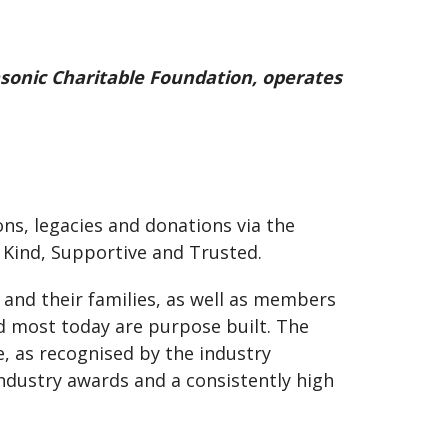
sonic Charitable Foundation, operates
s, legacies and donations via the
e Kind, Supportive and Trusted.
and their families, as well as members
d most today are purpose built. The
e, as recognised by the industry
ndustry awards and a consistently high