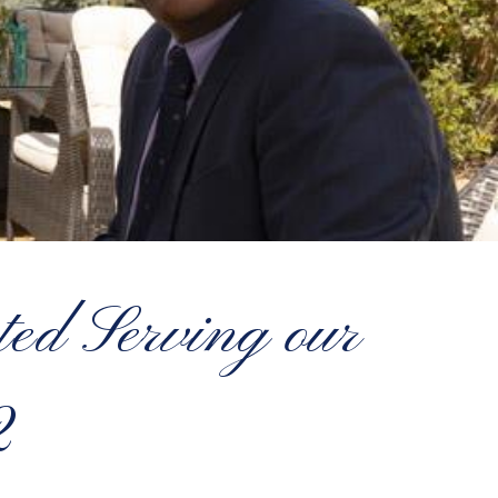
d Serving our
2