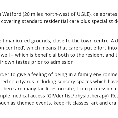
n Watford (20 miles north-west of UGLE), celebrates 
 covering standard residential care plus specialist
well-manicured grounds, close to the town centre. A
on-centred’, which means that carers put effort into
 well – which is beneficial both to the resident and 
ir own tastes prior to admission.
order to give a feeling of being in a family environm
ed courtyards including sensory spaces which hav
there are many facilities on-site, from professional
ample medical access (GP/dentist/physiotherapy). Re
such as themed events, keep-fit classes, art and cra