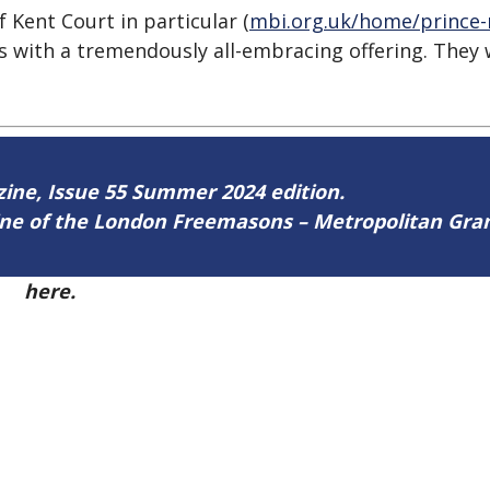
 Kent Court in particular (
mbi.org.uk/home/prince-
s with a tremendously all-embracing offering. They
azine, Issue 55 Summer 2024 edition.
zine of the London Freemasons – Metropolitan Gr
55
here.