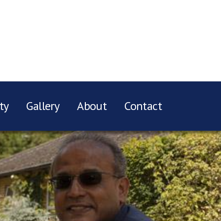
ty
Gallery
About
Contact