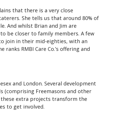
ins that there is a very close
aterers. She tells us that around 80% of
e. And whilst Brian and Jim are
r to be closer to family members. A few
o join in their mid-eighties, with an
e ranks RMBI Care Co.’s offering and
dlesex and London. Several development
nds (comprising Freemasons and other
 these extra projects transform the
ies to get involved.