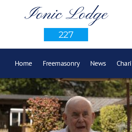
Ionic Lodge
227
Home
Freemasonry
News
Chari