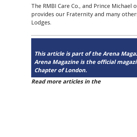
The RMBI Care Co., and Prince Michael of
provides our Fraternity and many other
Lodges.
This article is part of the Arena Mag
Arena Magazine is the official maga
Chapter of London.
Read more articles in the
Arena Issue 