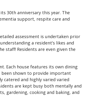
its 30th anniversary this year. The
 dementia support, respite care and
 detailed assessment is undertaken prior
 understanding a resident’s likes and
the staff! Residents are even given the
ent. Each house features its own dining
e been shown to provide important
ly catered and highly varied varied
sidents are kept busy both mentally and
fts, gardening, cooking and baking, and