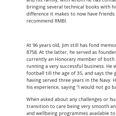
bringing several technical books with hi
difference it makes to now have friends
recommend RMBI.
At 96 years old, Jim still has fond me
8758. At the latter, he served as founder
currently an Honorary member of both Lo
running a very successful business. He w
football till the age of 35, and says th
having served three years in the Navy. H
his experience, saying “I would not go ba
When asked about any challenges or hur
transition to care being very smooth an
and wellbeing programmes available to 