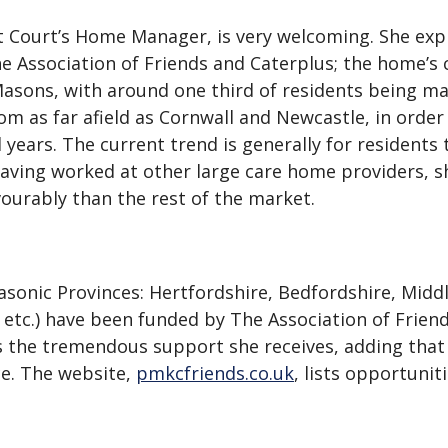
t Court’s Home Manager, is very welcoming. She expla
 Association of Friends and Caterplus; the home’s c
asons, with around one third of residents being mal
rom as far afield as Cornwall and Newcastle, in orde
years. The current trend is generally for residents t
aving worked at other large care home providers, sh
urably than the rest of the market.
sonic Provinces: Hertfordshire, Bedfordshire, Mid
t etc.) have been funded by The Association of Frie
es the tremendous support she receives, adding that
e. The website,
pmkcfriends.co.uk
, lists opportunit