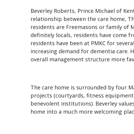
Beverley Roberts, Prince Michael of Ken
relationship between the care home, The
residents are Freemasons or family of M
definitely locals, residents have come f
residents have been at PMKC for several 
increasing demand for dementia care. H
overall management structure more favo
The care home is surrounded by four Ma
projects (courtyards, fitness equipmen
benevolent institutions). Beverley valu
home into a much more welcoming plac