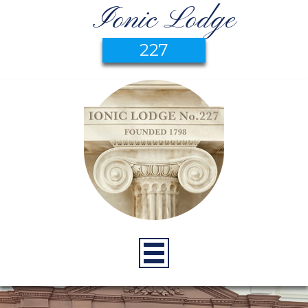
Ionic Lodge
227