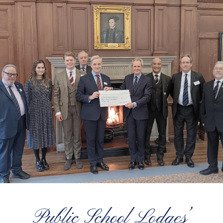
Public School Lodges’