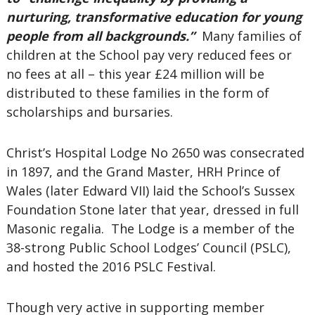
nurturing, transformative education for young
people from all backgrounds.”
Many families of
children at the School pay very reduced fees or
no fees at all – this year £24 million will be
distributed to these families in the form of
scholarships and bursaries.
Christ’s Hospital Lodge No 2650 was consecrated
in 1897, and the Grand Master, HRH Prince of
Wales (later Edward VII) laid the School’s Sussex
Foundation Stone later that year, dressed in full
Masonic regalia. The Lodge is a member of the
38-strong Public School Lodges’ Council (PSLC),
and hosted the 2016 PSLC Festival.
Though very active in supporting member