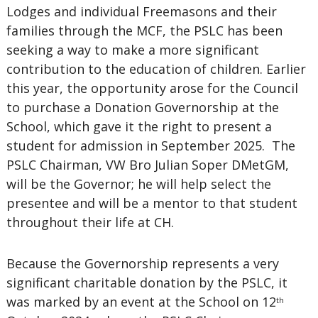
Lodges and individual Freemasons and their
families through the MCF, the PSLC has been
seeking a way to make a more significant
contribution to the education of children. Earlier
this year, the opportunity arose for the Council
to purchase a Donation Governorship at the
School, which gave it the right to present a
student for admission in September 2025. The
PSLC Chairman, VW Bro Julian Soper DMetGM,
will be the Governor; he will help select the
presentee and will be a mentor to that student
throughout their life at CH.
Because the Governorship represents a very
significant charitable donation by the PSLC, it
was marked by an event at the School on 12
th