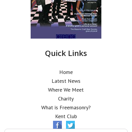
Quick Links
Home
Latest News
Where We Meet
Charity
What is Freemasonry?
Kent Club