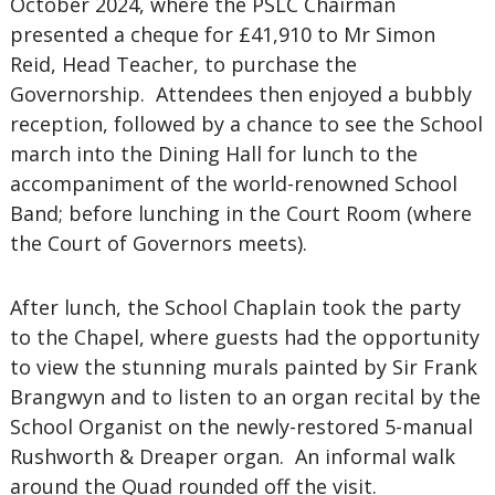
October 2024, where the PSLC Chairman
presented a cheque for £41,910 to Mr Simon
Reid, Head Teacher, to purchase the
Governorship. Attendees then enjoyed a bubbly
reception, followed by a chance to see the School
march into the Dining Hall for lunch to the
accompaniment of the world-renowned School
Band; before lunching in the Court Room (where
the Court of Governors meets).
After lunch, the School Chaplain took the party
to the Chapel, where guests had the opportunity
to view the stunning murals painted by Sir Frank
Brangwyn and to listen to an organ recital by the
School Organist on the newly-restored 5-manual
Rushworth & Dreaper organ. An informal walk
around the Quad rounded off the visit.