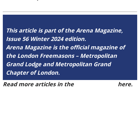
This article is part of the Arena Magazine,
Issue 56 Winter 2024 edition.
Arena Magazine is the official magazine of
the London Freemasons – Metropolitan
Grand Lodge and Metropolitan Grand
Chapter of London.
Read more articles in the
Arena Issue 56
here.