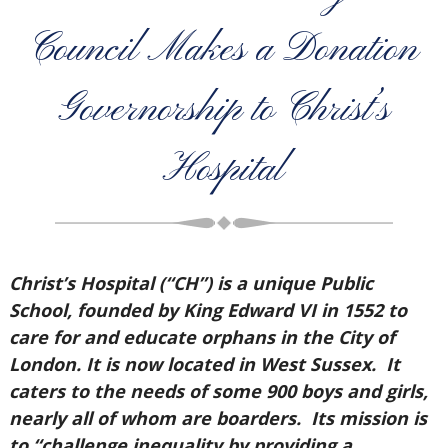
Council Makes a Donation
Governorship to Christ’s
Hospital
Christ’s Hospital (“CH”) is a unique Public
School, founded by King Edward VI in 1552 to
care for and educate orphans in the City of
London. It is now located in West Sussex. It
caters to the needs of some 900 boys and girls,
nearly all of whom are boarders. Its mission is
to “challenge inequality by providing a