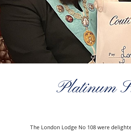
Platinum S
The London Lodge No 108 were delighted