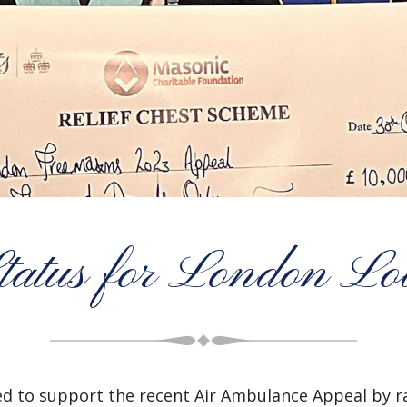
tatus for London L
 to support the recent Air Ambulance Appeal by ra