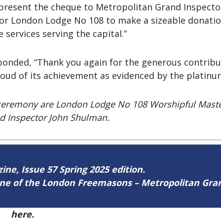
 present the cheque to Metropolitan Grand Inspect
for London Lodge No 108 to make a sizeable donatio
 services serving the capital.”
sponded, “Thank you again for the generous contrib
proud of its achievement as evidenced by the platin
on ceremony are London Lodge No 108 Worshipful Maste
d Inspector John Shulman.
zine, Issue 57 Spring 2025 edition.
zine of the London Freemasons – Metropolitan Gr
57
here.