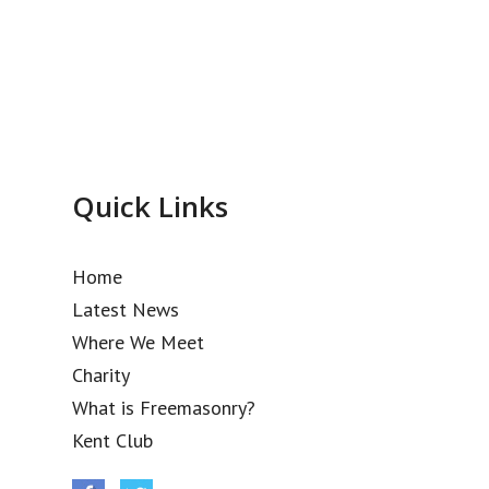
Quick Links
Home
Latest News
Where We Meet
Charity
What is Freemasonry?
Kent Club