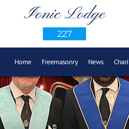
Ionic Lodge
227
Home
Freemasonry
News
Chari