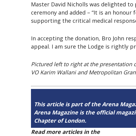
Master David Nicholls was delighted to
ceremony and added – “It is an honour 
supporting the critical medical response
In accepting the donation, Bro John re
appeal. I am sure the Lodge is rightly 
Pictured left to right at the presentati
VO Karim Wallani and Metropolitan Gran
This article is part of the Arena Maga
Arena Magazine is the official maga
Chapter of London.
Read more articles in the
Arena Issue 