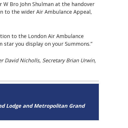
or W Bro John Shulman at the handover
n to the wider Air Ambulance Appeal,
ution to the London Air Ambulance
um star you display on your Summons.”
r David Nicholls, Secretary Brian Urwin,
and Lodge and Metropolitan Grand