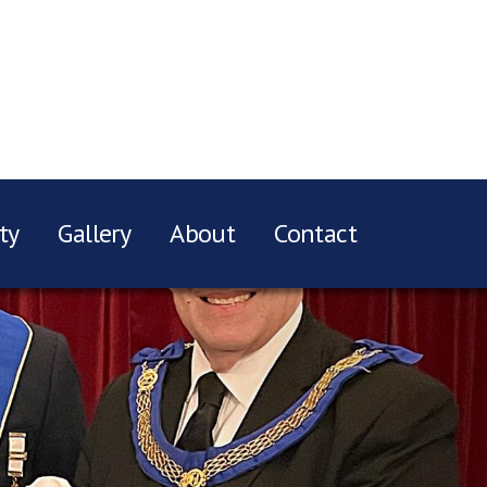
ty
Gallery
About
Contact