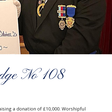
odge No 108
ising a donation of £10,000. Worshipful