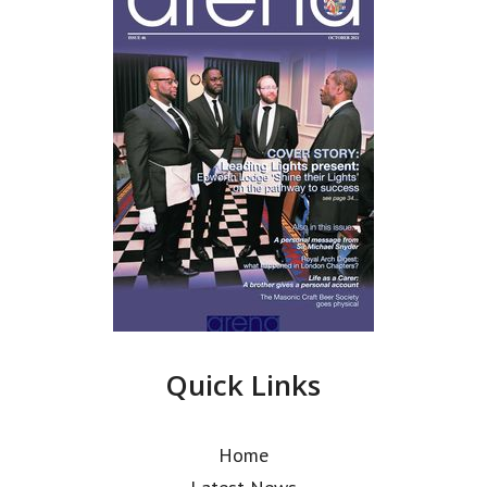
Quick Links
Home