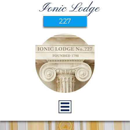
Ionic Lodge
227