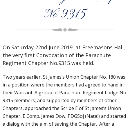
No 9315
On Saturday 22nd June 2019, at Freemasons Hall,
the very first Convocation of the Parachute
Regiment Chapter No.9315 was held.
Two years earlier, St James’s Union Chapter No. 180 was
in a position where the members had agreed to hand in
their Warrant. A group of Parachute Regiment Lodge No.
9315 members, and supported by members of other
Chapters, approached the Scribe E of St James’s Union
Chapter, E Comp. James Dow, PDGSoj (Natal) and started
a dialog with the aim of saving the Chapter. After a