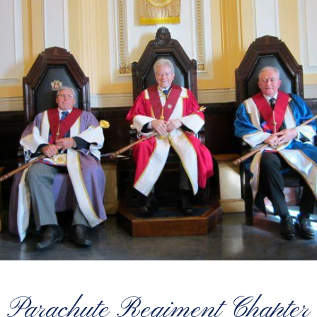
Parachute Regiment Chapter