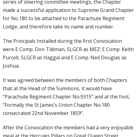
series of steering committee meetings, the Chapter
made a successful application to Supreme Grand Chapter
for No.180 to be attached to the Parachute Regiment
Lodge, and therefore take its name and number.
The Principals Installed during the first Convocation
were E Comp. Don Tidiman, SLGCR as MEZ: E Comp. Keith
Purcell, SLGCR as Haggai and E Comp. Neil Douglas as
Joshua.
It was agreed between the members of both Chapters
that at the Head of the Summons, it would have
“Parachute Regiment Chapter No.9315” and at the foot,
“Formally the St James’s Union Chapter No.180
consecrated 22nd November 1859”.
After the Convocation the members had a very enjoyable
meal at the Hercules Pillars on Great Queen Street.