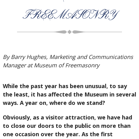
FREEMASONRY
By Barry Hughes, Marketing and Communications
Manager at Museum of Freemasonry
While the past year has been unusual, to say
the least, it has affected the Museum in several
ways. A year on, where do we stand?
Obviously, as a visitor attraction, we have had
to close our doors to the public on more than
one occasion over the year. As the first