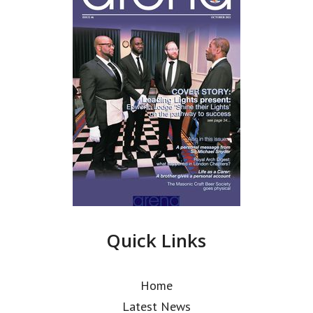
Quick Links
Home
Latest News