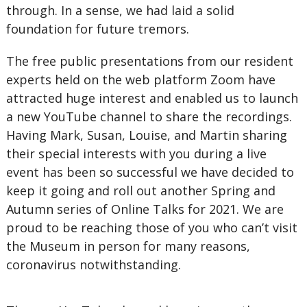
through. In a sense, we had laid a solid
foundation for future tremors.
The free public presentations from our resident
experts held on the web platform Zoom have
attracted huge interest and enabled us to launch
a new YouTube channel to share the recordings.
Having Mark, Susan, Louise, and Martin sharing
their special interests with you during a live
event has been so successful we have decided to
keep it going and roll out another Spring and
Autumn series of Online Talks for 2021. We are
proud to be reaching those of you who can’t visit
the Museum in person for many reasons,
coronavirus notwithstanding.