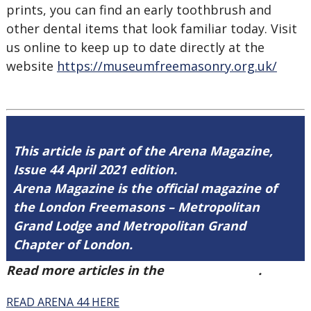
prints, you can find an early toothbrush and
other dental items that look familiar today. Visit
us online to keep up to date directly at the
website
https://museumfreemasonry.org.uk/
This article is part of the Arena Magazine,
Issue 44 April 2021 edition.
Arena Magazine is the official magazine of
the London Freemasons – Metropolitan
Grand Lodge and Metropolitan Grand
Chapter of London.
Read more articles in the
Arena Issue 44
.
READ ARENA 44 HERE