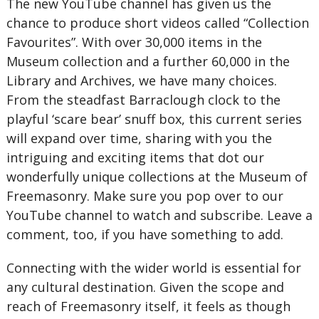
The new YouTube channel has given us the
chance to produce short videos called “Collection
Favourites”. With over 30,000 items in the
Museum collection and a further 60,000 in the
Library and Archives, we have many choices.
From the steadfast Barraclough clock to the
playful ‘scare bear’ snuff box, this current series
will expand over time, sharing with you the
intriguing and exciting items that dot our
wonderfully unique collections at the Museum of
Freemasonry. Make sure you pop over to our
YouTube channel to watch and subscribe. Leave a
comment, too, if you have something to add.
Connecting with the wider world is essential for
any cultural destination. Given the scope and
reach of Freemasonry itself, it feels as though