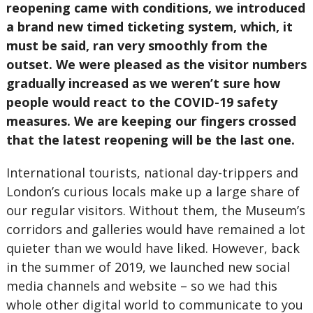
reopening came with conditions, we introduced
a brand new timed ticketing system, which, it
must be said, ran very smoothly from the
outset. We were pleased as the visitor numbers
gradually increased as we weren’t sure how
people would react to the COVID-19 safety
measures. We are keeping our fingers crossed
that the latest reopening will be the last one.
International tourists, national day-trippers and
London’s curious locals make up a large share of
our regular visitors. Without them, the Museum’s
corridors and galleries would have remained a lot
quieter than we would have liked. However, back
in the summer of 2019, we launched new social
media channels and website – so we had this
whole other digital world to communicate to you