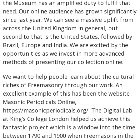
the Museum has an amplified duty to fulfil that
need. Our online audience has grown significantly
since last year. We can see a massive uplift from
across the United Kingdom in general, but
second to that is the United States, followed by
Brazil, Europe and India. We are excited by the
opportunities as we invest in more advanced
methods of presenting our collection online.
We want to help people learn about the cultural
riches of Freemasonry through our work. An
excellent example of this has been the website
Masonic Periodicals Online,
https://masonicperiodicals.org/. The Digital Lab
at King’s College London helped us achieve this
fantastic project which is a window into the time
between 1790 and 1900 when Freemasons in the