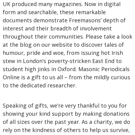
UK produced many magazines. Now in digital
form and searchable, these remarkable
documents demonstrate Freemasons’ depth of
interest and their breadth of involvement
throughout their communities. Please take a look
at the blog on our website to discover tales of
humour, pride and woe, from issuing hot Irish
stew in London’s poverty-stricken East End to
student high jinks in Oxford. Masonic Periodicals
Online is a gift to us all – from the mildly curious
to the dedicated researcher.
Speaking of gifts, we’re very thankful to you for
showing your kind support by making donations
of all sizes over the past year. As a charity, we do
rely on the kindness of others to help us survive,