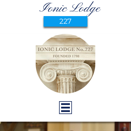
Ionic Lodge
227