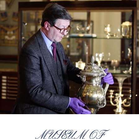
MUSEUM OF