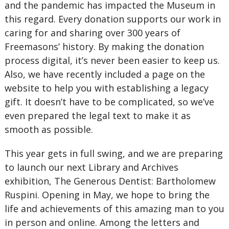
and the pandemic has impacted the Museum in
this regard. Every donation supports our work in
caring for and sharing over 300 years of
Freemasons’ history. By making the donation
process digital, it’s never been easier to keep us.
Also, we have recently included a page on the
website to help you with establishing a legacy
gift. It doesn’t have to be complicated, so we’ve
even prepared the legal text to make it as
smooth as possible.
This year gets in full swing, and we are preparing
to launch our next Library and Archives
exhibition, The Generous Dentist: Bartholomew
Ruspini. Opening in May, we hope to bring the
life and achievements of this amazing man to you
in person and online. Among the letters and