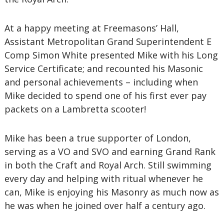
At a happy meeting at Freemasons’ Hall,
Assistant Metropolitan Grand Superintendent E
Comp Simon White presented Mike with his Long
Service Certificate; and recounted his Masonic
and personal achievements – including when
Mike decided to spend one of his first ever pay
packets on a Lambretta scooter!
Mike has been a true supporter of London,
serving as a VO and SVO and earning Grand Rank
in both the Craft and Royal Arch. Still swimming
every day and helping with ritual whenever he
can, Mike is enjoying his Masonry as much now as
he was when he joined over half a century ago.