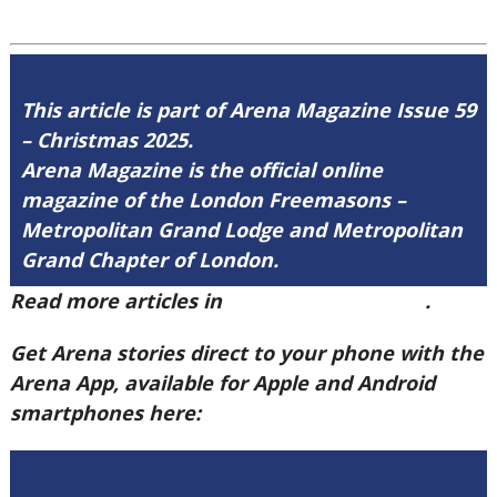
This article is part of Arena Magazine Issue 59
– Christmas 2025.
Arena Magazine is the official online
magazine of the London Freemasons –
Metropolitan Grand Lodge and Metropolitan
Grand Chapter of London.
Read more articles in
Arena Issue 59 here
.
Get Arena stories direct to your phone with the
Arena App, available for Apple and Android
smartphones here: