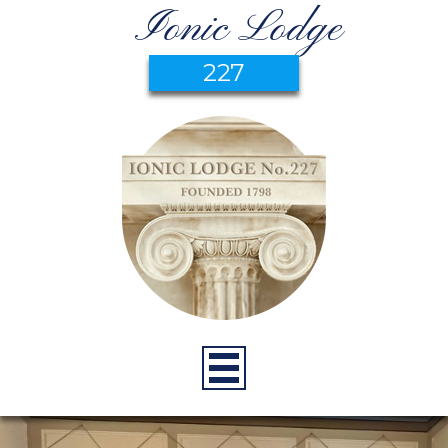
Ionic Lodge
227