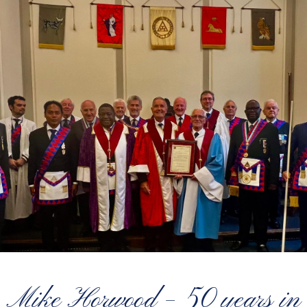
Mike Horwood – 50 years in