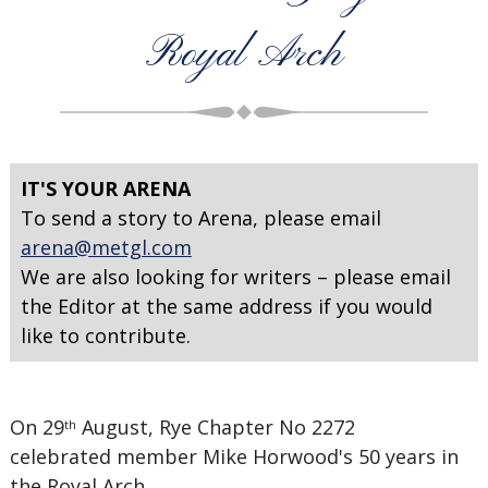
Royal Arch
IT'S YOUR ARENA
To send a story to Arena, please email
arena@metgl.com
We are also looking for writers – please email
the Editor at the same address if you would
like to contribute.
On 29
August, Rye Chapter No 2272
th
celebrated member Mike Horwood's 50 years in
the Royal Arch.