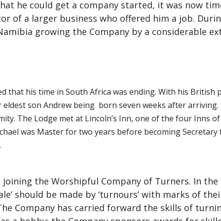
that he could get a company started, it was now ti
r of a larger business who offered him a job. Durin
Namibia growing the Company by a considerable ext
ed that his time in South Africa was ending. With his British
eir eldest son Andrew being born seven weeks after arriving
ity. The Lodge met at Lincoln’s Inn, one of the four Inns of
ichael was Master for two years before becoming Secretary fo
.
 joining the Worshipful Company of Turners. In the 
ale’ should be made by ‘turnours’ with marks of the
 The Company has carried forward the skills of turn