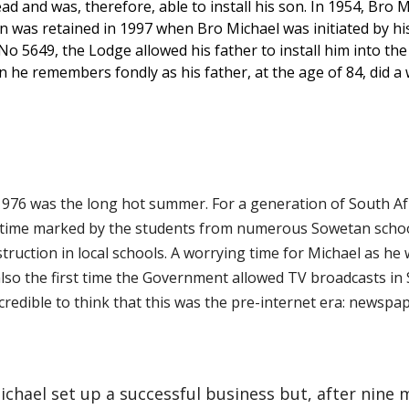
 and was, therefore, able to install his son. In 1954, Bro Mi
ion was retained in 1997 when Bro Michael was initiated by hi
5649, the Lodge allowed his father to install him into the 
ion he remembers fondly as his father, at the age of 84, did 
1976 was the long hot summer. For a generation of South Afr
s time marked by the students from numerous Sowetan schoo
truction in local schools. A worrying time for Michael as he 
so the first time the Government allowed TV broadcasts in S
incredible to think that this was the pre-internet era: newsp
Michael set up a successful business but, after nine