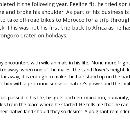
ed it the following year. Feeling fit, he tried spri
ike and broke his shoulder. As part of his business i
to take off-road bikes to Morocco for a trip throu
. This was not his first trip back to Africa as he h
rongoro Crater on holidays.
 encounters with wild animals in his life. None more frigh
metre away, when one of the males, the Land Rover’s height, 
 far away, it is enough to make the hair stand up on the back
eft him with a profound sense of nature’s power and the lim
 has passed in his life, his guts and determination, humanity,
miles from the place where he started. He tells me that he ca
heir native land should they so desire”. A poignant reminder