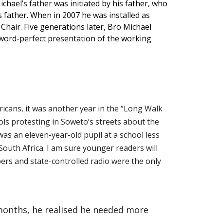
chael’s father was initiated by his father, who
s father. When in 2007 he was installed as
Chair. Five generations later, Bro Michael
a word-perfect presentation of the working
icans, it was another year in the “Long Walk
ls protesting in Soweto’s streets about the
was an eleven-year-old pupil at a school less
outh Africa. I am sure younger readers will
apers and state-controlled radio were the only
 months, he realised he needed more