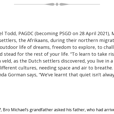
l Todd, PAGDC (becoming PSGD on 28 April 2021), Met
ttlers, the Afrikaans, during their northern migra
 outdoor life of dreams, freedom to explore, to chal
d stead for the rest of your life. “To learn to take r
h veld, as the Dutch settlers discovered, you live in 
 different cultures, needing space and air to breathe
da Gorman says, “We’ve learnt that quiet isn’t alw
7, Bro Michael’s grandfather asked his father, who had arrive