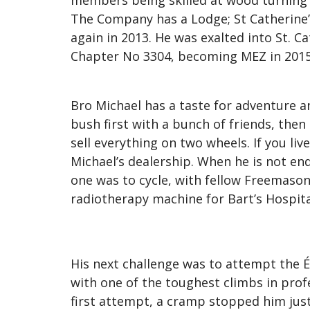
members being skilled at wood turning 
The Company has a Lodge; St Catherine’s
again in 2013. He was exalted into St. 
Chapter No 3304, becoming MEZ in 2015
Bro Michael has a taste for adventure 
bush first with a bunch of friends, then
sell everything on two wheels. If you l
Michael’s dealership. When he is not end
one was to cycle, with fellow Freemaso
radiotherapy machine for Bart’s Hospita
His next challenge was to attempt the 
with one of the toughest climbs in profes
first attempt, a cramp stopped him just