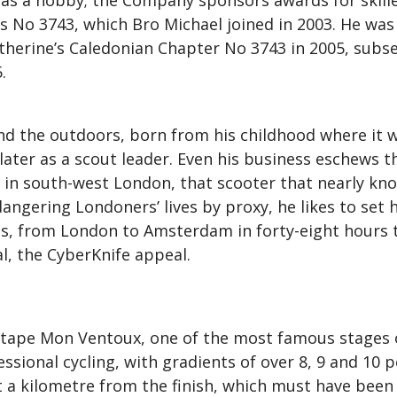
as a hobby; the Company sponsors awards for skilled
 No 3743, which Bro Michael joined in 2003. He was 
Catherine’s Caledonian Chapter No 3743 in 2005, subs
.
and the outdoors, born from his childhood where it 
 later as a scout leader. Even his business eschews t
ive in south-west London, that scooter that nearly 
angering Londoners’ lives by proxy, he likes to set h
ns, from London to Amsterdam in forty-eight hours t
l, the CyberKnife appeal.
Étape Mon Ventoux, one of the most famous stages of
sional cycling, with gradients of over 8, 9 and 10 pe
 a kilometre from the finish, which must have been 