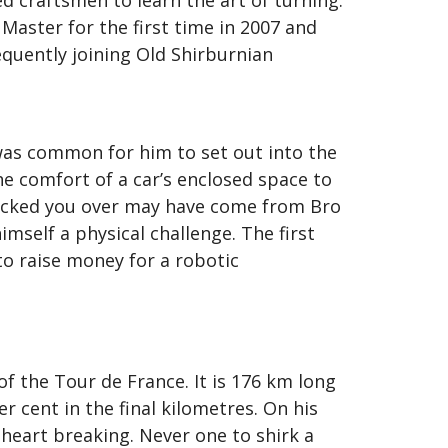
 craftsmen to learn the art of turning.
Master for the first time in 2007 and
equently joining Old Shirburnian
was common for him to set out into the
he comfort of a car’s enclosed space to
knocked you over may have come from Bro
imself a physical challenge. The first
o raise money for a robotic
 the Tour de France. It is 176 km long
r cent in the final kilometres. On his
heart breaking. Never one to shirk a