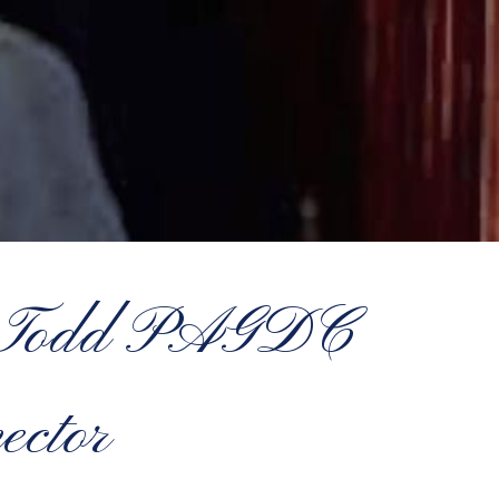
el Todd PAGDC
ector