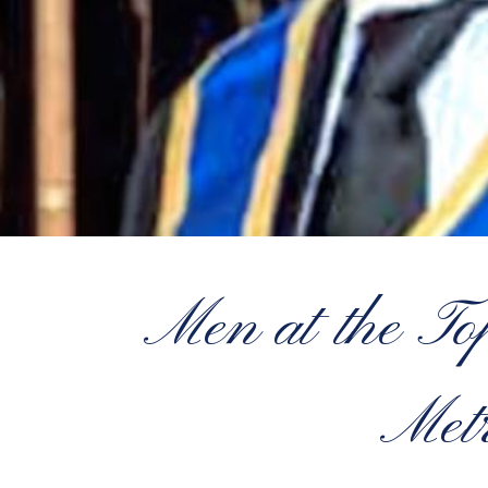
Men at the T
Metr