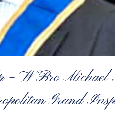
op – W Bro Micha
opolitan Grand Insp