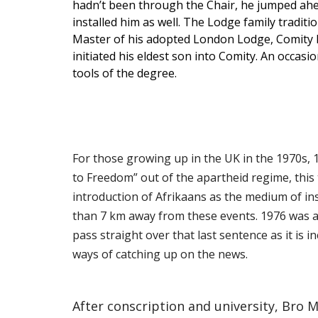
hadn’t been through the Chair, he jumped ahead
installed him as well. The Lodge family tradit
Master of his adopted London Lodge, Comity No 
initiated his eldest son into Comity. An occas
tools of the degree.
For those growing up in the UK in the 1970s, 
to Freedom” out of the apartheid regime, thi
introduction of Afrikaans as the medium of ins
than 7 km away from these events. 1976 was al
pass straight over that last sentence as it is 
ways of catching up on the news.
After conscription and university, Bro 