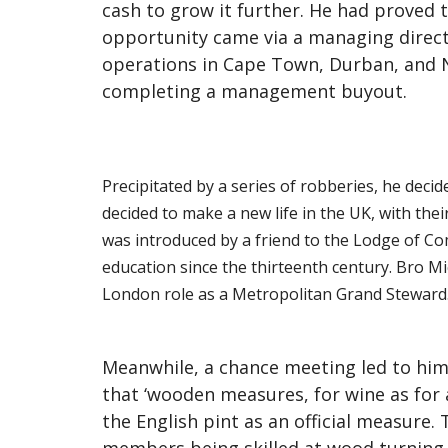
cash to grow it further. He had proved 
opportunity came via a managing directo
operations in Cape Town, Durban, and 
completing a management buyout.
Precipitated by a series of robberies, he decid
decided to make a new life in the UK, with th
was introduced by a friend to the Lodge of Com
education since the thirteenth century. Bro M
London role as a Metropolitan Grand Steward
Meanwhile, a chance meeting led to him
that ‘wooden measures, for wine as for 
the English pint as an official measure.