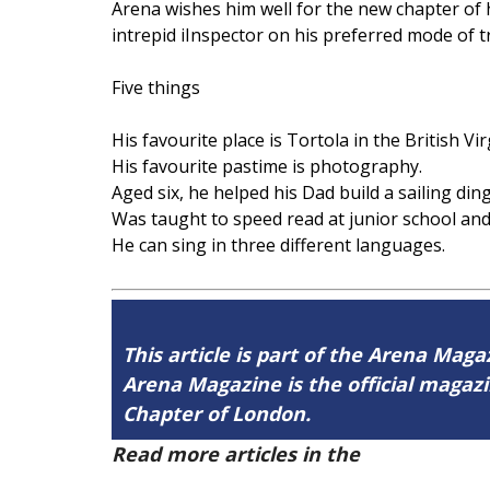
Arena wishes him well for the new chapter of 
intrepid iInspector on his preferred mode of 
Five things
His favourite place is Tortola in the British Vi
His favourite pastime is photography.
Aged six, he helped his Dad build a sailing din
Was taught to speed read at junior school and
He can sing in three different languages.
This article is part of the Arena Magaz
Arena Magazine is the official maga
Chapter of London.
Read more articles in the
Arena Issue 