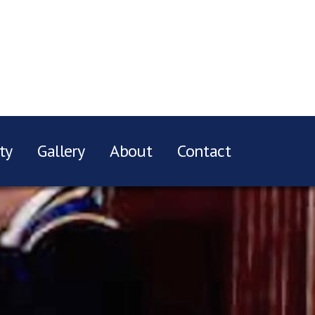
ty
Gallery
About
Contact