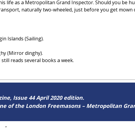
his life as a Metropolitan Grand Inspector. Should you be h
transport, naturally two-wheeled, just before you get mown
rgin Islands (Sailing).
ghy (Mirror dinghy).
 still reads several books a week.
ine, Issue 44 April 2020 edition.
zine of the London Freemasons – Metropolitan Gr
44
.