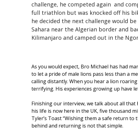
challenge, he competed again and complet
full triathlon but was knocked off his b
he decided the next challenge would be 
Sahara near the Algerian border and back
Kilimanjaro and camped out in the Ngo
As you would expect, Bro Michael has had many
to let a pride of male lions pass less than a 
calling distantly. When you hear a lion roaring
terrifying. His experiences growing up have l
Finishing our interview, we talk about all that
his life is now here in the UK, five thousand 
Tyler’s Toast “Wishing them a safe return to t
behind and returning is not that simple.