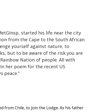
GInsp, started his life near the city
tion from the Cape to the South African
lenge yourself against nature, to
isks, but to be aware of the risk you are
a Rainbow Nation of people. All with
. In her poem for the recent US
ays peace.”
d from Chile, to join the Lodge. As his father