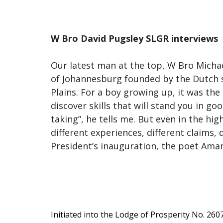
W Bro David Pugsley SLGR interviews
Our latest man at the top, W Bro Michae
of Johannesburg founded by the Dutch se
Plains. For a boy growing up, it was the
discover skills that will stand you in goo
taking”, he tells me. But even in the hig
different experiences, different claims,
President’s inauguration, the poet Aman
Initiated into the Lodge of Prosperity No. 260