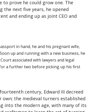
me to prove he could grow one. The
g the next five years, he opened
ent and ending up as joint CEO and
 passport in hand, he and his pregnant wife,
. Soon up and running with a new business, he
 Court associated with lawyers and legal
r a further two before picking up his first
fourteenth century, Edward III decreed
ir own; the medieval turners established
ing into the modern age, with many of its