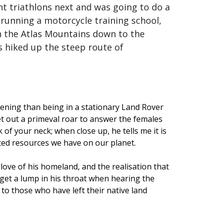
nt triathlons next and was going to do a
s running a motorcycle training school,
gh the Atlas Mountains down to the
as hiked up the steep route of
tening than being in a stationary Land Rover
let out a primeval roar to answer the females
 of your neck; when close up, he tells me it is
ited resources we have on our planet.
 love of his homeland, and the realisation that
n get a lump in his throat when hearing the
 to those who have left their native land