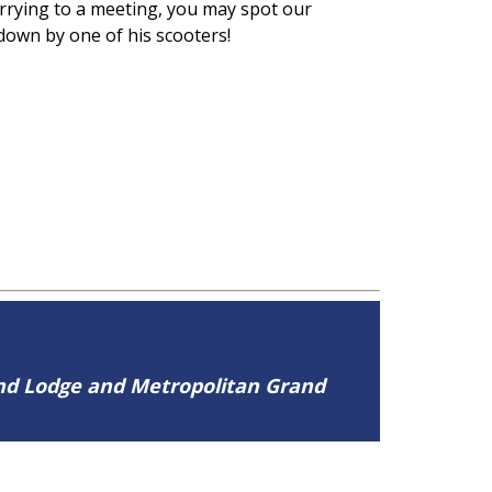
urrying to a meeting, you may spot our
 down by one of his scooters!
and Lodge and Metropolitan Grand