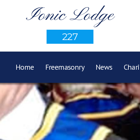
Ionic Lodge
227
Home
Freemasonry
News
Chari