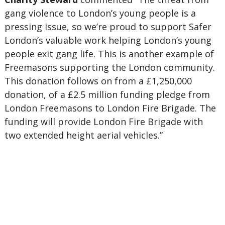
gang violence to London’s young people is a
pressing issue, so we’re proud to support Safer
London’s valuable work helping London’s young
people exit gang life. This is another example of
Freemasons supporting the London community.
This donation follows on from a £1,250,000
donation, of a £2.5 million funding pledge from
London Freemasons to London Fire Brigade. The
funding will provide London Fire Brigade with
two extended height aerial vehicles.”