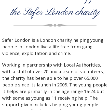
the Safer London charity
Safer London is a London charity helping young
people in London live a life free from gang
violence, exploitation and crime.
Working in partnership with Local Authorities,
with a staff of over 70 and a team of volunteers,
the charity has been able to help over 65,000
people since its launch in 2005. The young people
it helps are primarily in the age range 16-24 but
with some as young as 11 receiving help. The
support given includes helping young people