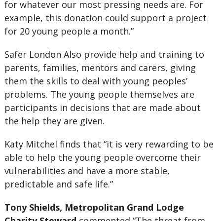
for whatever our most pressing needs are. For
example, this donation could support a project
for 20 young people a month.”
Safer London Also provide help and training to
parents, families, mentors and carers, giving
them the skills to deal with young peoples’
problems. The young people themselves are
participants in decisions that are made about
the help they are given.
Katy Mitchel finds that “it is very rewarding to be
able to help the young people overcome their
vulnerabilities and have a more stable,
predictable and safe life.”
Tony Shields, Metropolitan Grand Lodge
Charity Steward
commented “The threat from