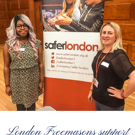
London Freemasons support