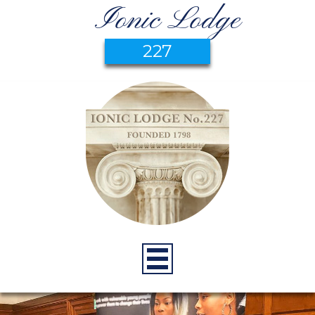
Ionic Lodge
227