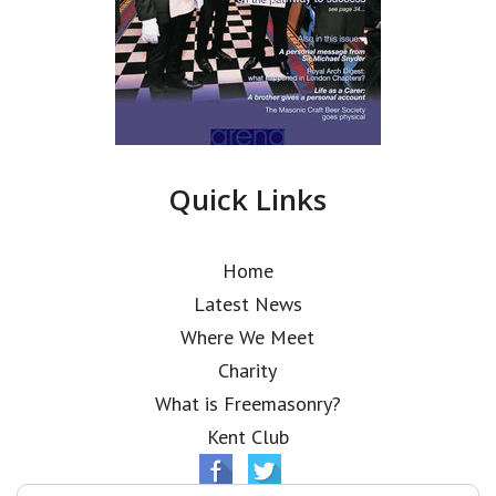
Quick Links
Home
Latest News
Where We Meet
Charity
What is Freemasonry?
Kent Club