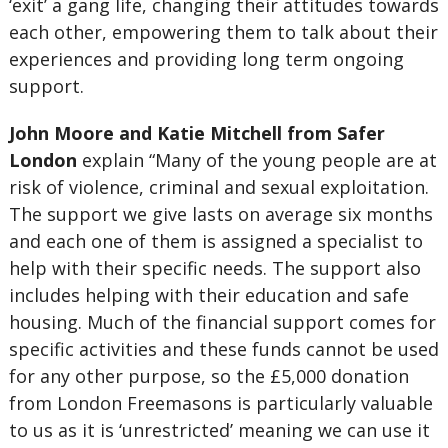
‘exit’ a gang life, changing their attitudes towards
each other, empowering them to talk about their
experiences and providing long term ongoing
support.
John Moore and Katie Mitchell from Safer
London
explain “Many of the young people are at
risk of violence, criminal and sexual exploitation.
The support we give lasts on average six months
and each one of them is assigned a specialist to
help with their specific needs. The support also
includes helping with their education and safe
housing. Much of the financial support comes for
specific activities and these funds cannot be used
for any other purpose, so the £5,000 donation
from London Freemasons is particularly valuable
to us as it is ‘unrestricted’ meaning we can use it