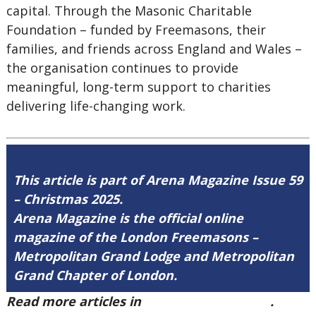
capital. Through the Masonic Charitable
Foundation – funded by Freemasons, their
families, and friends across England and Wales –
the organisation continues to provide
meaningful, long-term support to charities
delivering life-changing work.
This article is part of Arena Magazine Issue 59
– Christmas 2025.
Arena Magazine is the official online
magazine of the London Freemasons –
Metropolitan Grand Lodge and Metropolitan
Grand Chapter of London.
Read more articles in
Arena Issue 59 here
.