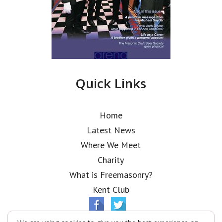
Quick Links
Home
Latest News
Where We Meet
Charity
What is Freemasonry?
Kent Club