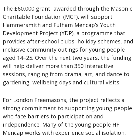
The £60,000 grant, awarded through the Masonic
Charitable Foundation (MCF), will support
Hammersmith and Fulham Mencap’s Youth
Development Project (YDP), a programme that
provides after-school clubs, holiday schemes, and
inclusive community outings for young people
aged 14–25. Over the next two years, the funding
will help deliver more than 350 interactive
sessions, ranging from drama, art, and dance to
gardening, wellbeing days and cultural visits.
For London Freemasons, the project reflects a
strong commitment to supporting young people
who face barriers to participation and
independence. Many of the young people HF
Mencap works with experience social isolation,