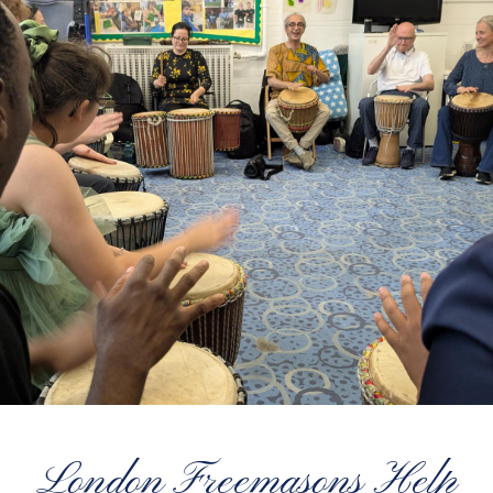
London Freemasons Help