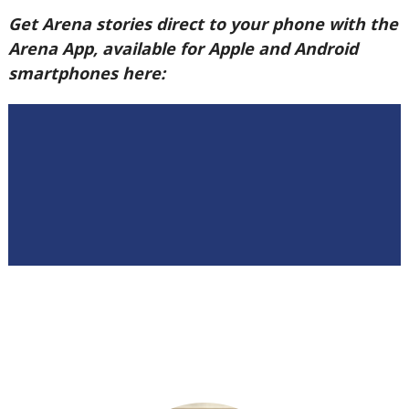
Get Arena stories direct to your phone with the
Arena App, available for Apple and Android
smartphones here: