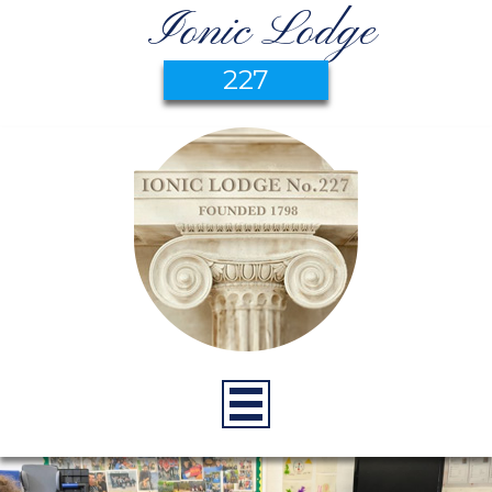
Ionic Lodge
227