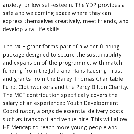
anxiety, or low self-esteem. The YDP provides a
safe and welcoming space where they can
express themselves creatively, meet friends, and
develop vital life skills.
The MCF grant forms part of a wider funding
package designed to secure the sustainability
and expansion of the programme, with match
funding from the Julia and Hans Rausing Trust
and grants from the Bailey Thomas Charitable
Fund, Clothworkers and the Percy Bilton Charity.
The MCF contribution specifically covers the
salary of an experienced Youth Development
Coordinator, alongside essential delivery costs
such as transport and venue hire. This will allow
HF Mencap to reach more young people and