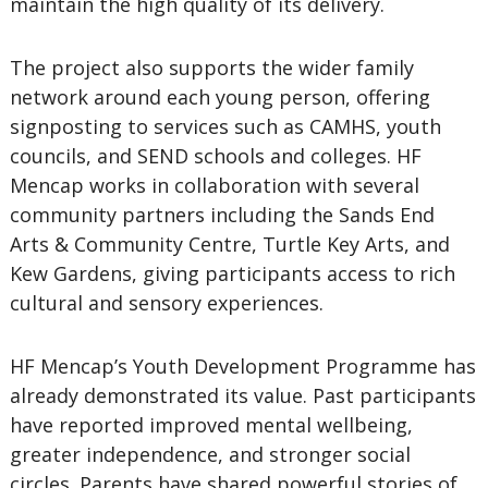
maintain the high quality of its delivery.
The project also supports the wider family
network around each young person, offering
signposting to services such as CAMHS, youth
councils, and SEND schools and colleges. HF
Mencap works in collaboration with several
community partners including the Sands End
Arts & Community Centre, Turtle Key Arts, and
Kew Gardens, giving participants access to rich
cultural and sensory experiences.
HF Mencap’s Youth Development Programme has
already demonstrated its value. Past participants
have reported improved mental wellbeing,
greater independence, and stronger social
circles. Parents have shared powerful stories of