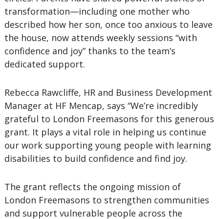
transformation—including one mother who
described how her son, once too anxious to leave
the house, now attends weekly sessions “with
confidence and joy” thanks to the team’s
dedicated support.
Rebecca Rawcliffe, HR and Business Development
Manager at HF Mencap, says “We’re incredibly
grateful to London Freemasons for this generous
grant. It plays a vital role in helping us continue
our work supporting young people with learning
disabilities to build confidence and find joy.
The grant reflects the ongoing mission of
London Freemasons to strengthen communities
and support vulnerable people across the