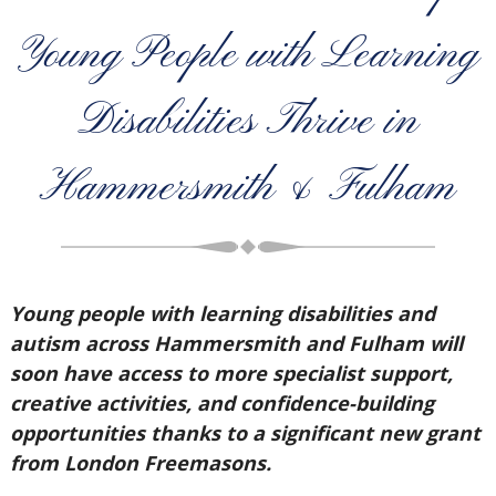
Young People with Learning
Disabilities Thrive in
Hammersmith & Fulham
Young people with learning disabilities and
autism across Hammersmith and Fulham will
soon have access to more specialist support,
creative activities, and confidence-building
opportunities thanks to a significant new grant
from London Freemasons.