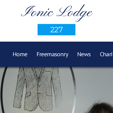
Ionic Lodge
227
Home
Freemasonry
News
Chari