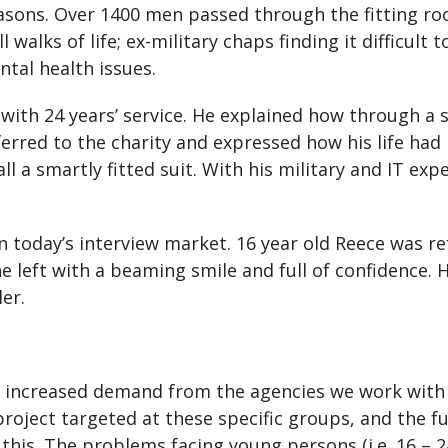
ons. Over 1400 men passed through the fitting roo
alks of life; ex-military chaps finding it difficult to
tal health issues.
 with 24 years’ service. He explained how through a 
erred to the charity and expressed how his life had
ll a smartly fitted suit. With his military and IT e
 today’s interview market. 16 year old Reece was ref
 he left with a beaming smile and full of confidence.
ler.
 increased demand from the agencies we work with 
project targeted at these specific groups, and the 
this. The problems facing young persons (i.e. 16 – 2