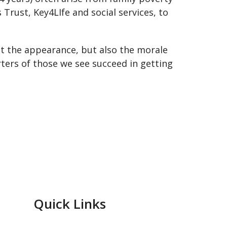
Trust, Key4LIfe and social services, to
ust the appearance, but also the morale
rters of those we see succeed in getting
Quick Links