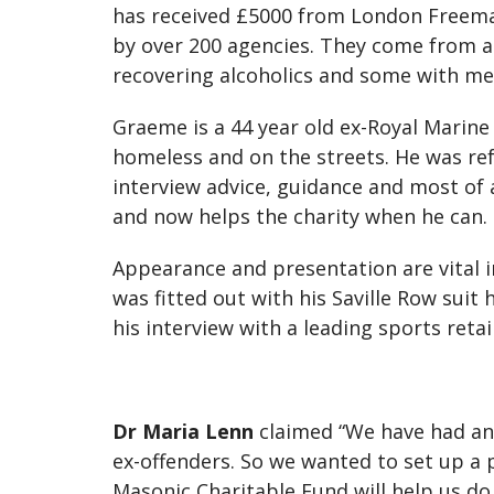
has received £5000 from London Freemas
by over 200 agencies. They come from all w
recovering alcoholics and some with men
Graeme is a 44 year old ex-Royal Marine
homeless and on the streets. He was ref
interview advice, guidance and most of a
and now helps the charity when he can.
Appearance and presentation are vital in
was fitted out with his Saville Row suit
his interview with a leading sports retai
Dr Maria Lenn
claimed “We have had an
ex-offenders. So we wanted to set up a 
Masonic Charitable Fund will help us do 