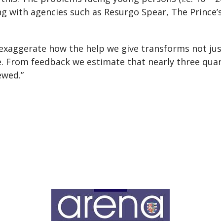
g with agencies such as Resurgo Spear, The Prince’s 
 to exaggerate how the help we give transforms not j
ee. From feedback we estimate that nearly three qua
ewed.”