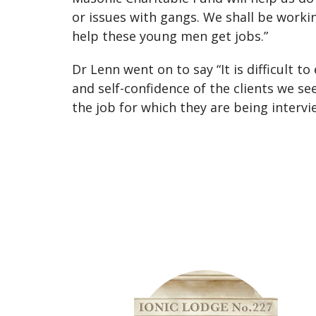
or issues with gangs. We shall be workin
help these young men get jobs.”
Dr Lenn went on to say “It is difficult
and self-confidence of the clients we s
the job for which they are being intervi