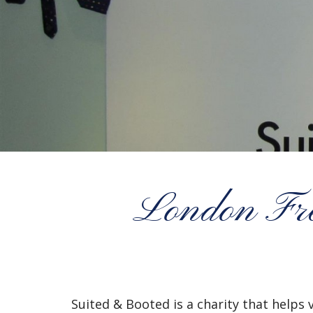
London Fre
Suited & Booted is a charity that helps