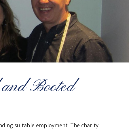
 and Booted
finding suitable employment. The charity