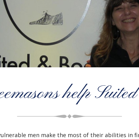
emasons help Suited
 vulnerable men make the most of their abilities in 