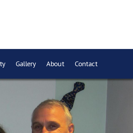
ty
Gallery
About
Contact