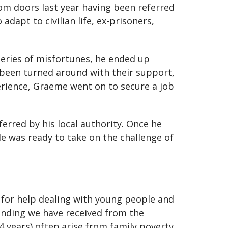
m doors last year having been referred
 adapt to civilian life, ex-prisoners,
series of misfortunes, he ended up
 been turned around with their support,
xperience, Graeme went on to secure a job
erred by his local authority. Once he
 He was ready to take on the challenge of
for help dealing with young people and
funding we have received from the
4 years) often arise from family poverty