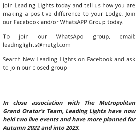
Join Leading Lights today and tell us how you are
making a positive difference to your Lodge. Join
our Facebook and/or WhatsAPP Group today.
To join our WhatsApo group, email:
leadinglights@metgl.com
Search New Leading Lights on Facebook and ask
to join our closed group
In close association with The Metropolitan
Grand Orator’s Team, Leading Lights have now
held two live events and have more planned for
Autumn 2022 and into 2023.