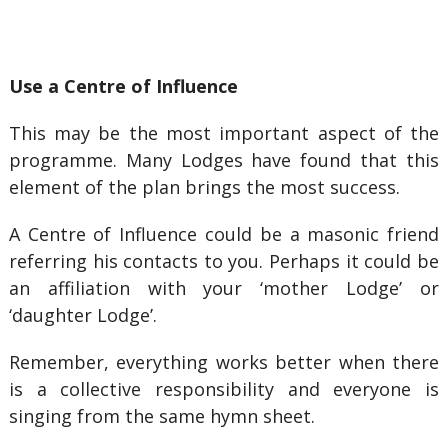
Use a Centre of Influence
This may be the most important aspect of the
programme. Many Lodges have found that this
element of the plan brings the most success.
A Centre of Influence could be a masonic friend
referring his contacts to you. Perhaps it could be
an affiliation with your ‘mother Lodge’ or
‘daughter Lodge’.
Remember, everything works better when there
is a collective responsibility and everyone is
singing from the same hymn sheet.