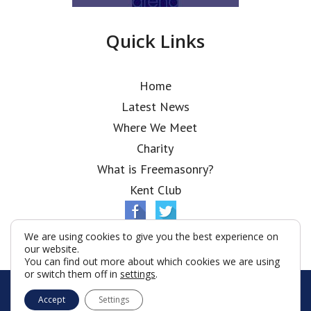
Quick Links
Home
Latest News
Where We Meet
Charity
What is Freemasonry?
Kent Club
We are using cookies to give you the best experience on
our website.
You can find out more about which cookies we are using
or switch them off in
settings
.
© Ionic Lodge 2026
Accept
Settings
Terms & Conditions
Policy
Cookies