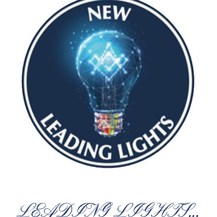
LEADING LIGHTS…