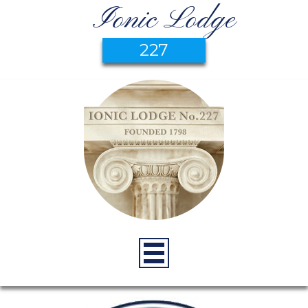
Ionic Lodge
227