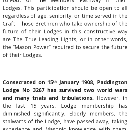
roll-out of The Members’ Pathway in their
Lodges. This participation should be open to all
regardless of age, seniority, or time served in the
Craft. Those Brethren who take ownership of the
future of their Lodges in this constructive way
are The True Leading Lights, or in other words,
the “Mason Power” required to secure the future
of their Lodges.
Consecrated on 15
January 1908, Paddington
th
Lodge No 3267 has survived two world wars
and many trials and tribulations.
However, in
the last 15 years, Lodge membership has
diminished significantly. Elderly members, the
stalwarts of the Lodge, have passed away, taking
experience and Masonic knowledge with them.