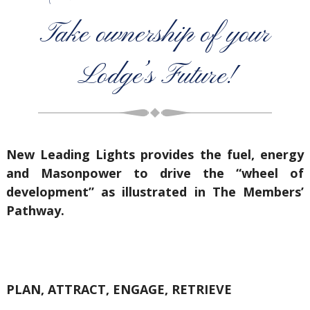
Take ownership of your
Lodge’s Future!
New Leading Lights provides the fuel, energy
and Masonpower to drive the “wheel of
development” as illustrated in The Members’
Pathway.
PLAN, ATTRACT, ENGAGE, RETRIEVE