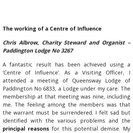
The working of a Centre of Influence
Chris Albrow, Charity Steward and Organist –
Paddington Lodge No 3267
A fantastic result has been achieved using a
‘Centre of Influence’. As a Visiting Officer, I
attended a meeting of Queensway Lodge of
Paddington No 6833, a Lodge under my care. The
membership at that meeting was nine, including
me. The feeling among the members was that
the warrant must be surrendered. I felt sad but
identified with the various problems and the
principal reasons
for this potential demise. My