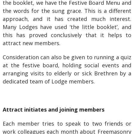
the booklet, we have the Festive Board Menu and
the words for the sung grace. This is a different
approach, and it has created much interest.
Many Lodges have used ‘the little booklet’, and
this has proved conclusively that it helps to
attract new members.
Consideration can also be given to running a quiz
at the festive board, holding social events and
arranging visits to elderly or sick Brethren by a
dedicated team of Lodge members.
Attract initiates and joining members
Each member tries to speak to two friends or
work colleagues each month about Freemasonry