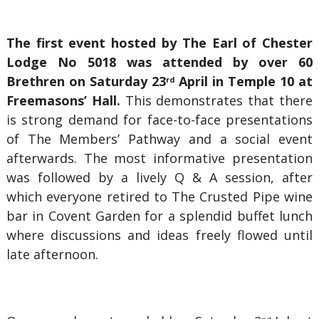
The first event hosted by The Earl of Chester
Lodge No 5018 was attended by over 60
Brethren on Saturday 23
April in Temple 10 at
rd
Freemasons’ Hall.
This demonstrates that there
is strong demand for face-to-face presentations
of The Members’ Pathway and a social event
afterwards. The most informative presentation
was followed by a lively Q & A session, after
which everyone retired to The Crusted Pipe wine
bar in Covent Garden for a splendid buffet lunch
where discussions and ideas freely flowed until
late afternoon.