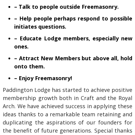
– Talk to people outside Freemasonry.
– Help people perhaps respond to possible
initiates questions.
– Educate Lodge members, especially new
ones.
– Attract New Members but above all, hold
onto them.
– Enjoy Freemasonry!
Paddington Lodge has started to achieve positive
membership growth both in Craft and the Royal
Arch. We have achieved success in applying these
ideas thanks to a remarkable team retaining and
duplicating the aspirations of our founders for
the benefit of future generations. Special thanks