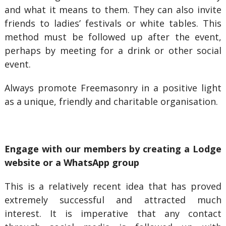
and what it means to them. They can also invite
friends to ladies’ festivals or white tables. This
method must be followed up after the event,
perhaps by meeting for a drink or other social
event.
Always promote Freemasonry in a positive light
as a unique, friendly and charitable organisation.
Engage with our members by creating a Lodge
website or a WhatsApp group
This is a relatively recent idea that has proved
extremely successful and attracted much
interest. It is imperative that any contact