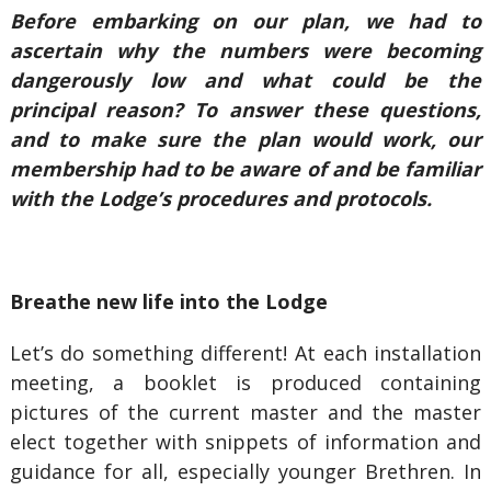
Before embarking on our plan, we had to
ascertain why the numbers were becoming
dangerously low and what could be the
principal reason? To answer these questions,
and to make sure the plan would work, our
membership had to be aware of and be familiar
with the Lodge’s procedures and protocols.
Breathe new life into the Lodge
Let’s do something different! At each installation
meeting, a booklet is produced containing
pictures of the current master and the master
elect together with snippets of information and
guidance for all, especially younger Brethren. In