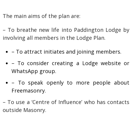
The main aims of the plan are:
– To breathe new life into Paddington Lodge by
involving all members in the Lodge Plan.
– To attract initiates and joining members.
– To consider creating a Lodge website or
WhatsApp group.
– To speak openly to more people about
Freemasonry.
– To use a ‘Centre of Influence’ who has contacts
outside Masonry.