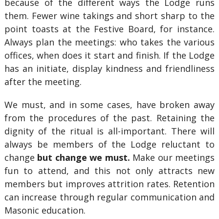
because of the different ways the Lodge runs
them. Fewer wine takings and short sharp to the
point toasts at the Festive Board, for instance.
Always plan the meetings: who takes the various
offices, when does it start and finish. If the Lodge
has an initiate, display kindness and friendliness
after the meeting.
We must, and in some cases, have broken away
from the procedures of the past. Retaining the
dignity of the ritual is all-important. There will
always be members of the Lodge reluctant to
change
but change we must.
Make our meetings
fun to attend, and this not only attracts new
members but improves attrition rates. Retention
can increase through regular communication and
Masonic education.