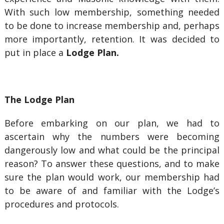
With such low membership, something needed
to be done to increase membership and, perhaps
more importantly, retention. It was decided to
put in place a
Lodge Plan.
The Lodge Plan
Before embarking on our plan, we had to
ascertain why the numbers were becoming
dangerously low and what could be the principal
reason? To answer these questions, and to make
sure the plan would work, our membership had
to be aware of and familiar with the Lodge’s
procedures and protocols.