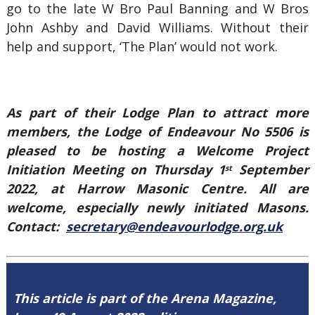
go to the late W Bro Paul Banning and W Bros
John Ashby and David Williams. Without their
help and support, ‘The Plan’ would not work.
As part of their Lodge Plan to attract more
members, the Lodge of Endeavour No 5506 is
pleased to be hosting a Welcome Project
Initiation Meeting on Thursday 1
September
st
2022, at Harrow Masonic Centre. All are
welcome, especially newly initiated Masons.
Contact:
secretary@endeavourlodge.org.uk
This article is part of the Arena Magazine,