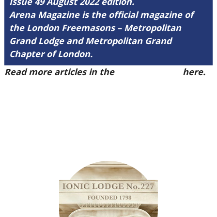
Issue 49 August 2022 edition.
Arena Magazine is the official magazine of
the London Freemasons – Metropolitan
Grand Lodge and Metropolitan Grand
Chapter of London.
Read more articles in the
Arena Issue 49
here.