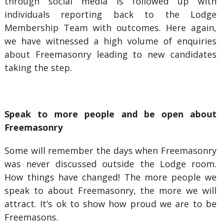
through social media is followed up with
individuals reporting back to the Lodge
Membership Team with outcomes. Here again,
we have witnessed a high volume of enquiries
about Freemasonry leading to new candidates
taking the step.
Speak to more people and be open about
Freemasonry
Some will remember the days when Freemasonry
was never discussed outside the Lodge room.
How things have changed! The more people we
speak to about Freemasonry, the more we will
attract. It’s ok to show how proud we are to be
Freemasons.