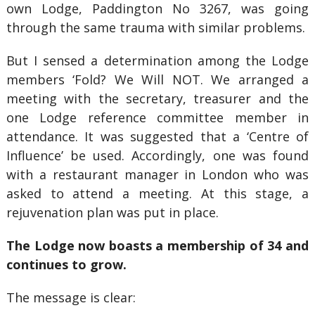
own Lodge, Paddington No 3267, was going
through the same trauma with similar problems.
But I sensed a determination among the Lodge
members ‘Fold? We Will NOT. We arranged a
meeting with the secretary, treasurer and the
one Lodge reference committee member in
attendance. It was suggested that a ‘Centre of
Influence’ be used. Accordingly, one was found
with a restaurant manager in London who was
asked to attend a meeting. At this stage, a
rejuvenation plan was put in place.
The Lodge now boasts a membership of 34 and
continues to grow.
The message is clear: