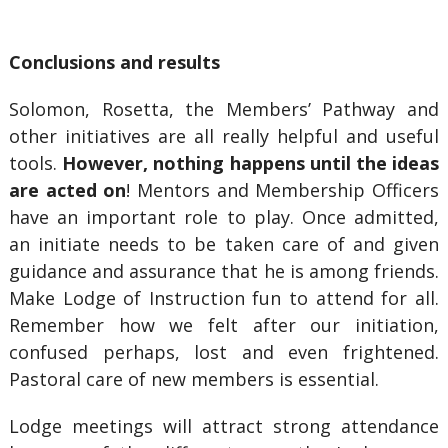
Conclusions and results
Solomon, Rosetta, the Members’ Pathway and
other initiatives are all really helpful and useful
tools.
However, nothing happens until the ideas
are acted on
! Mentors and Membership Officers
have an important role to play. Once admitted,
an initiate needs to be taken care of and given
guidance and assurance that he is among friends.
Make Lodge of Instruction fun to attend for all.
Remember how we felt after our initiation,
confused perhaps, lost and even frightened.
Pastoral care of new members is essential.
Lodge meetings will attract strong attendance