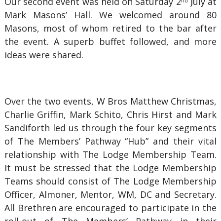
Our second event was held on Saturday 2
July at
nd
Mark Masons’ Hall. We welcomed around 80
Masons, most of whom retired to the bar after
the event. A superb buffet followed, and more
ideas were shared.
Over the two events, W Bros Matthew Christmas,
Charlie Griffin, Mark Schito, Chris Hirst and Mark
Sandiforth led us through the four key segments
of The Members’ Pathway “Hub” and their vital
relationship with The Lodge Membership Team.
It must be stressed that the Lodge Membership
Teams should consist of The Lodge Membership
Officer, Almoner, Mentor, WM, DC and Secretary.
All Brethren are encouraged to participate in the