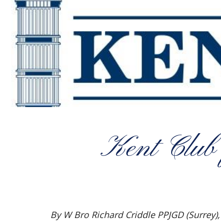
Kent Club
By W Bro Richard Criddle PPJGD (Surrey