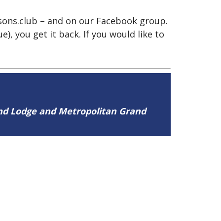
asons.club – and on our Facebook group.
), you get it back. If you would like to
and Lodge and Metropolitan Grand