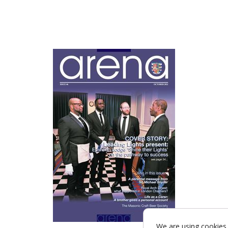
We are using cookies 