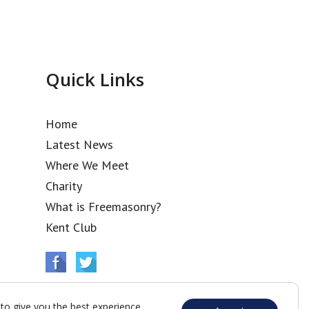
Quick Links
Home
Latest News
Where We Meet
Charity
What is Freemasonry?
Kent Club
to give you the best experience