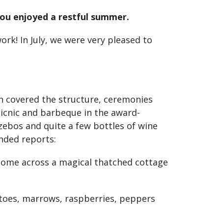
 you enjoyed a restful summer.
k! In July, we were very pleased to
 covered the structure, ceremonies
 picnic and barbeque in the award-
ebos and quite a few bottles of wine
nded reports:
 come across a magical thatched cottage
atoes, marrows, raspberries, peppers