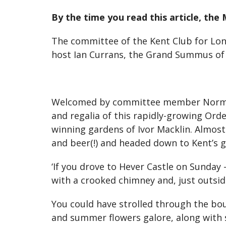
By the time you read this article, the
The committee of the Kent Club for Lon
host Ian Currans, the Grand Summus of 
Welcomed by committee member Norman J
and regalia of this rapidly-growing Orde
winning gardens of Ivor Macklin. Almos
and beer(!) and headed down to Kent’s 
‘If you drove to Hever Castle on Sunday
with a crooked chimney and, just outside
You could have strolled through the bo
and summer flowers galore, along with s