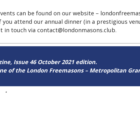
g events can be found on our website – londonfreem
 you attend our annual dinner (in a prestigious venue
t in touch via
contact@londonmasons.club.
zine, Issue 46 October 2021 edition.
zine of the London Freemasons – Metropolitan Gr
46
.