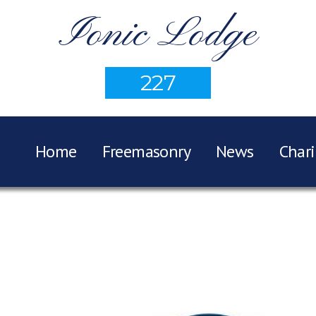
Ionic Lodge
227
Home
Freemasonry
News
Chari