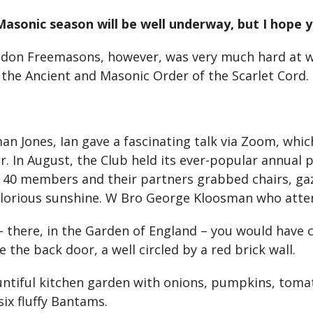
 Masonic season will be well underway, but I hope
don Freemasons, however, was very much hard at wor
the Ancient and Masonic Order of the Scarlet Cord.
ones, Ian gave a fascinating talk via Zoom, which
r. In August, the Club held its ever-popular annual
t 40 members and their partners grabbed chairs, gaz
glorious sunshine. W Bro George Kloosman who atte
 – there, in the Garden of England – you would have
 the back door, a well circled by a red brick wall.
untiful kitchen garden with onions, pumpkins, tom
ix fluffy Bantams.