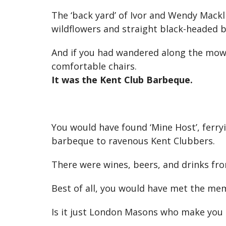
The ‘back yard’ of Ivor and Wendy Mackl
wildflowers and straight black-headed 
And if you had wandered along the mowe
comfortable chairs.
It was the Kent Club Barbeque.
You would have found ‘Mine Host’, ferry
barbeque to ravenous Kent Clubbers.
There were wines, beers, and drinks from
Best of all, you would have met the memb
Is it just London Masons who make you