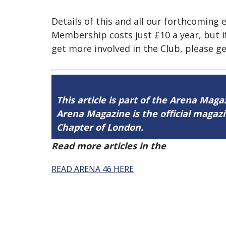
Details of this and all our forthcomin
Membership costs just £10 a year, but if
get more involved in the Club, please ge
This article is part of the Arena Maga
Arena Magazine is the official maga
Chapter of London.
Read more articles in the
Arena Issue 
READ ARENA 46 HERE