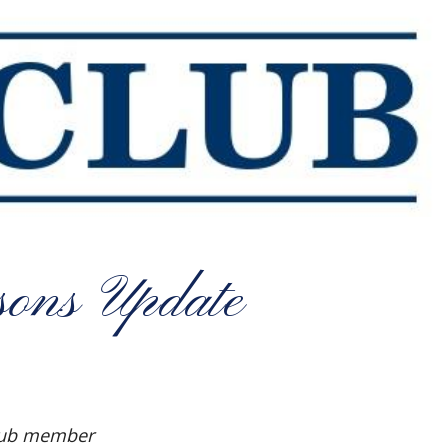
ons Update
Club member