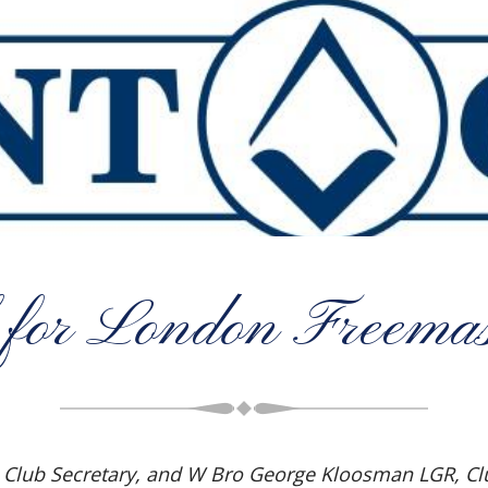
 for London Freemas
), Club Secretary, and W Bro George Kloosman LGR, 