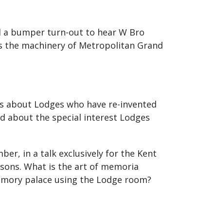
d a bumper turn-out to hear W Bro
ps the machinery of Metropolitan Grand
ies about Lodges who have re-invented
d about the special interest Lodges
r, in a talk exclusively for the Kent
sons. What is the art of memoria
mory palace using the Lodge room?