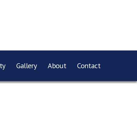
ty
Gallery
About
Contact