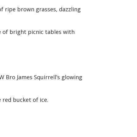
of ripe brown grasses, dazzling
.
of bright picnic tables with
W Bro James Squirrell’s glowing
 red bucket of ice.