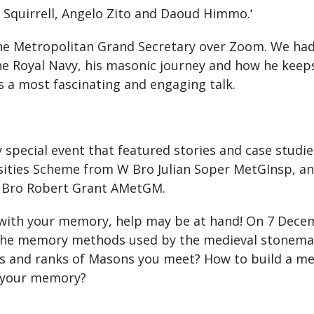
 Squirrell, Angelo Zito and Daoud Himmo.‘
he Metropolitan Grand Secretary over Zoom. We ha
 the Royal Navy, his masonic journey and how he kee
as a most fascinating and engaging talk.
y special event that featured stories and case stud
ities Scheme from W Bro Julian Soper MetGInsp, an
 Bro Robert Grant AMetGM.
ith your memory, help may be at hand! On 7 Decembe
t the memory methods used by the medieval stonema
and ranks of Masons you meet? How to build a me
e your memory?