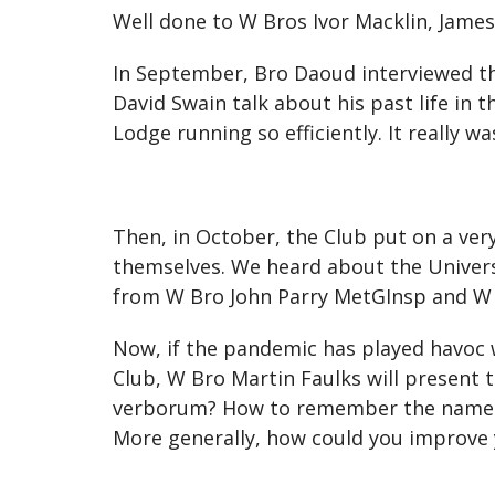
Well done to W Bros Ivor Macklin, James
In September, Bro Daoud interviewed t
David Swain talk about his past life in
Lodge running so efficiently. It really w
Then, in October, the Club put on a ver
themselves. We heard about the Univers
from W Bro John Parry MetGInsp and W
Now, if the pandemic has played havoc w
Club, W Bro Martin Faulks will presen
verborum? How to remember the names 
More generally, how could you improv