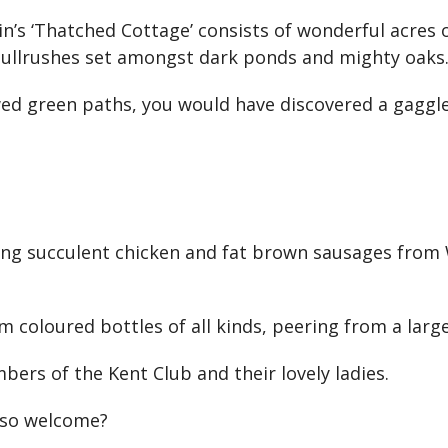
in’s ‘Thatched Cottage’ consists of wonderful acres 
bullrushes set amongst dark ponds and mighty oaks
d green paths, you would have discovered a gaggle 
ing succulent chicken and fat brown sausages from 
 coloured bottles of all kinds, peering from a large
ers of the Kent Club and their lovely ladies.
 so welcome?