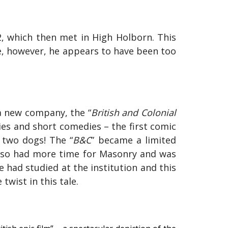
2
, which then met in High Holborn. This
ife, however, he appears to have been too
 a new company, the “
British and Colonial
s and short comedies – the first comic
d two dogs! The “
B&C
” became a limited
also had more time for Masonry and was
 had studied at the institution and this
wist in this tale.