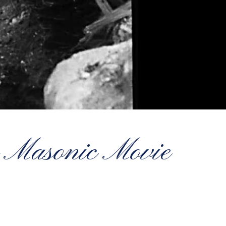
 Masonic Movie