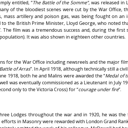
ply entitled, “
The Battle of the Somme”,
was released in L
any of the bloodiest scenes were cut by the War Office, t
 mass artillery and poison gas, was being fought on an in
 to the British Prime Minister, Lloyd George, who noted th
”
. The film was a tremendous success and, during the first s
 population). It was also shown in eighteen other countries.
 for the War Office including newsreels and the major film
attle of Arras
”. In April 1918, although technically still a c
une 1918, both he and Malins were awarded the “
Medal of t
ell was eventually commissioned as a Lieutenant in July 1918
cond only to the Victoria Cross) for “
courage under fire
”.
hree Lodges throughout the war and in 1920, he was the 
 efforts in Masonry were rewarded with London Grand Rank