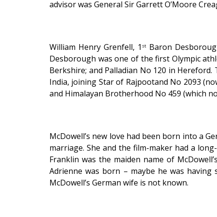
advisor was General Sir Garrett O’Moore Creagh
William Henry Grenfell, 1
Baron Desborough w
st
Desborough was one of the first Olympic athl
Berkshire; and Palladian No 120 in Hereford
India, joining Star of Rajpootand No 2093 (n
and Himalayan Brotherhood No 459 (which now 
McDowell’s new love had been born into a Ger
marriage. She and the film-maker had a long-
Franklin was the maiden name of McDowell’s
Adrienne was born – maybe he was having s
McDowell’s German wife is not known.