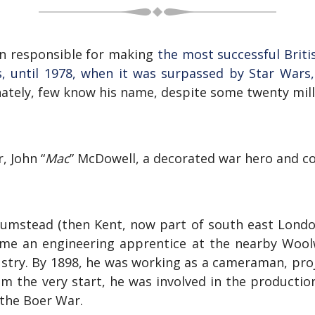
n responsible for making
the most successful Briti
rs, until 1978, when it was surpassed by Star Wars,
ately, few know his name, despite some twenty mill
, John “
Mac
” McDowell, a decorated war hero and 
umstead (then Kent, now part of south east London)
ecome an engineering apprentice at the nearby Wool
ustry. By 1898, he was working as a cameraman, proje
om the very start, he was involved in the productio
the Boer War.