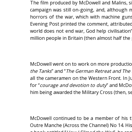
The film produced by McDowell and Malins, sim
campaign was still on-going, and, although m
horrors of the war, which with machine guns,
Evening Post printed the comment, attributed
world does not end war, God help civilisation
million people in Britain (then almost half the
McDowell went on to work on more productions
the Tanks
” and “
The German Retreat and The B
all the cameramen on the Western Front. In J
for “
courage and devotion to duty
” and McDow
him being awarded the Military Cross (then, se
McDowell continued to be a member of his t
Outre Manche (Across the Channel) No 14. His