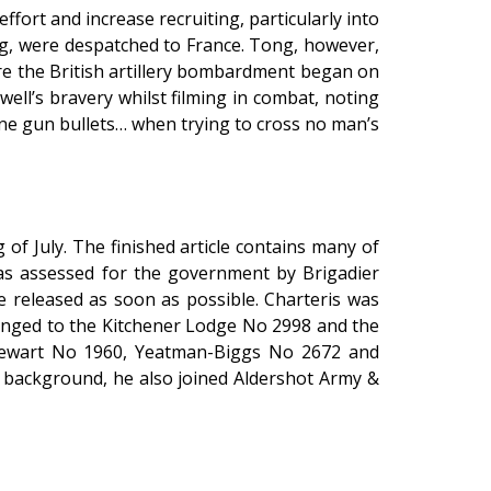
ffort and increase recruiting, particularly into
ng, were despatched to France. Tong, however,
re the British artillery bombardment began on
ell’s bravery whilst filming in combat, noting
ne gun bullets… when trying to cross no man’s
of July. The finished article contains many of
was assessed for the government by Brigadier
 released as soon as possible. Charteris was
longed to the Kitchener Lodge No 2998 and the
tewart No 1960, Yeatman-Biggs No 2672 and
y background, he also joined Aldershot Army &