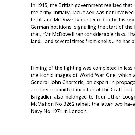
In 1915, the British government realised that i
the army. Initially, McDowell was not involv
fell ill and McDowell volunteered to be his re
German positions, signalling the start of the
that,
“
Mr McDowell ran considerable risks. I 
land… and several times from shells… he has 
Filming of the fighting was completed in less
the iconic images of World War One, which a
General John Charteris, an expert in propag
another committed member of the Craft and, l
Brigadier also belonged to four other Lo
McMahon No 3262 (albeit the latter two have 
Navy No 1971 in London.