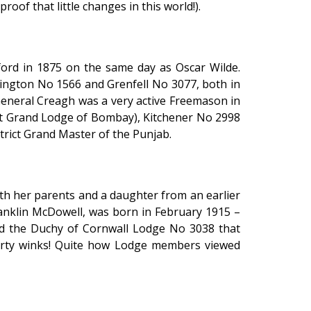
of that little changes in this world!).
ord in 1875 on the same day as Oscar Wilde.
lington No 1566 and Grenfell No 3077, both in
eneral Creagh was a very active Freemason in
ict Grand Lodge of Bombay), Kitchener No 2998
rict Grand Master of the Punjab.
th her parents and a daughter from an earlier
ranklin McDowell, was born in February 1915 –
ed the Duchy of Cornwall Lodge No 3038 that
orty winks! Quite how Lodge members viewed