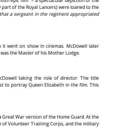
sh epic film” – a spectacular depiction of the
 part of the Royal Lancers) were loaned to the
 that a sergeant in the regiment appropriated
en it went on show in cinemas. McDowell later
e was the Master of his Mother Lodge.
cDowell taking the role of director. The title
t to portray Queen Elizabeth in the film. This
a Great War version of the Home Guard. At the
of Volunteer Training Corps, and the military