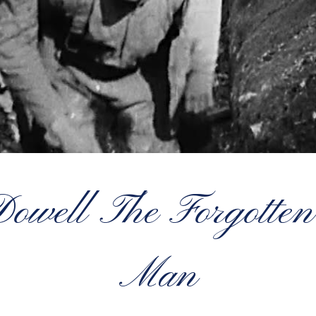
well The Forgotten
Man