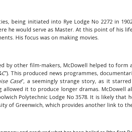
es, being initiated into
Rye Lodge No 2272 in 190
re he would serve as Master. At this point of his l
nts. His focus was on making movies.
oyed by other film-makers, McDowell helped to form
&C
”). This produced news programmes, documentarie
ise Case
”, a seemingly strange story, as it starre
g allowed it to produce longer dramas. McDowell 
wich Polytechnic Lodge No 3578. It is likely that he
y of Greenwich, which provides another link to the t