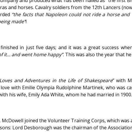
ompany and produced what has been hailed as “the first Briti
as and horses. Cavalry soldiers from the 12th Lancers (now
orded
“the facts that Napoleon could not ride a horse and
 being made”
!
s finished in just five days; and it was a great success wh
f it… and went home happy”
. This was also the year that h
Loves and Adventures in the Life of Shakespeare
” with M
 love with Emilie Olympia Rudolphine Martinek, who was cas
ith his wife, Emily Ada White, whom he had married in 1900.
, McDowell joined the Volunteer Training Corps, which was 
sons: Lord Desborough was the chairman of the Association 