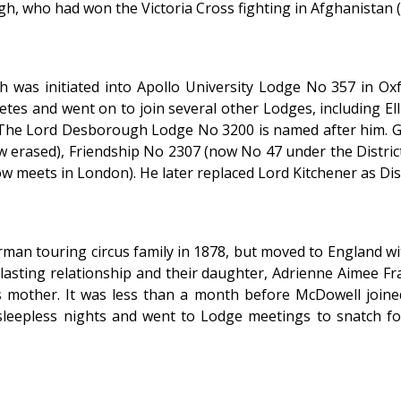
, who had won the Victoria Cross fighting in Afghanistan (pro
as initiated into Apollo University Lodge No 357 in Oxf
etes and went on to join several other Lodges, including El
. The Lord Desborough Lodge No 3200 is named after him. G
ow erased), Friendship No 2307 (now No 47 under the Distr
meets in London). He later replaced Lord Kitchener as Dist
man touring circus family in 1878, but moved to England wi
lasting relationship and their daughter, Adrienne Aimee F
 mother. It was less than a month before McDowell join
leepless nights and went to Lodge meetings to snatch f