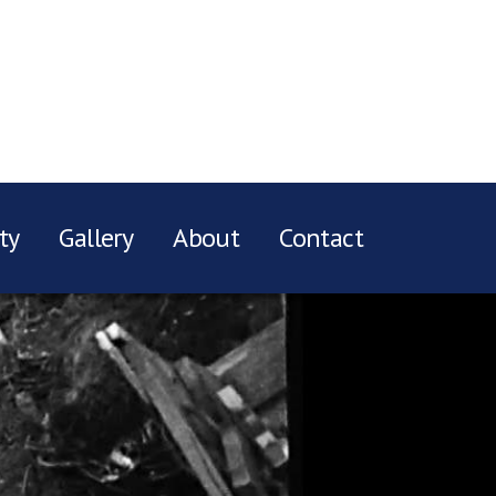
ty
Gallery
About
Contact