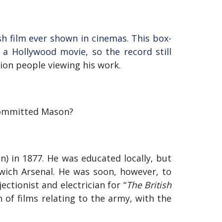
sh film ever shown in cinemas. This box-
 a Hollywood movie, so the record still
ion people viewing his work.
committed Mason?
 in 1877. He was educated locally, but
wich Arsenal. He was soon, however, to
ctionist and electrician for “
The British
n of films relating to the army, with the