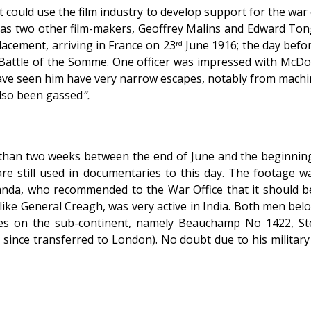
t could use the film industry to develop support for the war e
ed as two other film-makers, Geoffrey Malins and Edward To
placement, arriving in France on 23
June 1916; the day befo
rd
 Battle of the Somme. One officer was impressed with McDow
have seen him have very narrow escapes, notably from machi
also been gassed
”.
 than two weeks between the end of June and the beginning 
re still used in documentaries to this day. The footage 
anda, who recommended to the War Office that it should be
ike General Creagh, was very active in India. Both men be
dges on the sub-continent, namely Beauchamp No 1422, S
since transferred to London). No doubt due to his militar