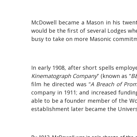
McDowell became a Mason in his twenti
would be the first of several Lodges whe
busy to take on more Masonic commitme
In early 1908, after short spells empl
Kinematograph Company
” (known as “
B
film he directed was “
A Breach of Prom
company in 1911; and increased fundin
able to be a founder member of the Wool
establishment later became the Universit