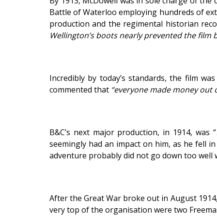
By 1913, McDowell was in sole charge of the c
Battle of Waterloo employing hundreds of extr
production and the regimental historian rec
Wellington’s boots nearly prevented the film
Incredibly by today’s standards, the film wa
commented that
“everyone made money out o
B&C’s next major production, in 1914, was “
seemingly had an impact on him, as he fell in
adventure probably did not go down too well w
After the Great War broke out in August 1914
very top of the organisation were two Freema