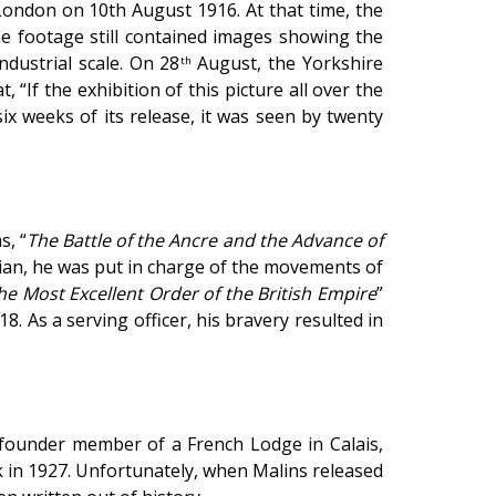
ondon on 10th August 1916. At that time, the
he footage still contained images showing the
dustrial scale. On 28
August, the Yorkshire
th
at,
“If the exhibition of this picture all over the
ix weeks of its release, it was seen by twenty
s, “
The Battle of the Ancre and the Advance of
ivilian, he was put in charge of the movements of
he Most Excellent Order of the British Empire
”
. As a serving officer, his bravery resulted in
founder member of a French Lodge in Calais,
 in 1927. Unfortunately, when Malins released