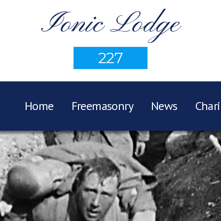
Ionic Lodge
227
Home
Freemasonry
News
Chari