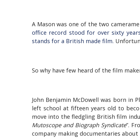
A Mason was one of the two camerame
office record stood for over sixty yea
stands for a British made film.
Unfortun
So why have few heard of the film maker
John Benjamin McDowell was born in Pl
left school at fifteen years old to b
move into the fledgling British film ind
Mutoscope and Biograph Syndicate
”. Fr
company making documentaries about 