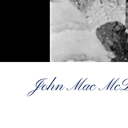
John Mac McDo