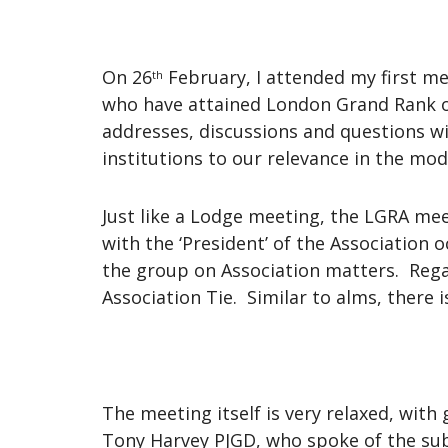
On 26
February, I attended my first m
th
who have attained London Grand Rank o
addresses, discussions and questions wi
institutions to our relevance in the mo
Just like a Lodge meeting, the LGRA mee
with the ‘President’ of the Association
the group on Association matters. Regal
Association Tie. Similar to alms, there i
The meeting itself is very relaxed, wit
Tony Harvey PJGD, who spoke of the subj