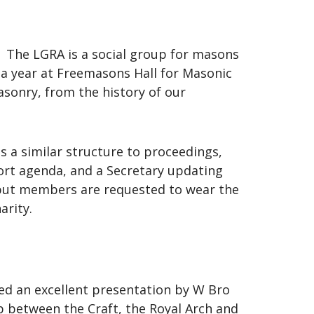
. The LGRA is a social group for masons
a year at Freemasons Hall for Masonic
asonry, from the history of our
 a similar structure to proceedings,
hort agenda, and a Secretary updating
, but members are requested to wear the
arity.
yed an excellent presentation by W Bro
p between the Craft, the Royal Arch and