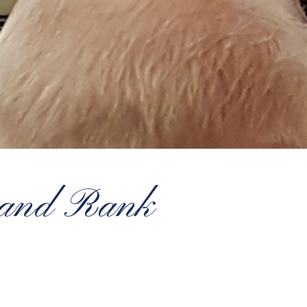
rand Rank