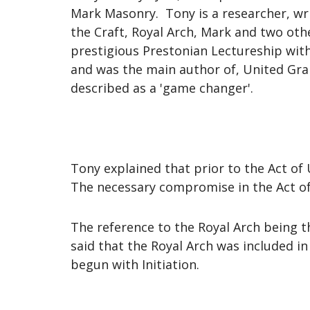
Mark Masonry. Tony is a researcher, wri
the Craft, Royal Arch, Mark and two oth
prestigious Prestonian Lectureship with
and was the main author of, United Gra
described as a 'game changer'.
Tony explained that prior to the Act of 
The necessary compromise in the Act o
The reference to the Royal Arch being t
said that the Royal Arch was included i
begun with Initiation.