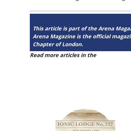
This article is part of the Arena Maga
Arena Magazine is the official maga
Chapter of London.
Read more articles in the
Arena Issue 