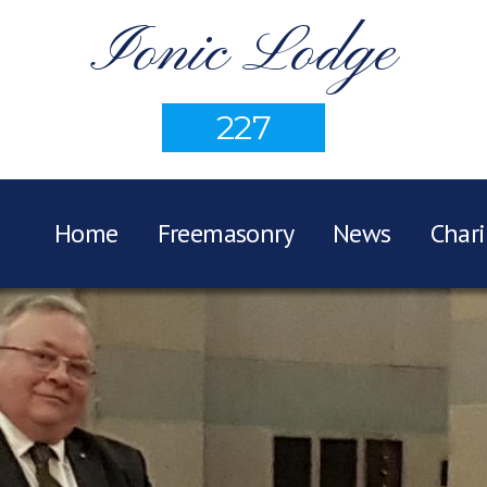
Ionic Lodge
227
Home
Freemasonry
News
Chari