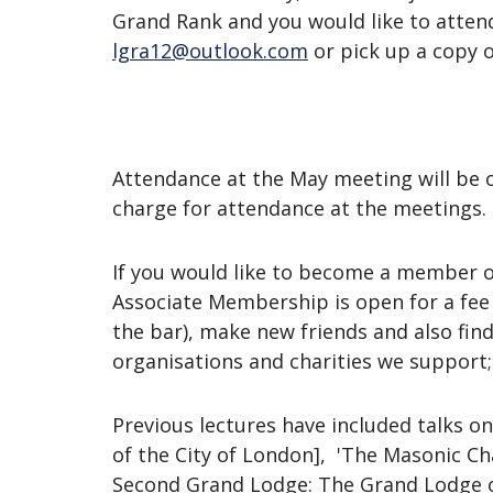
Grand Rank and you would like to attend
lgra12@outlook.com
or pick up a copy 
Attendance at the May meeting will be o
charge for attendance at the meetings.
If you would like to become a member of
Associate Membership is open for a fee o
the bar), make new friends and also fi
organisations and charities we support;
Previous lectures have included talks on t
of the City of London], 'The Masonic Ch
Second Grand Lodge: The Grand Lodge of