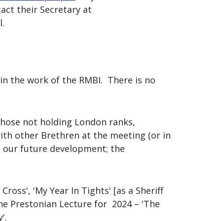
act their Secretary at
l.
in the work of the RMBI. There is no
 those not holding London ranks,
with other Brethren at the meeting (or in
d our future development; the
Cross', 'My Year In Tights' [as a Sheriff
he Prestonian Lecture for 2024 – 'The
'.