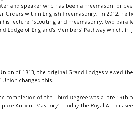
ter and speaker who has been a Freemason for over t
er Orders within English Freemasonry. In 2012, he 
 his lecture, ‘Scouting and Freemasonry, two paralle
nd Lodge of England’s Members’ Pathway which, in 
Union of 1813, the original Grand Lodges viewed the 
f Union changed this.
he completion of the Third Degree was a late 19th ce
n 'pure Antient Masonry'. Today the Royal Arch is se