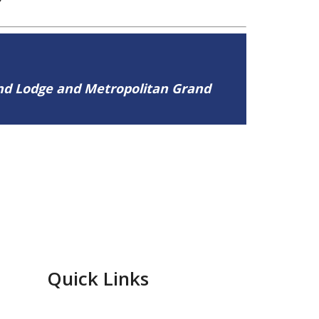
and Lodge and Metropolitan Grand
Quick Links