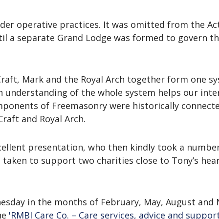
der operative practices. It was omitted from the A
l a separate Grand Lodge was formed to govern them
Craft, Mark and the Royal Arch together form one sy
n understanding of the whole system helps our int
ponents of Freemasonry were historically connected
raft and Royal Arch.
llent presentation, who then kindly took a number
s taken to support two charities close to Tony’s hea
nesday in the months of February, May, August and
he
'RMBI Care Co. – Care services, advice and support