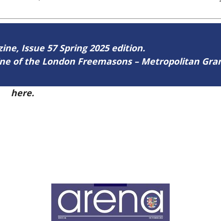
zine, Issue 57 Spring 2025 edition.
zine of the London Freemasons – Metropolitan Gr
57
here.