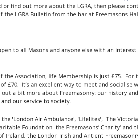
 or find out more about the LGRA, then please cont
of the LGRA Bulletin from the bar at Freemasons Hal
pen to all Masons and anyone else with an interest 
 the Association, life Membership is just £75. For
f £70. It’s an excellent way to meet and socialise 
nd out a bit more about Freemasonry: our history an
 and our service to society.
he 'London Air Ambulance', 'Lifelites', 'The Victoria 
aritable Foundation, the Freemasons’ Charity' and t
 Ireland, the London Irish and Antient Freemasonry