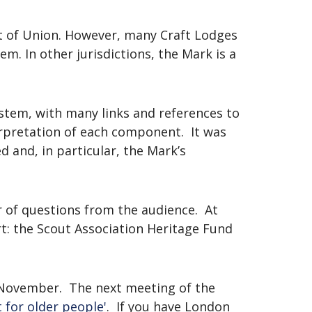
ct of Union. However, many Craft Lodges
. In other jurisdictions, the Mark is a
stem, with many links and references to
erpretation of each component. It was
 and, in particular, the Mark’s
 of questions from the audience. At
rt: the Scout Association Heritage Fund
 November. The next meeting of the
 for older people'
. If you have London