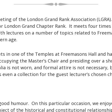
eeting of the London Grand Rank Association (LGRA)
r London Grand Chapter Rank. It meets four times 
th lectures on a number of topics related to Freem
dern age.
ts in one of the Temples at Freemasons Hall and has
 occupying the Master’s Chair and presiding over a s
ia is not worn, and formal attire is not necessary
s even a collection for the guest lecturer’s chosen ch
h good humour. On this particular occasion, we enjo
ect of the historical and constitutional relationshi