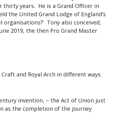
hirty years. He is a Grand Officer in
held the United Grand Lodge of England’s
l organisations?’ Tony also conceived,
June 2019, the then Pro Grand Master
Craft and Royal Arch in different ways.
ntury invention, – the Act of Union just
en as the completion of the journey