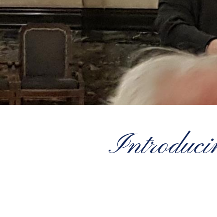
Introduc