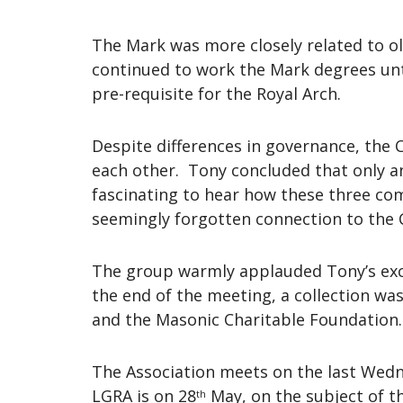
The Mark was more closely related to ol
continued to work the Mark degrees unti
pre-requisite for the Royal Arch.
Despite differences in governance, the 
each other. Tony concluded that only a
fascinating to hear how these three com
seemingly forgotten connection to the C
The group warmly applauded Tony’s exce
the end of the meeting, a collection wa
and the Masonic Charitable Foundation.
The Association meets on the last Wed
LGRA is on 28
May, on the subject of t
th