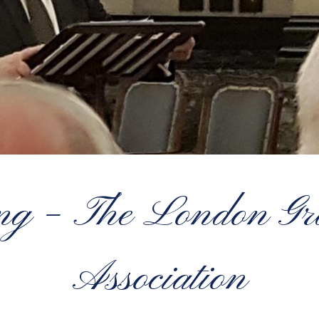
ing – The London G
Association