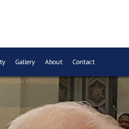
ty
Gallery
About
Contact