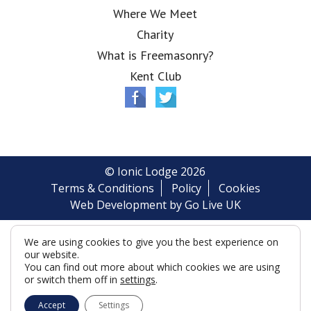
Where We Meet
Charity
What is Freemasonry?
Kent Club
© Ionic Lodge 2026
Terms & Conditions
Policy
Cookies
Web Development by Go Live UK
We are using cookies to give you the best experience on
our website.
You can find out more about which cookies we are using
or switch them off in
settings
.
Accept
Settings