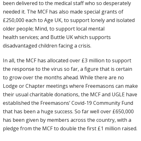
been delivered to the medical staff who so
desperately
needed it. The MCF has also
made special grants of
£250,000 each to Age
UK, to support lonely and isolated
older
people; Mind, to support local mental
health
services; and Buttle UK which supports
disadvantaged children facing a crisis.
In all, the MCF has allocated over £3 million
to support
the response to the virus so far,
a figure that is certain
to grow over the
months ahead. While there are no
Lodge
or Chapter meetings where Freemasons can
make
their usual charitable donations, the
MCF and UGLE have
established the
Freemasons’ Covid-19 Community Fund
that has been a huge success. So far well
over £650,000
has been given by members
across the country, with a
pledge from the
MCF to double the first £1 million raised.