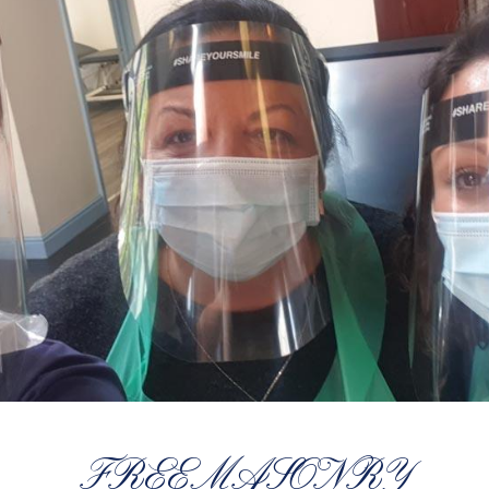
FREEMASONRY