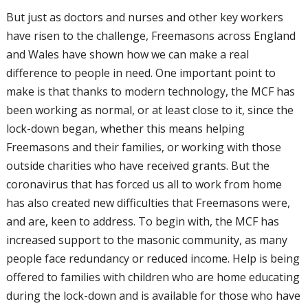
But just as doctors and nurses and other key
workers
have risen to the challenge,
Freemasons across England
and Wales have
shown how we can make a real
difference
to people in need. One important point to
make is that thanks to modern technology,
the MCF has
been working as normal, or
at least close to it, since the
lock-down began,
whether this means helping
Freemasons and
their families, or working with those
outside
charities who have received grants. But the
coronavirus that has forced us all to work
from home
has also created new difficulties
that Freemasons were,
and are, keen to
address. To begin with, the MCF has
increased support to the masonic
community, as many
people face redundancy
or reduced income. Help is being
offered
to families with children who are home
educating
during the lock-down and is
available for those who have