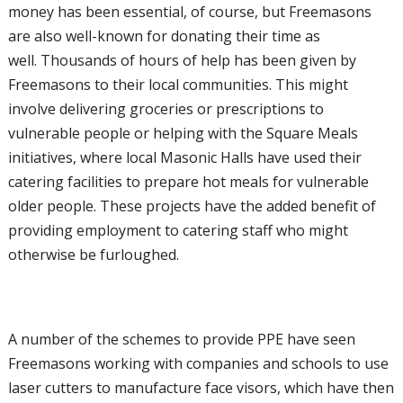
money has been
essential, of course, but Freemasons
are also
well-known for donating their time as
well.
Thousands of hours of help has been given
by
Freemasons to their local communities.
This might
involve delivering groceries or
prescriptions to
vulnerable people or helping
with the Square Meals
initiatives, where
local Masonic Halls have used their
catering
facilities to prepare hot meals for vulnerable
older people. These projects have the added
benefit of
providing employment to catering
staff who might
otherwise be furloughed.
A number of the schemes to provide PPE
have seen
Freemasons working with
companies and schools to use
laser cutters
to manufacture face visors, which have then