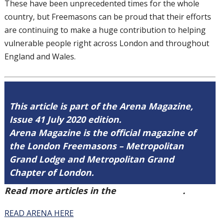
These have been unprecedented times for
the whole
country, but Freemasons can be
proud that their efforts
are continuing to
make a huge contribution to helping
vulnerable people right across London and
throughout
England and Wales.
This article is part of the Arena Magazine,
Issue 41 July 2020 edition.
Arena Magazine is the official magazine of
the London Freemasons – Metropolitan
Grand Lodge and Metropolitan Grand
Chapter of London.
Read more articles in the
Arena Issue 41
.
READ ARENA HERE