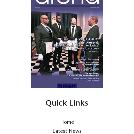
Quick Links
Home
Latest News