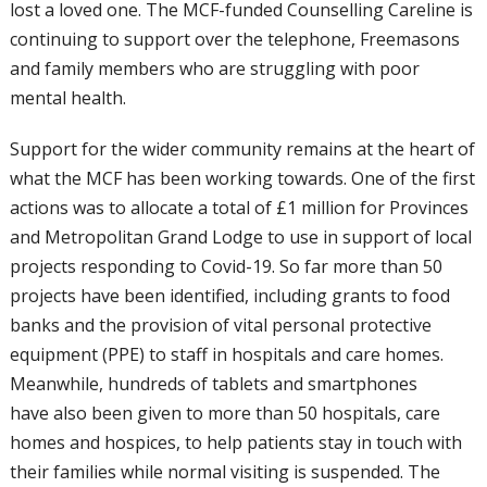
lost a loved
one. The MCF-funded Counselling Careline
is
continuing to support over the telephone,
Freemasons
and family members who are
struggling with poor
mental health.
Support for the wider community remains
at the heart of
what the MCF has been
working towards. One of the first
actions
was to allocate a total of £1 million for
Provinces
and Metropolitan Grand Lodge
to use in support of local
projects responding
to Covid-19. So far more than 50
projects
have been identified, including grants to
food
banks and the provision of vital personal
protective
equipment (PPE) to staff in
hospitals and care homes.
Meanwhile,
hundreds of tablets and smartphones
have
also been given to more than 50 hospitals,
care
homes and hospices, to help patients
stay in touch with
their families while normal
visiting is suspended. The