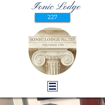
Ionic Lodge
227