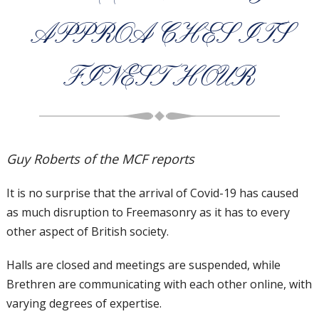
APPROACHES ITS
FINEST HOUR
Guy Roberts of the MCF reports
It is no surprise that the arrival of
Covid-19 has caused
as much
disruption to Freemasonry as i
t has to every
other aspect of British
society.
Halls are closed and meetings are suspended,
while
Brethren are communicating with each
other online, with
varying degrees of expertise.