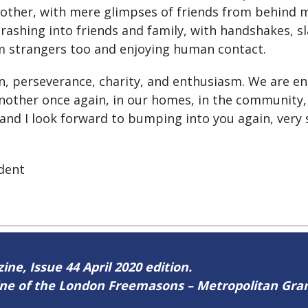
 other, with mere glimpses of friends from behind m
rashing into friends and family, with handshakes, 
m strangers too and enjoying human contact.
n, perseverance, charity, and enthusiasm. We are en
nother once again, in our homes, in the community,
 and I look forward to bumping into you again, very 
dent
ine, Issue 44 April 2020 edition.
zine of the London Freemasons – Metropolitan Gr