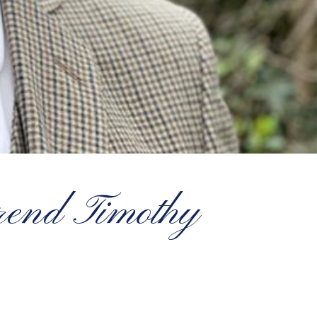
end Timothy