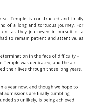
great Temple is constructed and finally
nd of a long and tortuous journey. For
tent as they journeyed in pursuit of a
 had to remain patient and attentive, as
termination in the face of difficulty –
the Temple was dedicated, and the air
ved their lives through those long years,
an a year now, and though we hope to
al admissions are finally tumbling
unded so unlikely, is being achieved