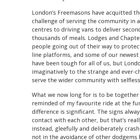
London’s Freemasons have acquitted them
challenge of serving the community in a
centres to driving vans to deliver seco
thousands of meals. Lodges and Chapters
people going out of their way to protec
line platforms, and some of our newest
have been tough for all of us, but Lond
imaginatively to the strange and ever-
serve the wider community with selfles
What we now long for is to be together 
reminded of my favourite ride at the fu
difference is significant. The signs alw
contact with each other, but that’s rea
instead, gleefully and deliberately cras
not in the avoidance of other dodgems b