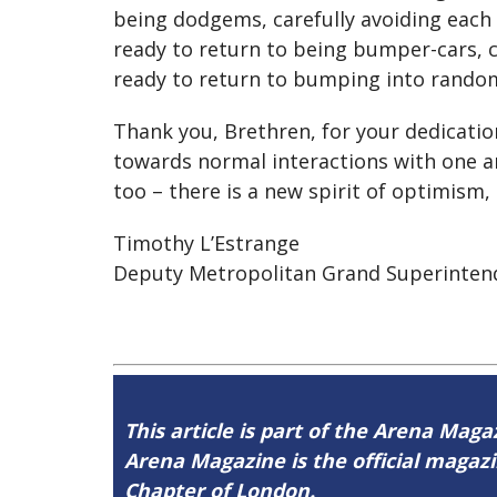
being dodgems, carefully avoiding each
ready to return to being bumper-cars, c
ready to return to bumping into rando
Thank you, Brethren, for your dedicatio
towards normal interactions with one a
too – there is a new spirit of optimism,
Timothy L’Estrange
Deputy Metropolitan Grand Superinten
This article is part of the Arena Magaz
Arena Magazine is the official maga
Chapter of London.