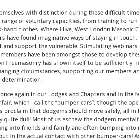
selves with distinction during these difficult time
 range of voluntary capacities, from training to run
nd-hand clothes. Where I live, West London Masonic
 have found imaginative ways of staying in touch, 
t and support the vulnerable. Stimulating webinars 
 members have been amongst those to develop these
on Freemasonry has shown itself to be sufficiently n
changing circumstances, supporting our members and
s determination.
once again in our Lodges and Chapters and in the fe
nfair, which I call the “bumper-cars”, though the op
ays proclaim that dodgems should move safely, all in
lly quite dull! Most of us eschew the dodgem menta
hing into friends and family and often bumping into
ut in the actual contact with other bumper-cars! As