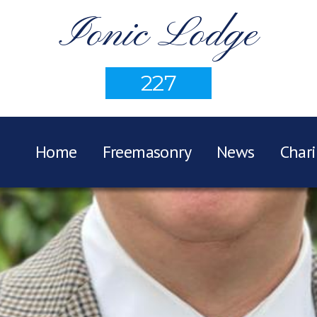
Ionic Lodge
227
Home
Freemasonry
News
Chari