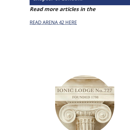
Read more articles in the
Arena Issue 
READ ARENA 42 HERE