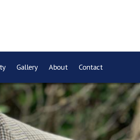
ty
Gallery
About
Contact