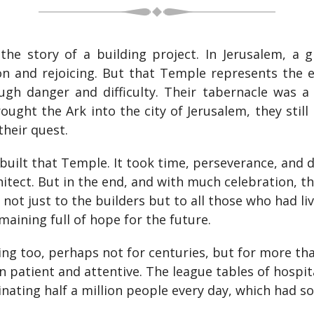
 the story of a building project. In Jerusalem, a 
n and rejoicing. But that Temple represents the e
gh danger and difficulty. Their tabernacle was a 
ght the Ark into the city of Jerusalem, they still
their quest.
 built that Temple. It took time, perseverance, and de
chitect. But in the end, and with much celebration, 
 not just to the builders but to all those who had li
aining full of hope for the future.
g too, perhaps not for centuries, but for more th
 patient and attentive. The league tables of hospit
nating half a million people every day, which had so