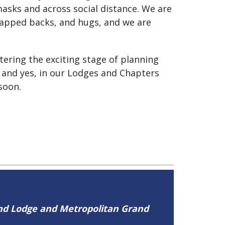
asks and across social distance. We are
slapped backs, and hugs, and we are
tering the exciting stage of planning
 and yes, in our Lodges and Chapters
soon.
and Lodge and Metropolitan Grand