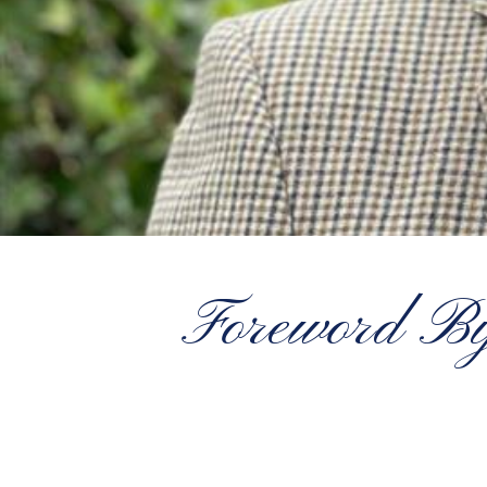
Foreword B