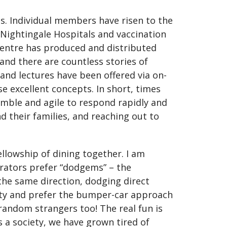
s. Individual members have risen to the
 Nightingale Hospitals and vaccination
 Centre has produced and distributed
and there are countless stories of
and lectures have been offered via on-
 excellent concepts. In short, times
imble and agile to respond rapidly and
 their families, and reaching out to
llowship of dining together. I am
erators prefer “dodgems” – the
 the same direction, dodging direct
lity and prefer the bumper-car approach
 random strangers too! The real fun is
 a society, we have grown tired of