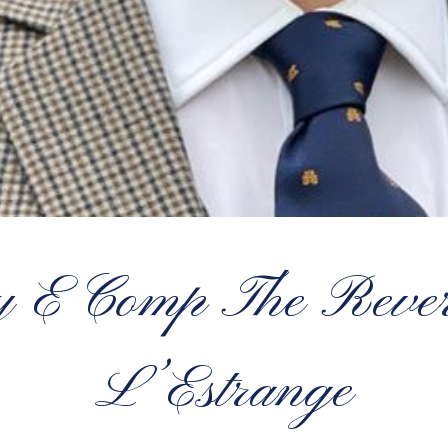
y E Comp The Rever
L’Estrange