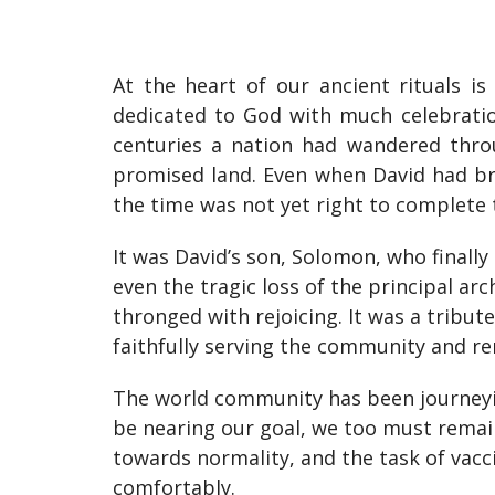
At the heart of our ancient rituals is
dedicated to God with much celebratio
centuries a nation had wandered throu
promised land. Even when David had brou
the time was not yet right to complete 
It was David’s son, Solomon, who finally
even the tragic loss of the principal ar
thronged with rejoicing. It was a tribute
faithfully serving the community and rem
The world community has been journeyin
be nearing our goal, we too must remain
towards normality, and the task of vacci
comfortably.