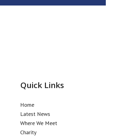
Quick Links
Home
Latest News
Where We Meet
Charity