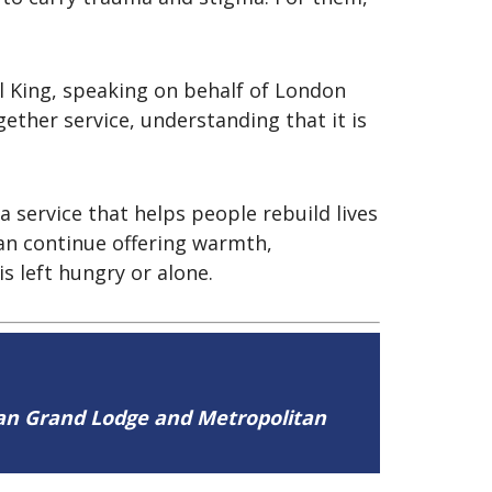
l King, speaking on behalf of London
ther service, understanding that it is
 service that helps people rebuild lives
an continue offering warmth,
s left hungry or alone.
tan Grand Lodge and Metropolitan