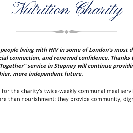
Nutrition Charity
people living with HIV in some of London’s most d
social connection, and renewed confidence. Thanks 
ogether” service in Stepney will continue providing
thier, more independent future.
s for the charity’s twice-weekly communal meal serv
ore than nourishment: they provide community, dignit