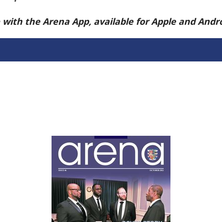
e with the Arena App, available for Apple and And