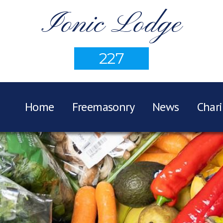
Ionic Lodge
227
Home
Freemasonry
News
Chari