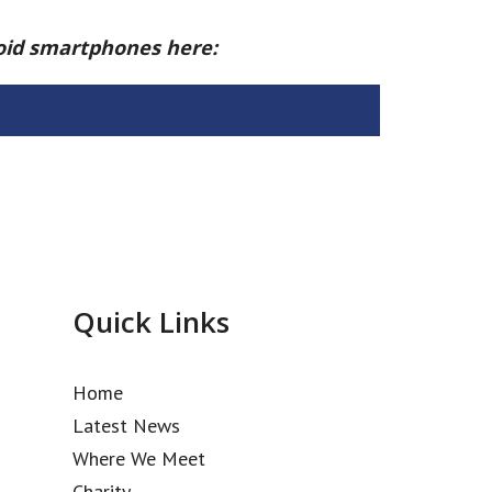
roid smartphones here:
Quick Links
Home
Latest News
Where We Meet
Charity