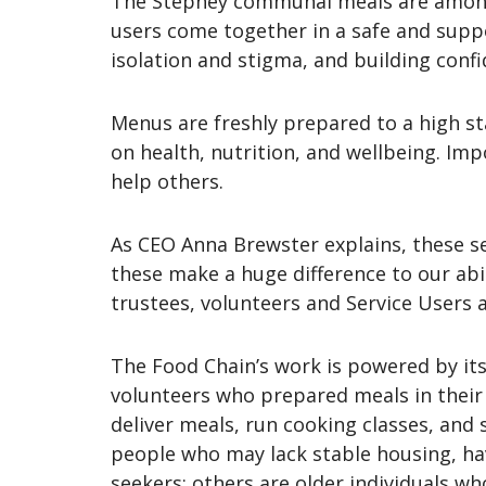
The Stepney communal meals are among 
users come together in a safe and suppo
isolation and stigma, and building confi
Menus are freshly prepared to a high st
on health, nutrition, and wellbeing. Imp
help others.
As CEO Anna Brewster explains, these se
these make a huge difference to our abil
trustees, volunteers and Service Users a
The Food Chain’s work is powered by its 
volunteers who prepared meals in their 
deliver meals, run cooking classes, an
people who may lack stable housing, ha
seekers; others are older individuals w