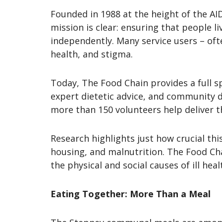
Founded in 1988 at the height of the AID
mission is clear: ensuring that people li
independently. Many service users – ofte
health, and stigma.
Today, The Food Chain provides a full s
expert dietetic advice, and community di
more than 150 volunteers help deliver t
Research highlights just how crucial this
housing, and malnutrition. The Food Cha
the physical and social causes of ill heal
Eating Together: More Than a Meal