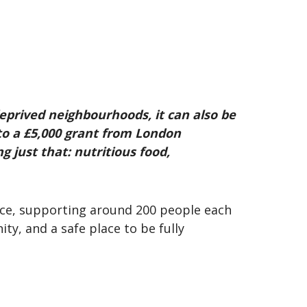
eprived neighbourhoods, it can also be
to a £5,000 grant from London
 just that: nutritious food,
ice, supporting around 200 people each
y, and a safe place to be fully