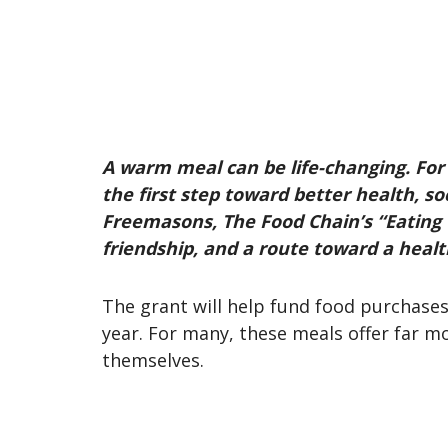
A warm meal can be life-changing. For 
the first step toward better health, 
Freemasons, The Food Chain’s “Eating T
friendship, and a route toward a heal
The grant will help fund food purchase
year. For many, these meals offer far m
themselves.