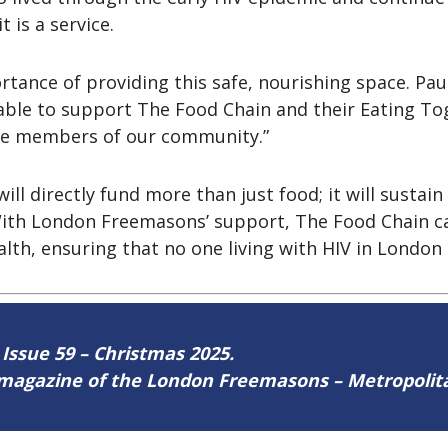
t is a service.
ance of providing this safe, nourishing space. Pau
ble to support The Food Chain and their Eating Toge
le members of our community.”
directly fund more than just food; it will sustain a
With London Freemasons’ support, The Food Chain c
th, ensuring that no one living with HIV in London i
 Issue 59 – Christmas 2025.
ne magazine of the London Freemasons – Metropoli
ere
.