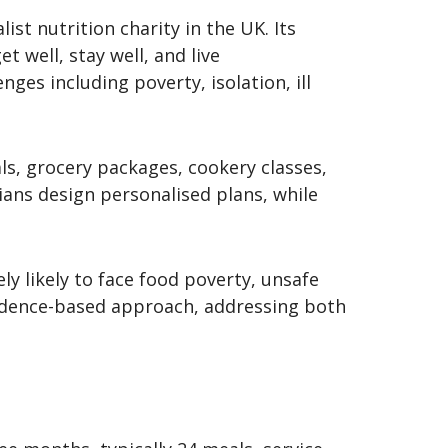
ist nutrition charity in the UK. Its
t well, stay well, and live
ges including poverty, isolation, ill
ls, grocery packages, cookery classes,
tians design personalised plans, while
ly likely to face food poverty, unsafe
evidence-based approach, addressing both