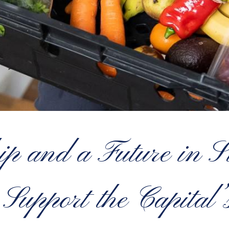
ip and a Future in 
Support the Capita