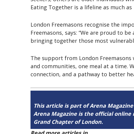
Eating Together is a lifeline as much as i
London Freemasons recognise the import
Freemasons, says: “We are proud to be a
bringing together those most vulnerab
The support from London Freemasons will 
and communities, one meal at a time. 
connection, and a pathway to better heal
This article is part of Arena Magazine
Arena Magazine is the official onli
Grand Chapter of London.
Read more articles in
Arena Issue 59 h