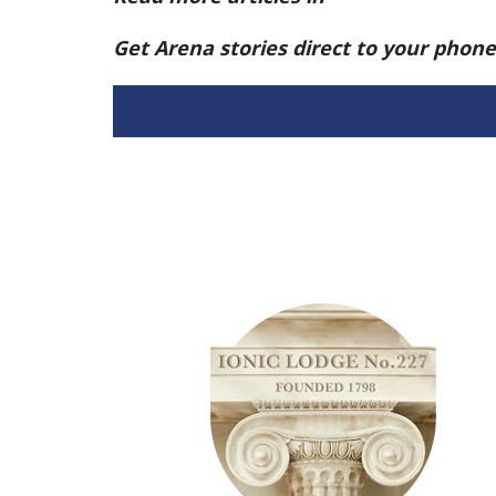
Get Arena stories direct to your phon