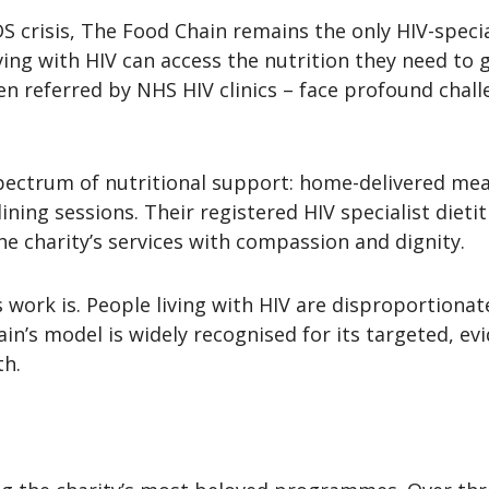
S crisis, The Food Chain remains the only HIV-special
ving with HIV can access the nutrition they need to ge
n referred by NHS HIV clinics – face profound challen
pectrum of nutritional support: home-delivered mea
ning sessions. Their registered HIV specialist dieti
he charity’s services with compassion and dignity.
 work is. People living with HIV are disproportionate
in’s model is widely recognised for its targeted, 
th.