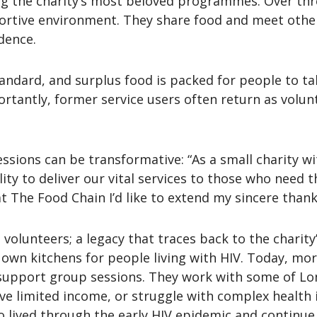
the charity’s most beloved programmes. Over three
rtive environment. They share food and meet others 
dence.
andard, and surplus food is packed for people to tak
ortantly, former service users often return as volunt
ssions can be transformative: “As a small charity wi
ity to deliver our vital services to those who need t
t The Food Chain I’d like to extend my sincere thank
volunteers; a legacy that traces back to the charity
own kitchens for people living with HIV. Today, mor
d support group sessions. They work with some of L
ve limited income, or struggle with complex health 
ho lived through the early HIV epidemic and continu