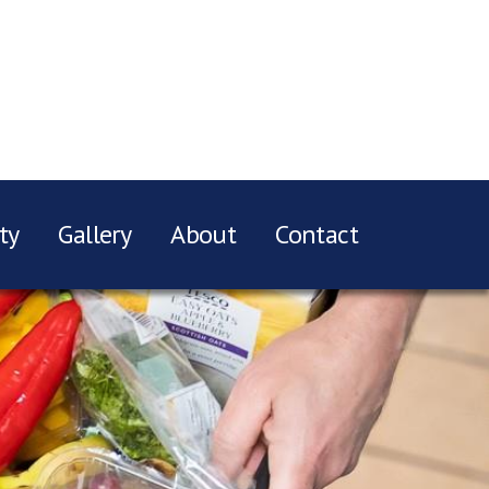
ty
Gallery
About
Contact