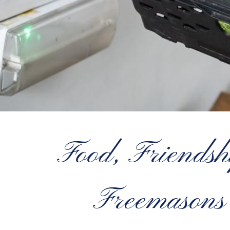
Food, Friendsh
Freemasons 