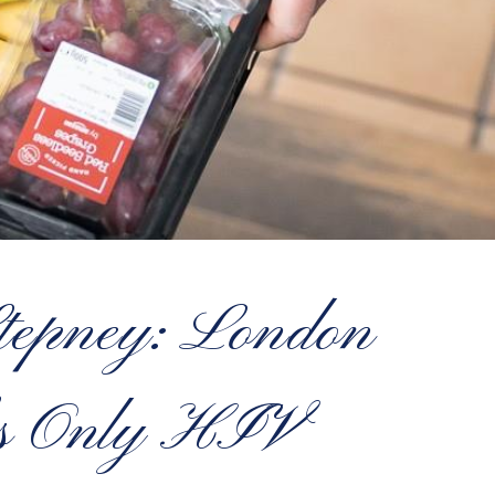
Stepney: London
l’s Only HIV