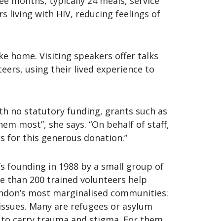
 months, typically 24 meals, service
living with HIV, reducing feelings of
e home. Visiting speakers offer talks
eers, using their lived experience to
th no statutory funding, grants such as
hem most”, she says. “On behalf of staff,
s for this generous donation.”
’s founding in 1988 by a small group of
e than 200 trained volunteers help
ondon’s most marginalised communities:
issues. Many are refugees or asylum
e to carry trauma and stigma. For them,