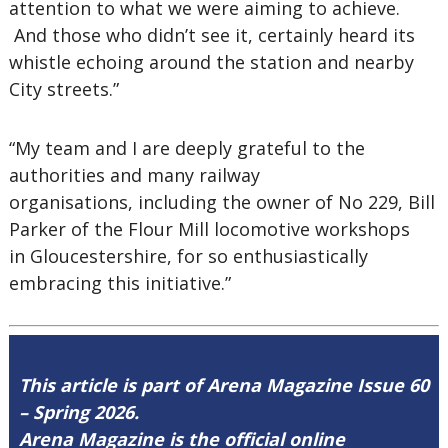
attention to what we were aiming to achieve.
And those who didn’t see it, certainly heard its
whistle echoing around the station and nearby
City streets.”
“My team and I are deeply grateful to the
authorities and many railway
organisations, including the owner of No 229, Bill
Parker of the Flour Mill locomotive workshops
in Gloucestershire, for so enthusiastically
embracing this initiative.”
This article is part of Arena Magazine Issue 60
– Spring 2026.
Arena Magazine is the official online