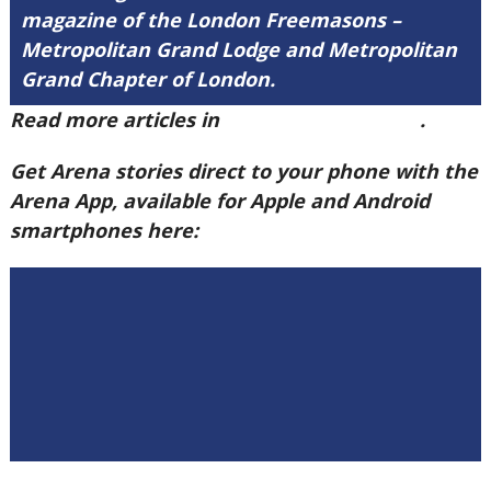
magazine of the London Freemasons –
Metropolitan Grand Lodge and Metropolitan
Grand Chapter of London.
Read more articles in
Arena Issue 60 here
.
Get Arena stories direct to your phone with the
Arena App, available for Apple and Android
smartphones here: