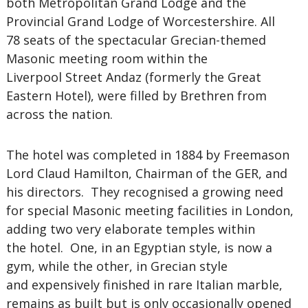
both Metropolitan Grand Lodge and the
Provincial Grand Lodge of Worcestershire. All
78 seats of the spectacular Grecian-themed
Masonic meeting room within the
Liverpool Street Andaz (formerly the Great
Eastern Hotel), were filled by Brethren from
across the nation.
The hotel was completed in 1884 by Freemason
Lord Claud Hamilton, Chairman of the GER, and
his directors. They recognised a growing need
for special Masonic meeting facilities in London,
adding two very elaborate temples within
the hotel. One, in an Egyptian style, is now a
gym, while the other, in Grecian style
and expensively finished in rare Italian marble,
remains as built but is only occasionally opened