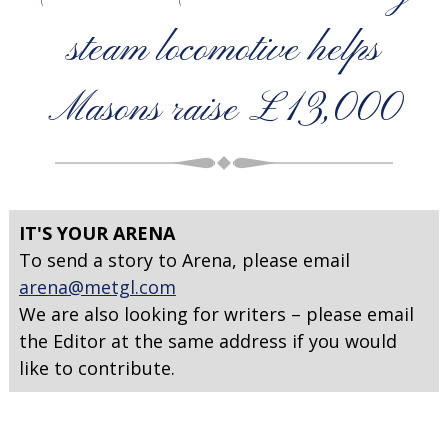
steam locomotive helps
Masons raise £13,000
IT'S YOUR ARENA
To send a story to Arena, please email
arena@metgl.com
We are also looking for writers – please email
the Editor at the same address if you would
like to contribute.