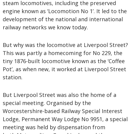
steam locomotives, including the preserved
engine known as ‘Locomotion No 1’. It led to the
development of the national and international
railway networks we know today.
But why was the locomotive at Liverpool Street?
This was partly a homecoming for No 229, the
tiny 1876-built locomotive known as the ‘Coffee
Pot’, as when new, it worked at Liverpool Street
station.
But Liverpool Street was also the home of a
special meeting. Organised by the
Worcestershire-based Railway Special Interest
Lodge, Permanent Way Lodge No 9951, a special
meeting was held by dispensation from