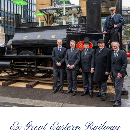
Ex-Great Eastern Railway