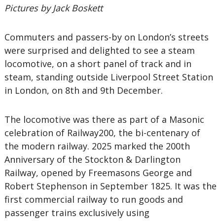
Pictures by Jack Boskett
Commuters and passers-by on London’s streets
were surprised and delighted to see a steam
locomotive, on a short panel of track and in
steam, standing outside Liverpool Street Station
in London, on 8th and 9th December.
The locomotive was there as part of a Masonic
celebration of Railway200, the bi-centenary of
the modern railway. 2025 marked the 200th
Anniversary of the Stockton & Darlington
Railway, opened by Freemasons George and
Robert Stephenson in September 1825. It was the
first commercial railway to run goods and
passenger trains exclusively using