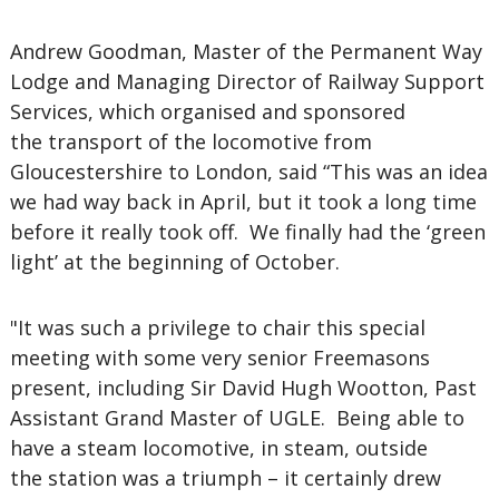
Andrew Goodman, Master of the Permanent Way
Lodge and Managing Director of Railway Support
Services, which organised and sponsored
the transport of the locomotive from
Gloucestershire to London, said “This was an idea
we had way back in April, but it took a long time
before it really took off. We finally had the ‘green
light’ at the beginning of October.
"It was such a privilege to chair this special
meeting with some very senior Freemasons
present, including Sir David Hugh Wootton, Past
Assistant Grand Master of UGLE. Being able to
have a steam locomotive, in steam, outside
the station was a triumph – it certainly drew