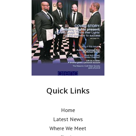
Quick Links
Home
Latest News
Where We Meet