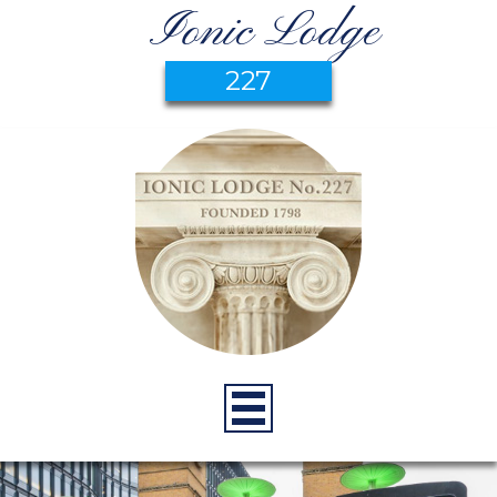
Ionic Lodge
227