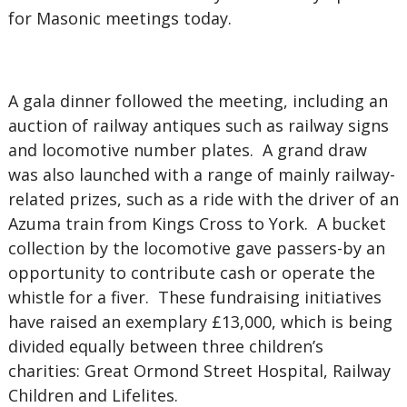
for Masonic meetings today.
A gala dinner followed the meeting, including an
auction of railway antiques such as railway signs
and locomotive number plates. A grand draw
was also launched with a range of mainly railway-
related prizes, such as a ride with the driver of an
Azuma train from Kings Cross to York. A bucket
collection by the locomotive gave passers-by an
opportunity to contribute cash or operate the
whistle for a fiver. These fundraising initiatives
have raised an exemplary £13,000, which is being
divided equally between three children’s
charities: Great Ormond Street Hospital, Railway
Children and Lifelites.