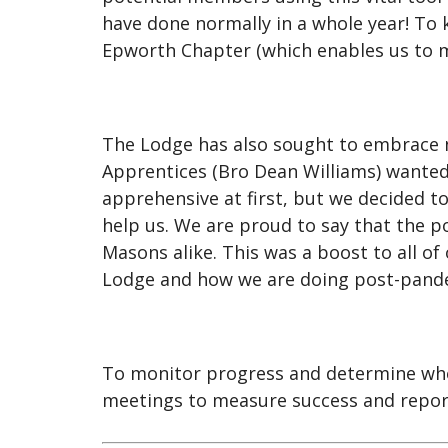
have done normally in a whole year! To 
Epworth Chapter (which enables us to m
The Lodge has also sought to embrace n
Apprentices (Bro Dean Williams) wanted 
apprehensive at first, but we decided 
help us. We are proud to say that the 
Masons alike. This was a boost to all o
Lodge and how we are doing post-pand
To monitor progress and determine whet
meetings to measure success and report