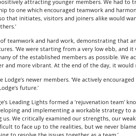
positively attracting younger members. We had to 
ship to one which encouraged teamwork and harmon
so that initiates, visitors and joiners alike would
hers.’
e of teamwork and hard work, demonstrating that an
ures. ‘We were starting from a very low ebb, and it
any of the established members as possible. We act
and more vibrant. At the end of the day, it would 
he Lodge’s newer members. ‘We actively encouraged
odge’s future.’
dge’s Leading Lights formed a ‘rejuvenation team’ kn
veloping and implementing a workable strategy to 
ing us. We critically examined our strengths, our wea
ficult to face up to the realities, but we never blam
ing to resolve the issues together as a team.’