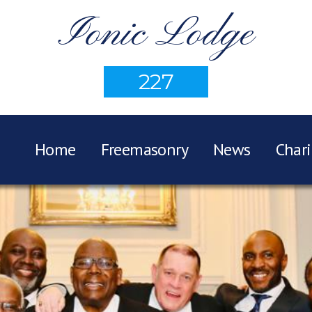
Ionic Lodge
227
Home
Freemasonry
News
Chari