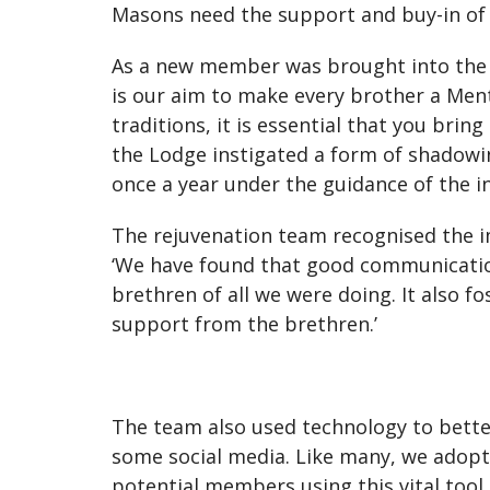
Masons need the support and buy-in of t
As a new member was brought into the L
is our aim to make every brother a Ment
traditions, it is essential that you bri
the Lodge instigated a form of shadowin
once a year under the guidance of the 
The rejuvenation team recognised the 
‘We have found that good communicatio
brethren of all we were doing. It also 
support from the brethren.’
The team also used technology to bette
some social media. Like many, we adop
potential members using this vital too