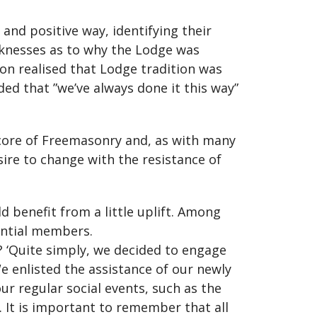
and positive way, identifying their
knesses as to why the Lodge was
soon realised that Lodge tradition was
ded that ”we’ve always done it this way”
e core of Freemasonry and, as with many
sire to change with the resistance of
 benefit from a little uplift. Among
ential members.
 ‘Quite simply, we decided to engage
e enlisted the assistance of our newly
r regular social events, such as the
. It is important to remember that all