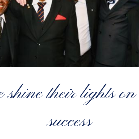
shine their lights on
success