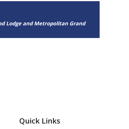
and Lodge and Metropolitan Grand
Quick Links