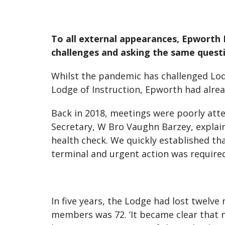
To all external appearances, Epworth 
challenges and asking the same questi
Whilst the pandemic has challenged Lo
Lodge of Instruction, Epworth had alre
Back in 2018, meetings were poorly atte
Secretary, W Bro Vaughn Barzey, explains
health check. We quickly established th
terminal and urgent action was required
In five years, the Lodge had lost twelv
members was 72. ‘It became clear that n