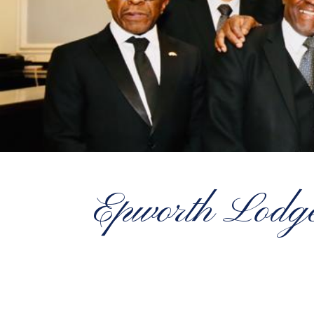
Epworth Lodge 