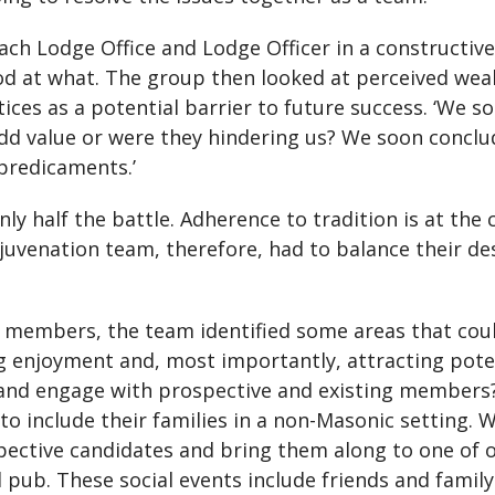
h Lodge Office and Lodge Officer in a constructive 
od at what. The group then looked at perceived wea
ctices as a potential barrier to future success. ‘We 
add value or were they hindering us? We soon conclu
predicaments.’
nly half the battle. Adherence to tradition is at th
juvenation team, therefore, had to balance their de
 members, the team identified some areas that could
g enjoyment and, most importantly, attracting pot
and engage with prospective and existing members?
 include their families in a non-Masonic setting. W
ctive candidates and bring them along to one of ou
l pub. These social events include friends and family