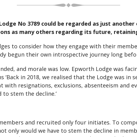
Lodge No 3789 could be regarded as just another
ons as many others regarding its future, retaini
dges to consider how they engage with their membe
ady begun their own introspective journey long bef
nded, and morale was low. Epworth Lodge was facing 
 ‘Back in 2018, we realised that the Lodge was in s
at with resignations, exclusions, absenteeism and 
 to stem the decline.’
e members and recruited only four initiates. To comp
ot only would we have to stem the decline in membe