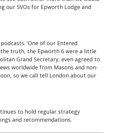
ding our SVOs for Epworth Lodge and
podcasts. ‘One of our Entered
he truth, the Epworth 6 were a little
olitan Grand Secretary, even agreed to
 views worldwide from Masons and non-
oon, so we call tell London about our
inues to hold regular strategy
ndings and recommendations.