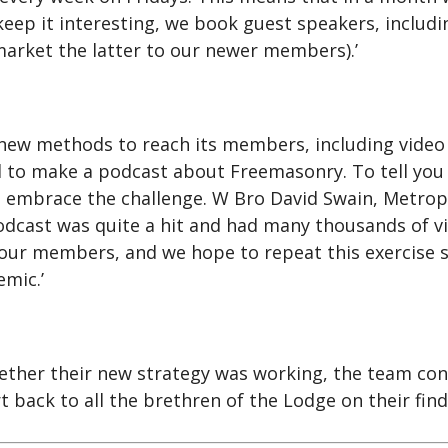
keep it interesting, we book guest speakers, inclu
arket the latter to our newer members).’
ew methods to reach its members, including video 
to make a podcast about Freemasonry. To tell you t
to embrace the challenge. W Bro David Swain, Metrop
podcast was quite a hit and had many thousands of
f our members, and we hope to repeat this exercise s
emic.’
her their new strategy was working, the team cont
 back to all the brethren of the Lodge on their fi