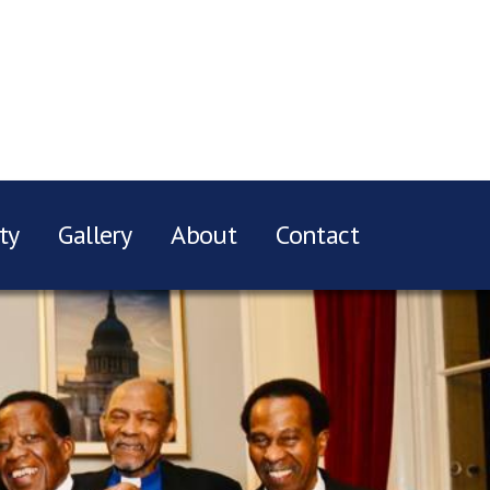
ty
Gallery
About
Contact