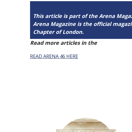
This article is part of the Arena Maga
Arena Magazine is the official maga
Chapter of London.
Read more articles in the
Arena Issue 
READ ARENA 46 HERE