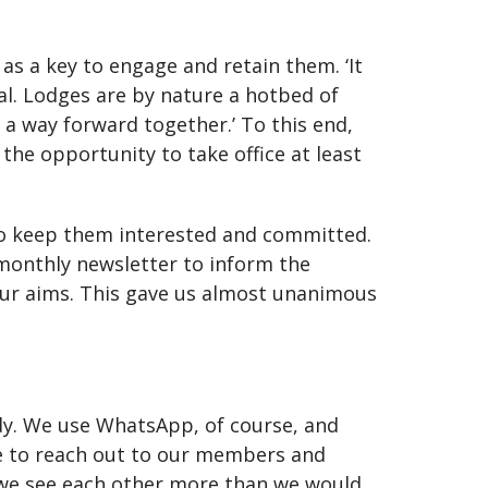
s a key to engage and retain them. ‘It
al. Lodges are by nature a hotbed of
n a way forward together.’ To this end,
the opportunity to take office at least
o keep them interested and committed.
monthly newsletter to inform the
 our aims. This gave us almost unanimous
dy. We use WhatsApp, of course, and
e to reach out to our members and
h we see each other more than we would