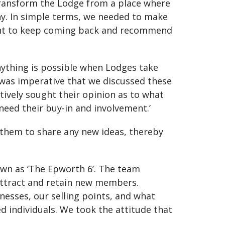
transform the Lodge from a place where
y. In simple terms, we needed to make
 want to keep coming back and recommend
ything is possible when Lodges take
 was imperative that we discussed these
ively sought their opinion as to what
need their buy-in and involvement.’
 them to share any new ideas, thereby
own as ‘The Epworth 6’. The team
attract and retain new members.
knesses, our selling points, and what
ed individuals. We took the attitude that