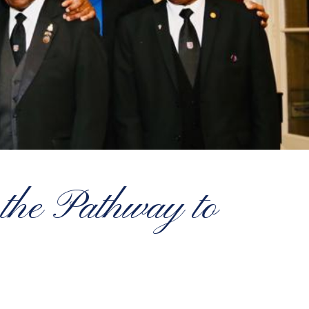
 the Pathway to