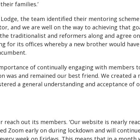
heir families.’
odge, the team identified their mentoring scheme a
or, and we are well on the way to achieving that go
ng the traditionalist and reformers along and agree o
g for its offices whereby a new brother would have 
incumbent.
importance of continually engaging with members t
n was and remained our best friend. We created a 
fostered a general understanding and acceptance of
r reach out its members. ‘Our website is nearly rea
ted Zoom early on during lockdown and will continu
l every week on Fridays. This means that in a mont