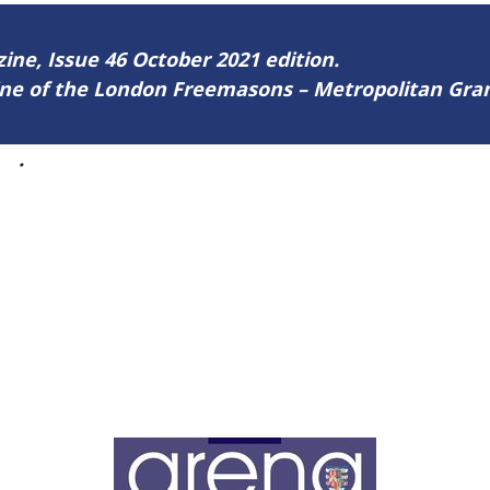
zine, Issue 46 October 2021 edition.
zine of the London Freemasons – Metropolitan Gr
46
.