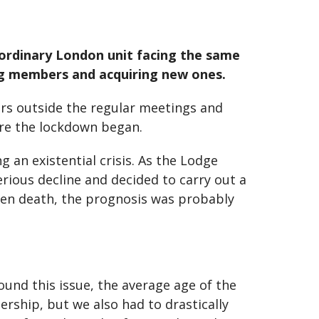
 ordinary London unit facing the same
ng members and acquiring new ones.
rs outside the regular meetings and
ore the lockdown began.
an existential crisis. As the Lodge
erious decline and decided to carry out a
even death, the prognosis was probably
ound this issue, the average age of the
rship, but we also had to drastically