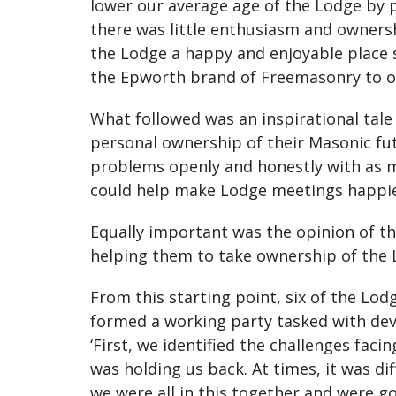
lower our average age of the Lodge by 
there was little enthusiasm and owner
the Lodge a happy and enjoyable place 
the Epworth brand of Freemasonry to ot
What followed was an inspirational tal
personal ownership of their Masonic fut
problems openly and honestly with as m
could help make Lodge meetings happier 
Equally important was the opinion of t
helping them to take ownership of the L
From this starting point, six of the Lo
formed a working party tasked with de
‘First, we identified the challenges fac
was holding us back. At times, it was dif
we were all in this together and were go