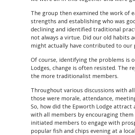
The group then examined the work of eac
strengths and establishing who was go
declining and identified traditional pra
not always a virtue. Did our old habits 
might actually have contributed to our 
Of course, identifying the problems is o
Lodges, change is often resisted. The re
the more traditionalist members.
Throughout various discussions with all
those were morale, attendance, meetin
So, how did the Epworth Lodge attract 
with all members by encouraging them to
initiated members to engage with prospe
popular fish and chips evening at a loca