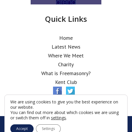
Quick Links
Home
Latest News
Where We Meet
Charity
What is Freemasonry?
Kent Club
We are using cookies to give you the best experience on
our website.
You can find out more about which cookies we are using
or switch them off in
settings
.
© Ionic Lodge 2026
Accept
Settings
Terms & Conditions
Policy
Cookies