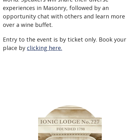
experiences in Masonry, followed by an
opportunity chat with others and learn more
over a wine buffet.
Entry to the event is by ticket only. Book your
place by
clicking here.