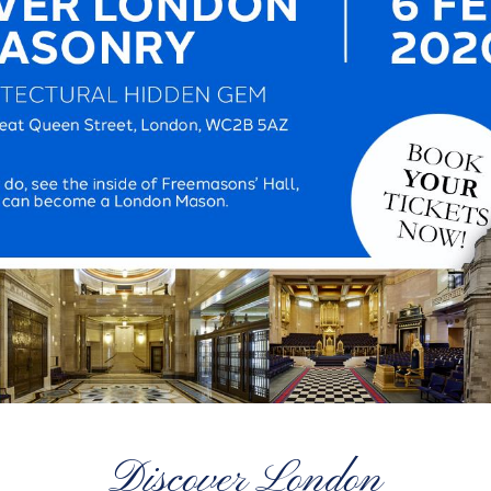
Discover London