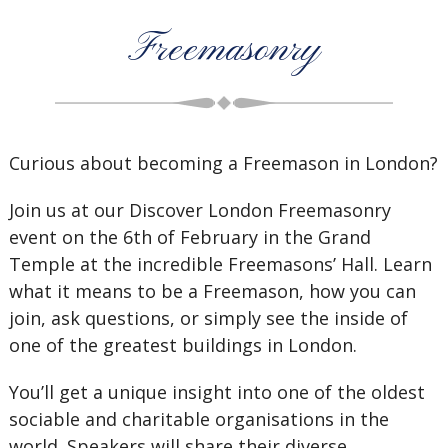
Freemasonry
Curious about becoming a Freemason in London?
Join us at our Discover London Freemasonry
event on the 6th of February in the Grand
Temple at the incredible Freemasons’ Hall. Learn
what it means to be a Freemason, how you can
join, ask questions, or simply see the inside of
one of the greatest buildings in London.
You’ll get a unique insight into one of the oldest
sociable and charitable organisations in the
world. Speakers will share their diverse