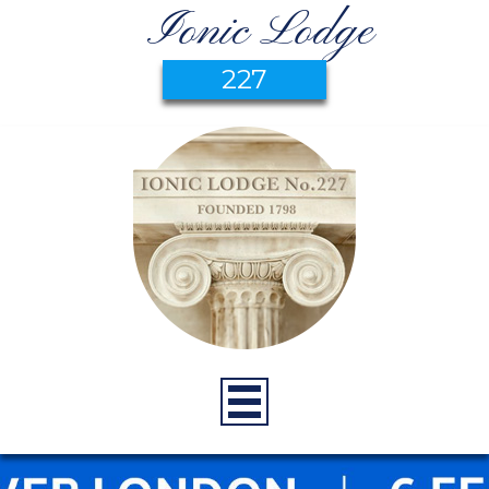
Ionic Lodge
227