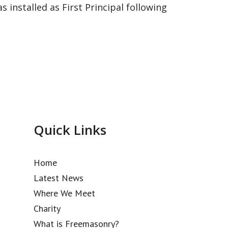
installed as First Principal following
Quick Links
Home
Latest News
Where We Meet
Charity
What is Freemasonry?