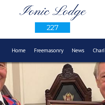
Ionic Lodge
227
Home
Freemasonry
News
Chari