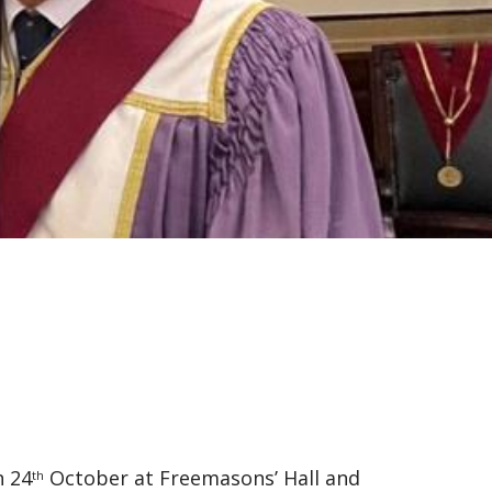
 24
October at Freemasons’ Hall and
th