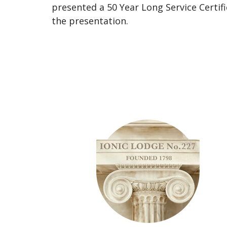
presented a 50 Year Long Service Certif
the presentation.