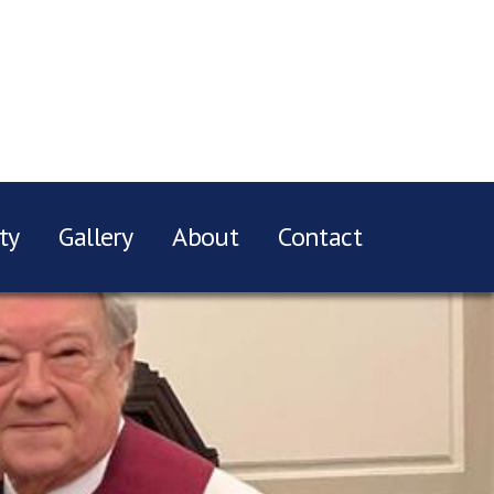
ty
Gallery
About
Contact