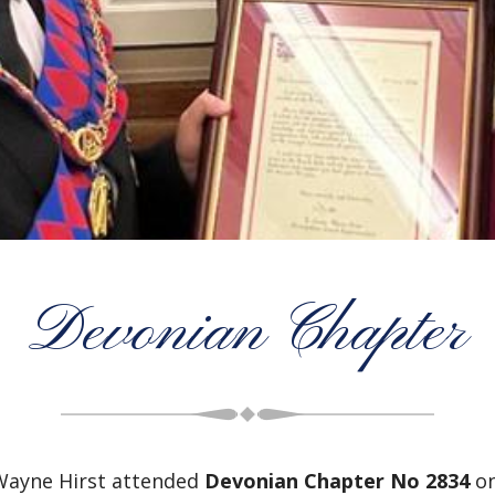
Devonian Chapter
Wayne Hirst attended
Devonian Chapter No 2834
on