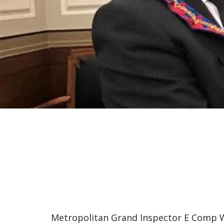
Metropolitan Grand Inspector E Comp 