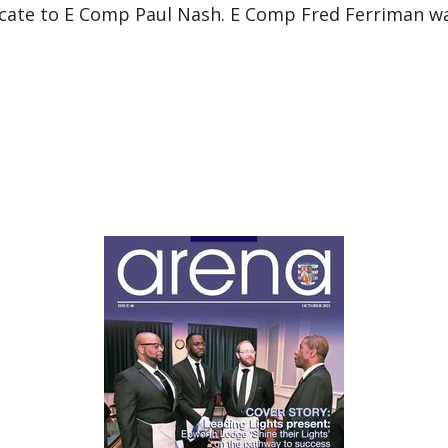
icate to E Comp Paul Nash. E Comp Fred Ferriman was 