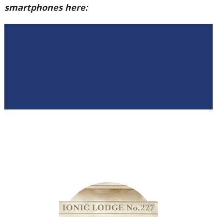
smartphones here: