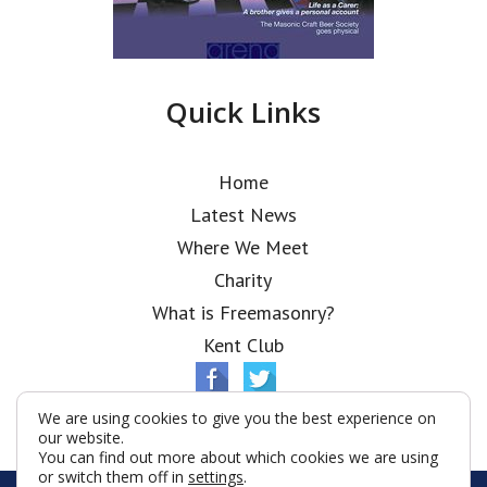
Quick Links
Home
Latest News
Where We Meet
Charity
What is Freemasonry?
Kent Club
We are using cookies to give you the best experience on
our website.
You can find out more about which cookies we are using
or switch them off in
settings
.