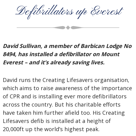
Defibrillators up Everest
David Sullivan, a member of Barbican Lodge No
8494, has installed a defibrillator on Mount
Everest – and it’s already saving lives.
David runs the Creating Lifesavers organisation,
which aims to raise awareness of the importance
of CPR and is installing ever more defibrillators
across the country. But his charitable efforts
have taken him further afield too. His Creating
Lifesavers defib is installed at a height of
20,000ft up the world’s highest peak.