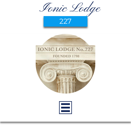
Ionic Lodge
227