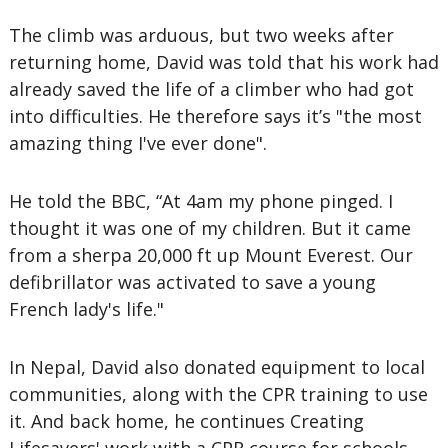
The climb was arduous, but two weeks after
returning home, David was told that his work had
already saved the life of a climber who had got
into difficulties. He therefore says it’s "the most
amazing thing I've ever done".
He told the BBC, “At 4am my phone pinged. I
thought it was one of my children. But it came
from a sherpa 20,000 ft up Mount Everest. Our
defibrillator was activated to save a young
French lady's life."
In Nepal, David also donated equipment to local
communities, along with the CPR training to use
it. And back home, he continues Creating