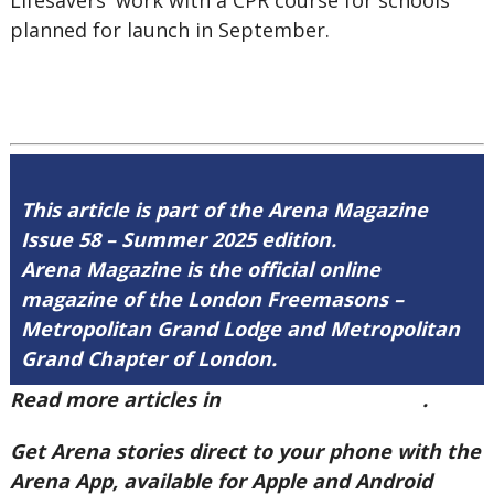
Lifesavers' work with a CPR course for schools
planned for launch in September.
This article is part of the Arena Magazine
Issue 58 – Summer 2025 edition.
Arena Magazine is the official online
magazine of the London Freemasons –
Metropolitan Grand Lodge and Metropolitan
Grand Chapter of London.
Read more articles in
Arena Issue 58 here
.
Get Arena stories direct to your phone with the
Arena App, available for Apple and Android