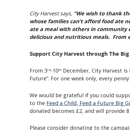
City Harvest says,
“We wish to thank the
whose families can’t afford food ate n
ate a meal with others in community 
delicious and nutritious meals. From e
Support City Harvest through The Big
From 3
-10
December, City Harvest is 
rd
th
Future”. For one week only, every penny
We would be grateful if you could suppo
to the
Feed a Child, Feed a Future Big 
donated becomes £2, and will provide 8 
Please consider donating to the campai