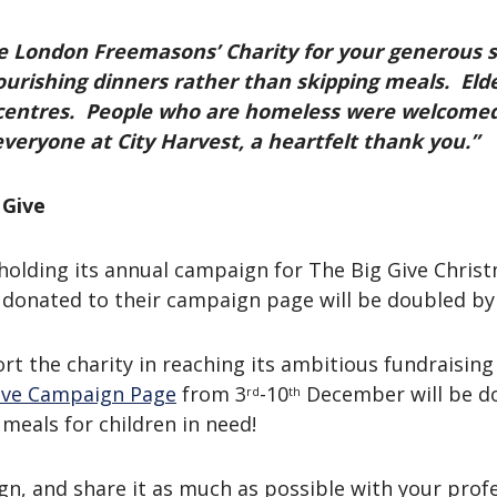
 London Freemasons’ Charity for your generous s
ourishing dinners rather than skipping meals. Elde
centres. People who are homeless were welcomed 
veryone at City Harvest, a heartfelt thank you.”
 Give
holding its annual campaign for The Big Give Christm
 donated to their campaign page will be doubled by
rt the charity in reaching its ambitious fundraisin
Give Campaign Page
from 3
-10
December will be do
rd
th
meals for children in need!
gn, and share it as much as possible with your prof