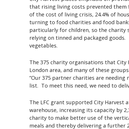
that rising living costs prevented them
of the cost of living crisis, 24.4% of h
turning to food charities and food bank
particularly for children, so the charity
relying on tinned and packaged goods. I
vegetables.
The 375 charity organisations that City 
London area, and many of these groups 
“Our 375 partner charities are needing 
list. To meet this need, we need to del
The LFC grant supported City Harvest at
warehouse, increasing its capacity by 2,
charity to make better use of the verti
meals and thereby delivering a further