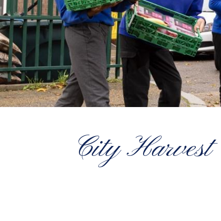
City Harvest