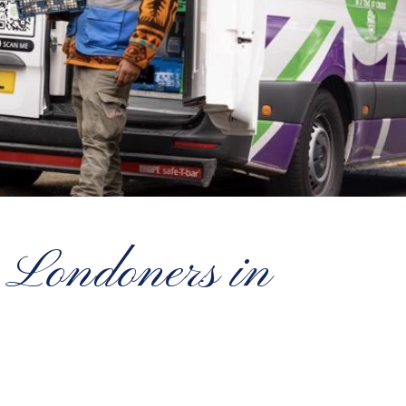
 Londoners in