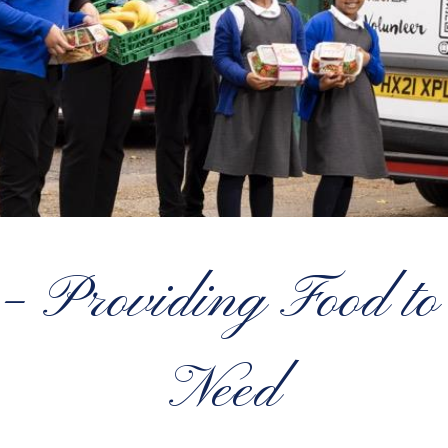
 – Providing Food to
Need