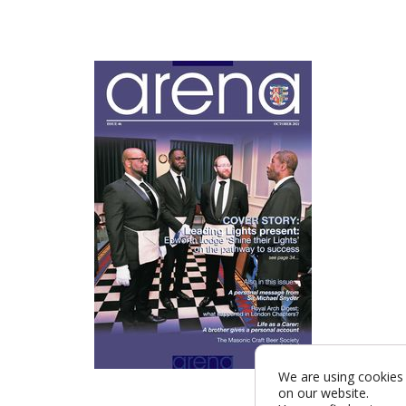
We are using cookies 
on our website.