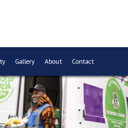
ty
Gallery
About
Contact