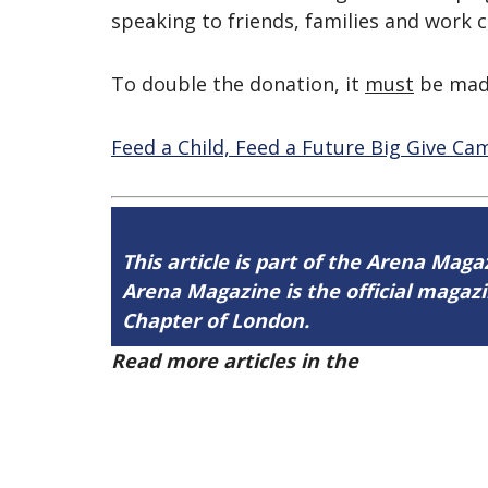
speaking to friends, families and work 
To double the donation, it
must
be made
Feed a Child, Feed a Future Big Give C
This article is part of the Arena Maga
Arena Magazine is the official maga
Chapter of London.
Read more articles in the
Arena Issue 