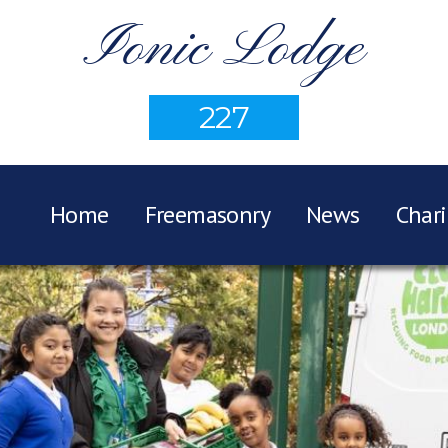
Ionic Lodge
227
Home
Freemasonry
News
Chari