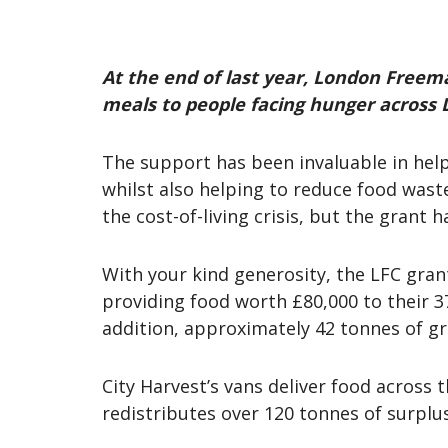
At the end of last year, London Freema
meals to people facing hunger across
The support has been invaluable in helpi
whilst also helping to reduce food was
the cost-of-living crisis, but the grant
With your kind generosity, the LFC gran
providing food worth £80,000 to their 37
addition, approximately 42 tonnes of g
City Harvest’s vans deliver food across
redistributes over 120 tonnes of surplu