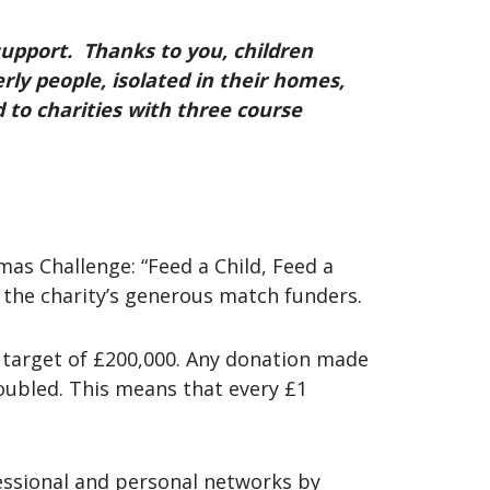
upport. Thanks to you, children
rly people, isolated in their homes,
to charities with three course
as Challenge: “Feed a Child, Feed a
 the charity’s generous match funders.
g target of £200,000. Any donation made
ubled. This means that every £1
essional and personal networks by