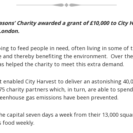
sons’ Charity awarded a grant of £10,000 to City H
 London.
ng to feed people in need, often living in some of 
te and thereby benefiting the environment. Over th
 has helped the charity to meet this extra demand.
t enabled City Harvest to deliver an astonishing 40,
5 charity partners which, in turn, are able to spend 
reenhouse gas emissions have been prevented.
 the capital seven days a week from their 13,000 squ
s food weekly.