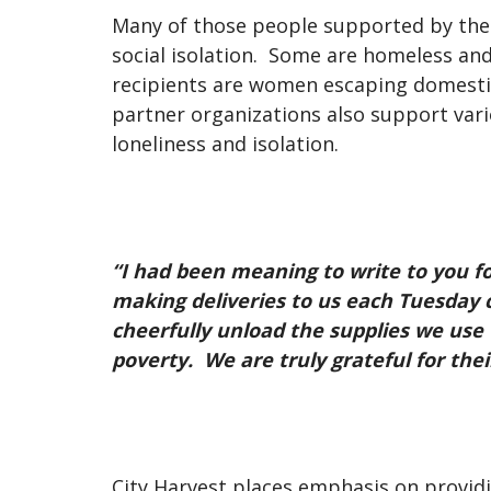
Many of those people supported by the c
social isolation. Some are homeless an
recipients are women escaping domestic 
partner organizations also support var
loneliness and isolation.
“I had been meaning to write to you f
making deliveries to us each Tuesday
cheerfully unload the supplies we use
poverty. We are truly grateful for the
City Harvest places emphasis on provid