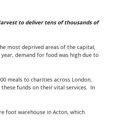
arvest to deliver tens of thousands of
the most deprived areas of the capital,
e year, demand for food was high due to
000 meals to charities across London,
these funds on their vital services. In
are foot warehouse in Acton, which