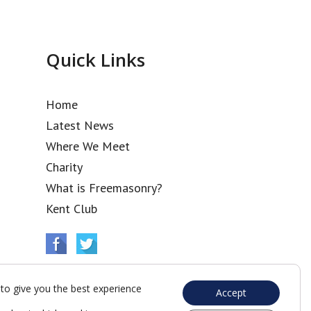
Quick Links
Home
Latest News
Where We Meet
Charity
What is Freemasonry?
Kent Club
to give you the best experience
Accept