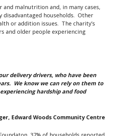
r and malnutrition and, in many cases,
lly disadvantaged households. Other
th or addition issues. The charity’s
rs and older people experiencing
our delivery drivers, who have been
years. We know we can rely on them to
s experiencing hardship and food
ager, Edward Woods Community Centre
d Foundaton, 37% of households reported