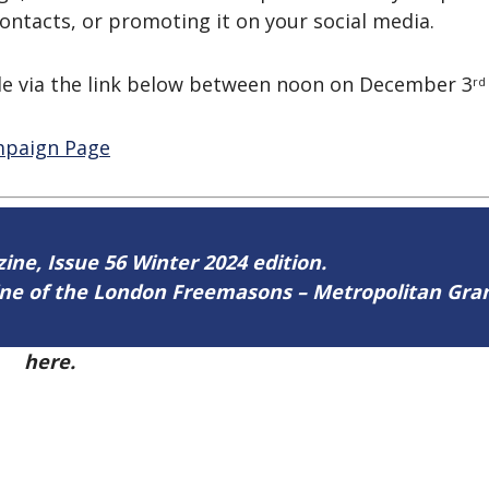
contacts, or promoting it on your social media.
 via the link below between noon on December 3
rd
ampaign Page
zine, Issue 56 Winter 2024 edition.
zine of the London Freemasons – Metropolitan Gr
56
here.