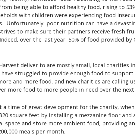
 from being able to afford healthy food, rising to 5
ouseholds with children were experiencing food insec
s. Unfortunately, poor nutrition can have a devast
 strives to make sure their partners receive fresh fr
ndeed, over the last year, 50% of food provided by C
Harvest deliver to are mostly small, local charities
have struggled to provide enough food to support t
more and more food, and new charities are calling u
iver more food to more people in need over the next
 a time of great development for the charity, when
320 square feet by installing a mezzanine floor and a
cal space and store more ambient food, providing an
 200,000 meals per month.