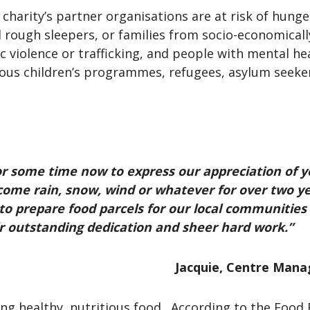
harity’s partner organisations are at risk of hunge
d rough sleepers, or families from socio-economica
violence or trafficking, and people with mental heal
ious children’s programmes, refugees, asylum seeke
or some time now to express our appreciation of y
 come rain, snow, wind or whatever for over two 
 to prepare food parcels for our local communitie
ir outstanding dedication and sheer hard work.”
Jacquie, Centre Man
ing healthy, nutritious food. According to the Foo