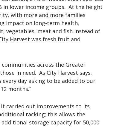
3% in lower income groups. At the height
urity, with more and more families
ing impact on long-term health,
uit, vegetables, meat and fish instead of
ity Harvest was fresh fruit and
 in communities across the Greater
hose in need. As City Harvest says:
s every day asking to be added to our
 12 months.”
 it carried out improvements to its
dditional racking; this allows the
 additional storage capacity for 50,000