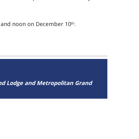
and noon on December 10
.
th
and Lodge and Metropolitan Grand