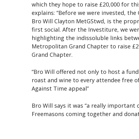
which they hope to raise £20,000 for t
explains: “Before we were invested, the
Bro Will Clayton MetGStwd, is the propri
first social. After the Investiture, we
highlighting the indissoluble links be
Metropolitan Grand Chapter to raise £2
Grand Chapter.
“Bro Will offered not only to host a fun
roast and wine to every attendee free o
Against Time appeal”
Bro Will says it was “a really importan
Freemasons coming together and donating 