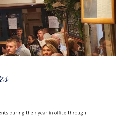
rs
ts during their year in office through