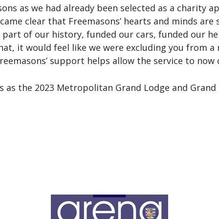
s as we had already been selected as a charity app
came clear that Freemasons’ hearts and minds are sti
y part of our history, funded our cars, funded our h
hat, it would feel like we were excluding you from 
reemasons’ support helps allow the service to now 
ts as the 2023 Metropolitan Grand Lodge and Grand C