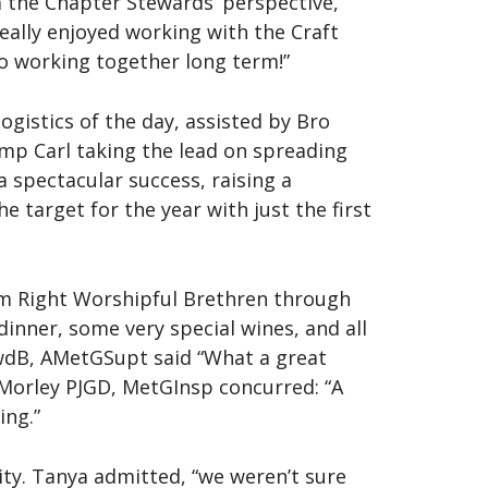
 the Chapter Stewards’ perspective,
eally enjoyed working with the Craft
to working together long term!”
ogistics of the day, assisted by Bro
p Carl taking the lead on spreading
a spectacular success, raising a
e target for the year with just the first
m Right Worshipful Brethren through
inner, some very special wines, and all
wdB, AMetGSupt said “What a great
 Morley PJGD, MetGInsp concurred: “A
ing.”
ty. Tanya admitted, “we weren’t sure