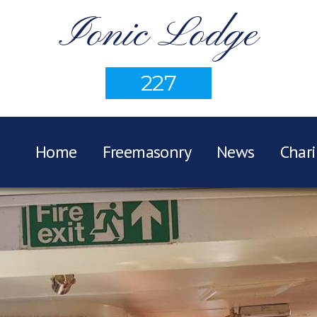
Ionic Lodge
227
Home
Freemasonry
News
Chari