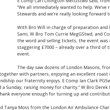
E Comp Carl Lillington MetGStwd said, from
“We all immediately wanted to help. We’ve r
Stewards and we’re really looking forward 
With Bro Will in charge of preparation and l
Sami, W Bro Tom Currie MegGStwd, and Com
the word and selling tickets, the event was 
staggering £7000 – already over a third of th
event.
The day saw dozens of London Masons, fro
gether with partners, enjoying an excellent roast d
ndship our fraternity enjoys. E Comp Ian Clark PGS
d a Sunday, raising money for charity.” W Bro Derek
t thank everyone enough for turning up and contribut
nd Tanya Moss from the London Air Ambulance Chari