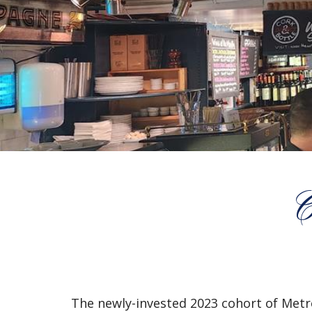
C
The newly-invested 2023 cohort of Metro