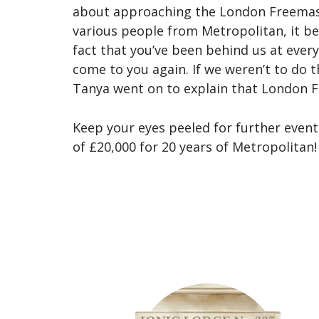
about approaching the London Freemason
various people from Metropolitan, it be
fact that you’ve been behind us at ever
come to you again. If we weren’t to do t
Tanya went on to explain that London F
Keep your eyes peeled for further even
of £20,000 for 20 years of Metropolitan!