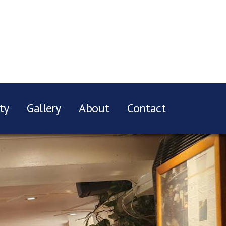
ty
Gallery
About
Contact