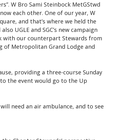
pers”. W Bro Sami Steinbock MetGStwd
know each other. One of our year, W
Square, and that’s where we held the
and also UGLE and SGC’s new campaign
rk with our counterpart Stewards from
ng of Metropolitan Grand Lodge and
 cause, providing a three-course Sunday
 to the event would go to the Up
will need an air ambulance, and to see