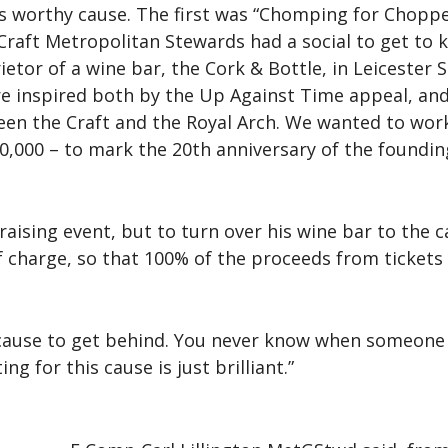
his worthy cause. The first was “Chomping for Chop
 Craft Metropolitan Stewards had a social to get to 
etor of a wine bar, the Cork & Bottle, in Leicester 
 were inspired both by the Up Against Time appeal, 
tween the Craft and the Royal Arch. We wanted to wo
0,000 – to mark the 20th anniversary of the foundi
draising event, but to turn over his wine bar to the
f charge, so that 100% of the proceeds from tickets
t cause to get behind. You never know when someone 
for this cause is just brilliant.”