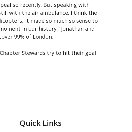
eal so recently. But speaking with
ll with the air ambulance. I think the
elicopters, it made so much so sense to
a moment in our history.” Jonathan and
cover 99% of London.
hapter Stewards try to hit their goal
Quick Links