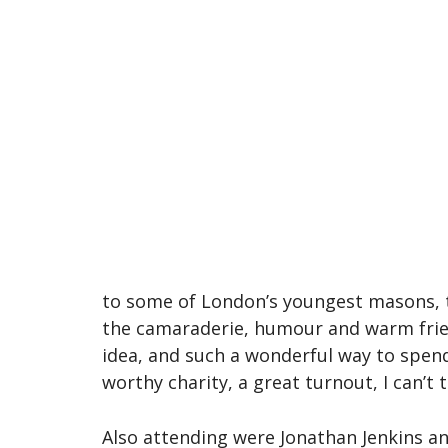
to some of London’s youngest masons, to
the camaraderie, humour and warm frie
idea, and such a wonderful way to spen
worthy charity, a great turnout, I can’
Also attending were Jonathan Jenkins a