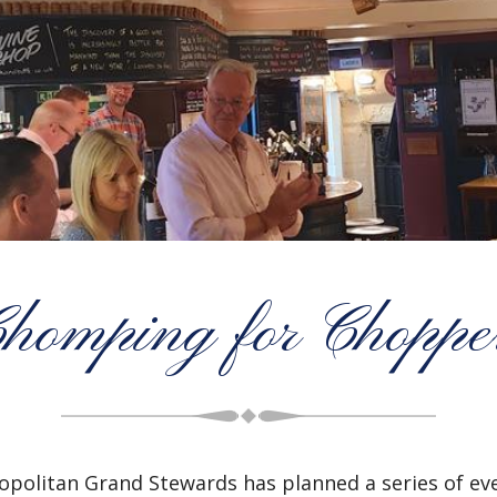
homping for Choppe
politan Grand Stewards has planned a series of even