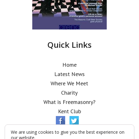
Quick Links
Home
Latest News
Where We Meet
Charity
What is Freemasonry?
Kent Club
We are using cookies to give you the best experience on
our website.