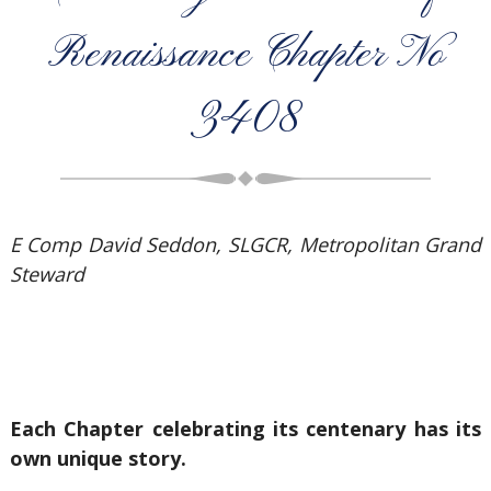
Renaissance Chapter No
3408
E Comp David Seddon, SLGCR, Metropolitan Grand
Steward
Each Chapter celebrating its centenary has its
own unique story.