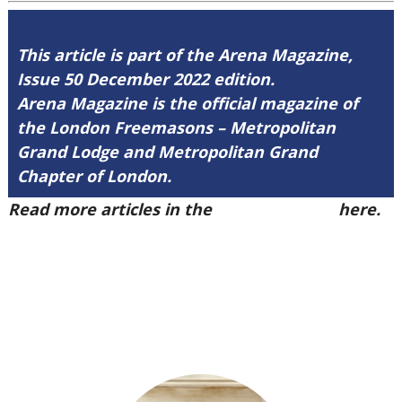
This article is part of the Arena Magazine,
Issue 50 December 2022 edition.
Arena Magazine is the official magazine of
the London Freemasons – Metropolitan
Grand Lodge and Metropolitan Grand
Chapter of London.
Read more articles in the
Arena Issue 50
here.