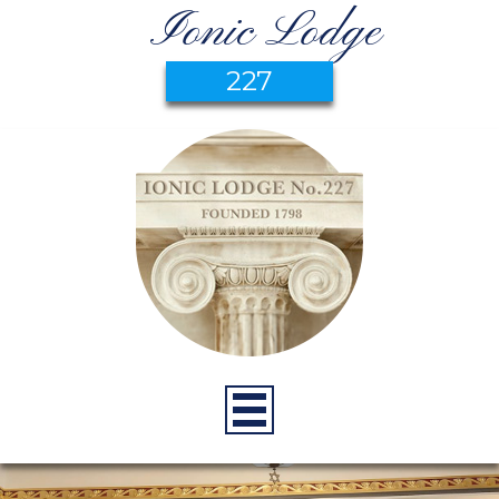
Ionic Lodge
227