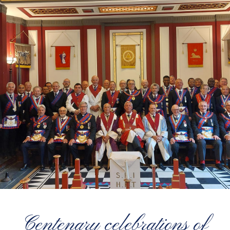
Centenary celebrations of