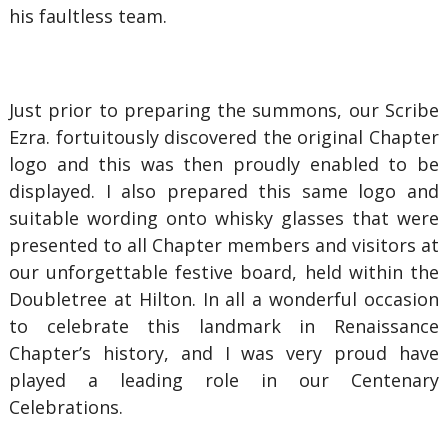
his faultless team.
Just prior to preparing the summons, our Scribe
Ezra. fortuitously discovered the original Chapter
logo and this was then proudly enabled to be
displayed. I also prepared this same logo and
suitable wording onto whisky glasses that were
presented to all Chapter members and visitors at
our unforgettable festive board, held within the
Doubletree at Hilton. In all a wonderful occasion
to celebrate this landmark in Renaissance
Chapter’s history, and I was very proud have
played a leading role in our Centenary
Celebrations.