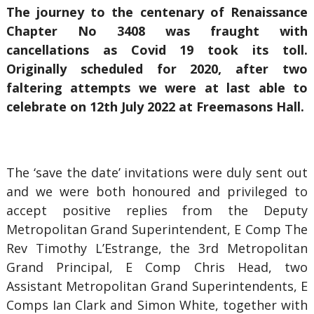
The journey to the centenary of Renaissance
Chapter No 3408 was fraught with
cancellations as Covid 19 took its toll.
Originally scheduled for 2020, after two
faltering attempts we were at last able to
celebrate on 12th July 2022 at Freemasons Hall.
The ‘save the date’ invitations were duly sent out
and we were both honoured and privileged to
accept positive replies from the Deputy
Metropolitan Grand Superintendent, E Comp The
Rev Timothy L’Estrange, the 3rd Metropolitan
Grand Principal, E Comp Chris Head, two
Assistant Metropolitan Grand Superintendents, E
Comps Ian Clark and Simon White, together with