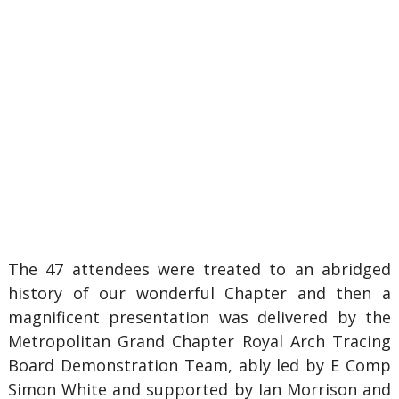
The 47 attendees were treated to an abridged
history of our wonderful Chapter and then a
magnificent presentation was delivered by the
Metropolitan Grand Chapter Royal Arch Tracing
Board Demonstration Team, ably led by E Comp
Simon White and supported by Ian Morrison and