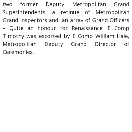
two former Deputy Metropolitan Grand
Superintendents, a retinue of Metropolitan
Grand Inspectors and an array of Grand Officers
– Quite an honour for Renaissance. E Comp
Timothy was escorted by E Comp William Hale,
Metropolitan Deputy Grand Director of
Ceremonies.