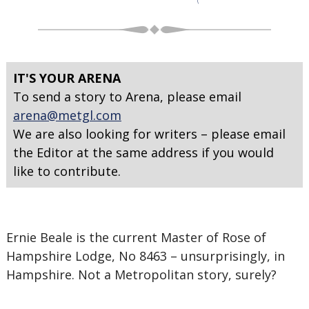
IT'S YOUR ARENA
To send a story to Arena, please email
arena@metgl.com
We are also looking for writers – please email
the Editor at the same address if you would
like to contribute.
Ernie Beale is the current Master of Rose of
Hampshire Lodge, No 8463 – unsurprisingly, in
Hampshire. Not a Metropolitan story, surely?