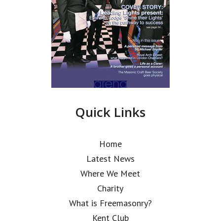
Quick Links
Home
Latest News
Where We Meet
Charity
What is Freemasonry?
Kent Club