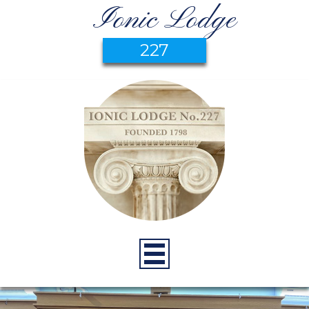
Ionic Lodge
227