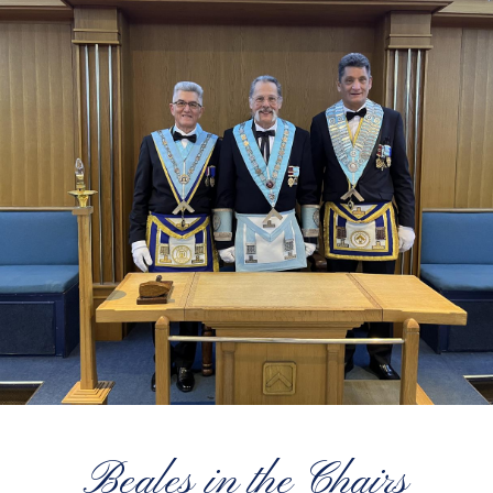
Beales in the Chairs