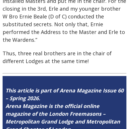
Installed Masters and put me in the chair. For the
closing in the 3rd, Erle and my younger brother
W Bro Ernie Beale (D of C) conducted the
substituted secrets. Not only that, Ernie
performed the Address to the Master and Erle to
the Wardens.”
Thus, three real brothers are in the chair of
different Lodges at the same time!
This article is part of Arena Magazine Issue 60
– Spring 2026.
Arena Magazine is the official online
magazine of the London Freemasons –
Metropolitan Grand Lodge and Metropolitan