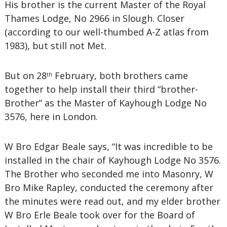
His brother is the current Master of the Royal
Thames Lodge, No 2966 in Slough. Closer
(according to our well-thumbed A-Z atlas from
1983), but still not Met.
But on 28
February, both brothers came
th
together to help install their third “brother-
Brother” as the Master of Kayhough Lodge No
3576, here in London.
W Bro Edgar Beale says, “It was incredible to be
installed in the chair of Kayhough Lodge No 3576.
The Brother who seconded me into Masonry, W
Bro Mike Rapley, conducted the ceremony after
the minutes were read out, and my elder brother
W Bro Erle Beale took over for the Board of