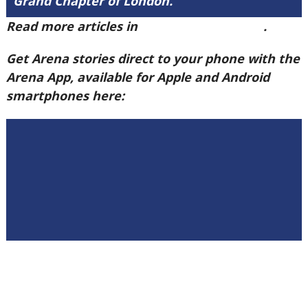
Grand Chapter of London.
Read more articles in
Arena Issue 60 here
.
Get Arena stories direct to your phone with the
Arena App, available for Apple and Android
smartphones here: