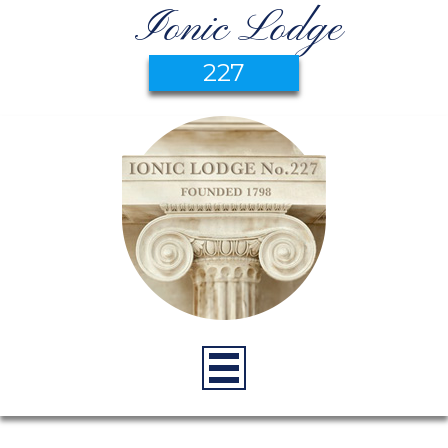
Ionic Lodge
227