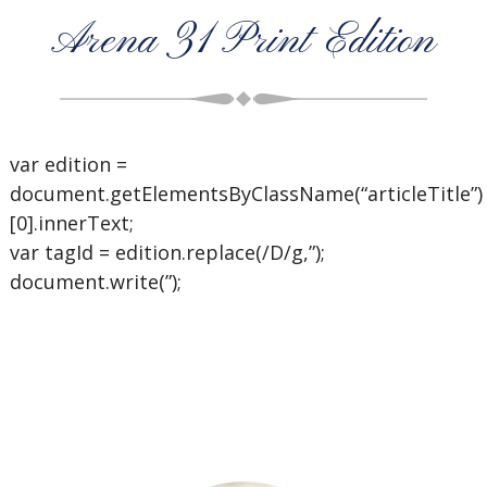
Arena 31 Print Edition
var edition =
document.getElementsByClassName(“articleTitle”)
[0].innerText;
var tagId = edition.replace(/D/g,”);
document.write(”);