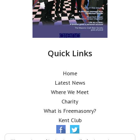
Quick Links
Home
Latest News
Where We Meet
Charity
What is Freemasonry?
Kent Club