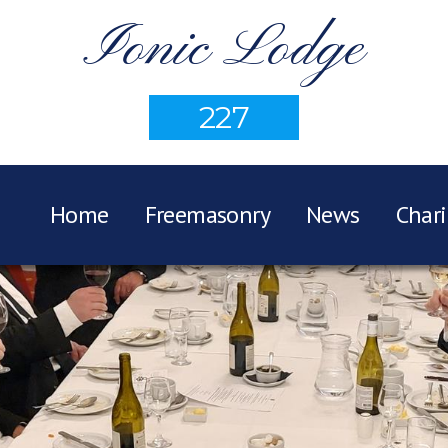
Ionic Lodge
227
Home
Freemasonry
News
Chari