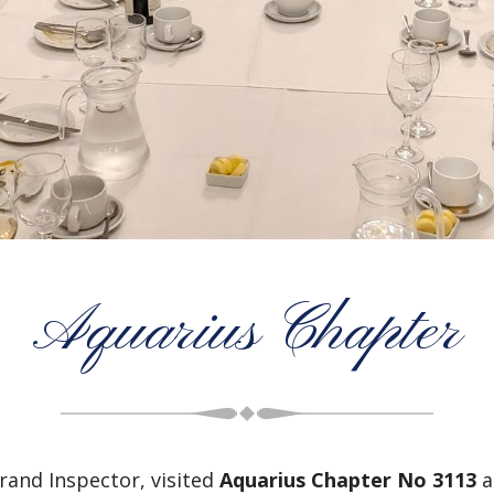
Aquarius Chapter
and Inspector, visited
Aquarius Chapter No 3113
a