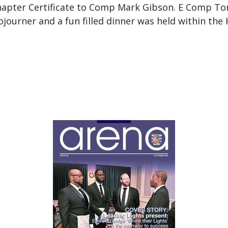
hapter Certificate to Comp Mark Gibson. E Comp T
ourner and a fun filled dinner was held within the H