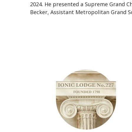
2024. He presented a Supreme Grand C
Becker, Assistant Metropolitan Grand Soj