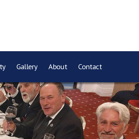
ty
Gallery
About
Contact