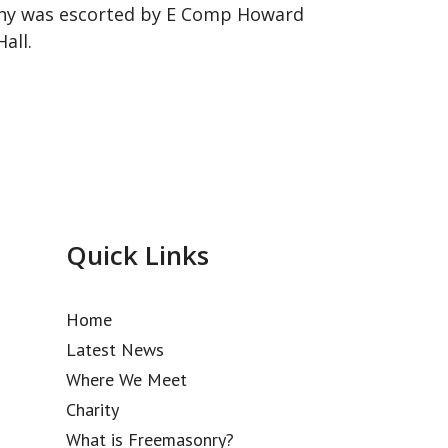
ony was escorted by E Comp Howard
all.
Quick Links
Home
Latest News
Where We Meet
Charity
What is Freemasonry?