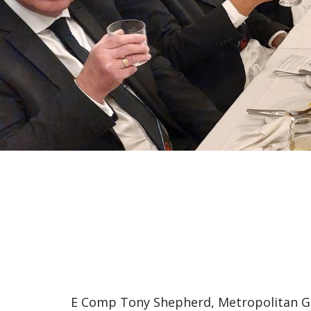
E Comp Tony Shepherd, Metropolitan Gr