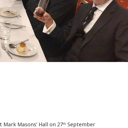
t Mark Masons’ Hall on 27
September
th