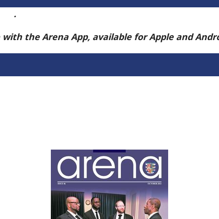
ere
.
e with the Arena App, available for Apple and And