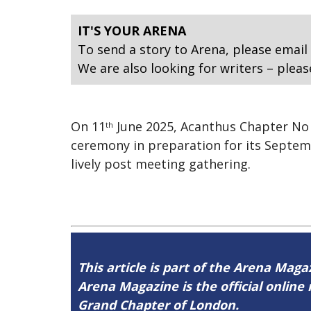
IT'S YOUR ARENA
To send a story to Arena, please email
We are also looking for writers – pleas
On 11
June 2025, Acanthus Chapter No 2
th
ceremony in preparation for its Septem
lively post meeting gathering.
This article is part of the Arena Mag
Arena Magazine is the official onli
Grand Chapter of London.