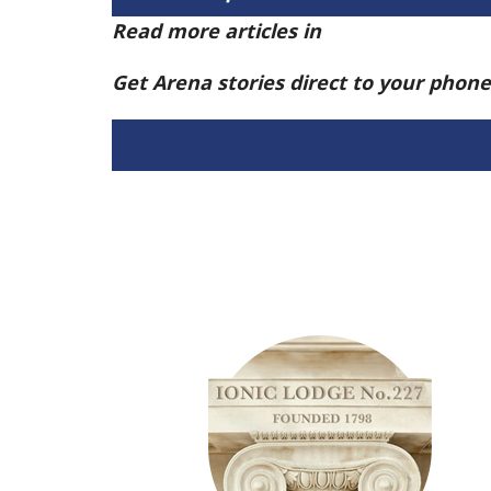
Read more articles in
Arena Issue 58 h
Get Arena stories direct to your phon