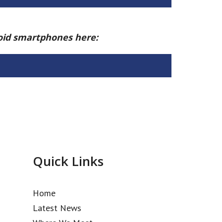
roid smartphones here:
Quick Links
Home
Latest News