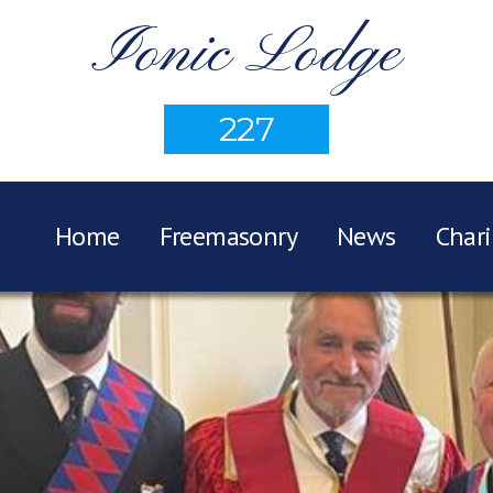
Ionic Lodge
227
Home
Freemasonry
News
Chari