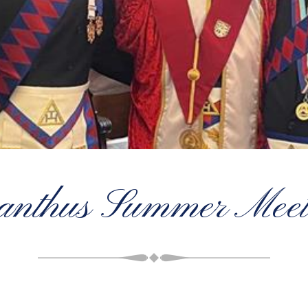
anthus Summer Meet