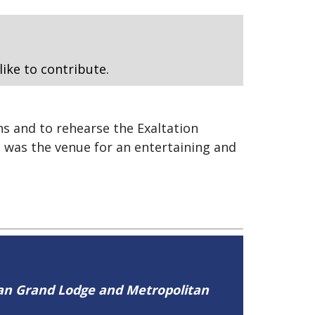
like to contribute.
s and to rehearse the Exaltation
 was the venue for an entertaining and
tan Grand Lodge and Metropolitan