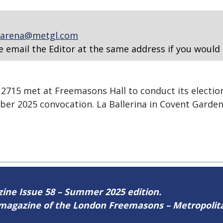
arena@metgl.com
e email the Editor at the same address if you would 
715 met at Freemasons Hall to conduct its election
ber 2025 convocation. La Ballerina in Covent Garden
azine Issue 58 – Summer 2025 edition.
ne magazine of the London Freemasons – Metropoli