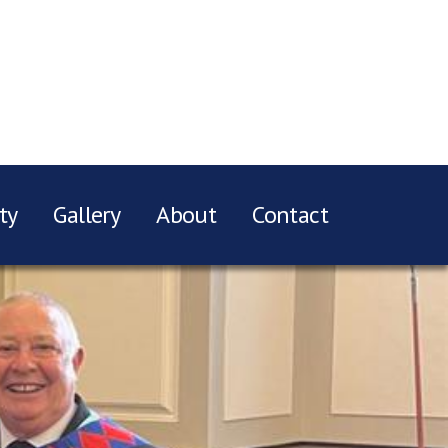
ty
Gallery
About
Contact