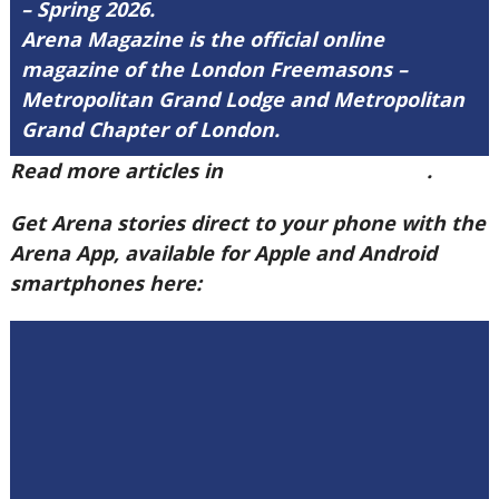
– Spring 2026.
Arena Magazine is the official online
magazine of the London Freemasons –
Metropolitan Grand Lodge and Metropolitan
Grand Chapter of London.
Read more articles in
Arena Issue 60 here
.
Get Arena stories direct to your phone with the
Arena App, available for Apple and Android
smartphones here: