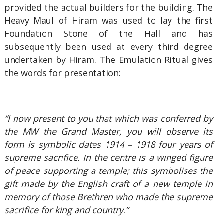
provided the actual builders for the building. The
Heavy Maul of Hiram was used to lay the first
Foundation Stone of the Hall and has
subsequently been used at every third degree
undertaken by Hiram. The Emulation Ritual gives
the words for presentation:
“I now present to you that which was conferred by
the MW the Grand Master, you will observe its
form is symbolic dates 1914 – 1918 four years of
supreme sacrifice. In the centre is a winged figure
of peace supporting a temple; this symbolises the
gift made by the English craft of a new temple in
memory of those Brethren who made the supreme
sacrifice for king and country.”