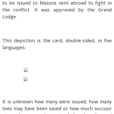
to be issued to Masons sent abroad to fight in
the conflict. It was approved by the Grand
Lodge.
This depiction is the card, double-sided, in five
languages:
It is unknown how many were issued, how many
lives may have been saved or how much succour