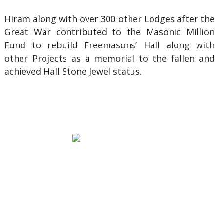
Hiram along with over 300 other Lodges after the
Great War contributed to the Masonic Million
Fund to rebuild Freemasons’ Hall along with
other Projects as a memorial to the fallen and
achieved Hall Stone Jewel status.