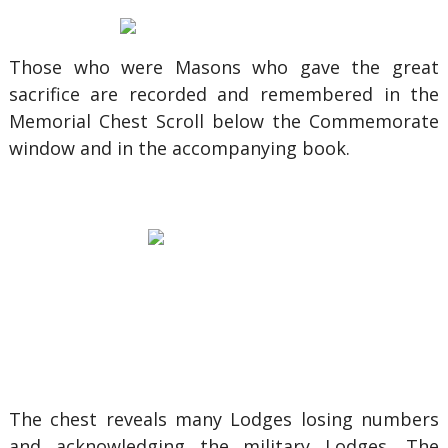
Those who were Masons who gave the great
sacrifice are recorded and remembered in the
Memorial Chest Scroll below the Commemorate
window and in the accompanying book.
The chest reveals many Lodges losing numbers
and acknowledging the military Lodges. The