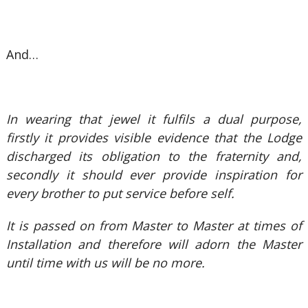
And…
In wearing that jewel it fulfils a dual purpose,
firstly it provides visible evidence that the Lodge
discharged its obligation to the fraternity and,
secondly it should ever provide inspiration for
every brother to put service before self.
It is passed on from Master to Master at times of
Installation and therefore will adorn the Master
until time with us will be no more.