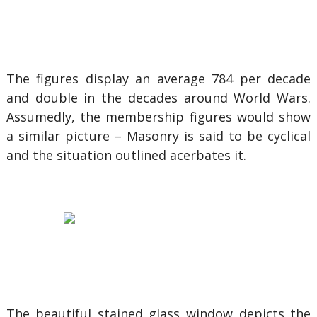
The figures display an average 784 per decade
and double in the decades around World Wars.
Assumedly, the membership figures would show
a similar picture – Masonry is said to be cyclical
and the situation outlined acerbates it.
The beautiful stained glass window depicts the