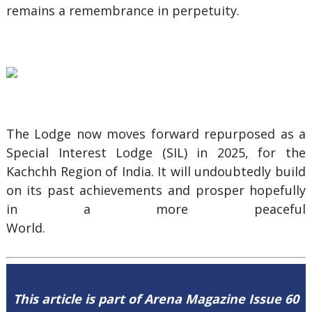
remains a remembrance in perpetuity.
The Lodge now moves forward repurposed as a
Special Interest Lodge (SIL) in 2025, for the
Kachchh Region of India. It will undoubtedly build
on its past achievements and prosper hopefully
in a more peaceful
Wo
This article is part of Arena Magazine Issue 60