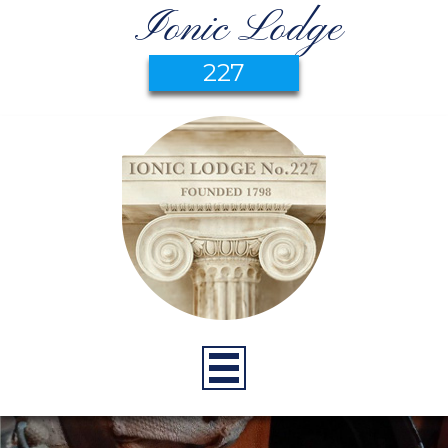
Ionic Lodge
227