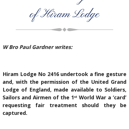
of Hiram Lodge
W Bro Paul Gardner writes:
Hiram Lodge No 2416 undertook a fine gesture
and, with the permission of the United Grand
Lodge of England, made available to Soldiers,
Sailors and Airmen of the 1
World War a ‘card’
st
requesting fair treatment should they be
captured.