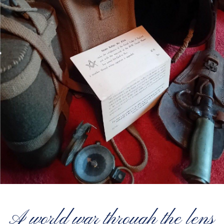
A world war through the lens