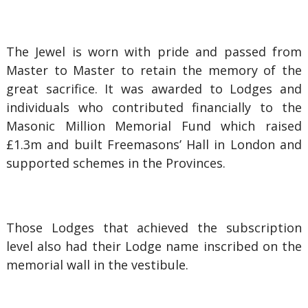
The Jewel is worn with pride and passed from
Master to Master to retain the memory of the
great sacrifice. It was awarded to Lodges and
individuals who contributed financially to the
Masonic Million Memorial Fund which raised
£1.3m and built Freemasons’ Hall in London and
supported schemes in the Provinces.
Those Lodges that achieved the subscription
level also had their Lodge name inscribed on the
memorial wall in the vestibule.