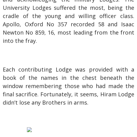
University Lodges suffered the most, being the
cradle of the young and willing officer class.
Apollo, Oxford No 357 recorded 58 and Isaac
Newton No 859, 16, most leading from the front
into the fray.
Each contributing Lodge was provided with a
book of the names in the chest beneath the
window remembering those who had made the
final sacrifice. Fortunately, it seems, Hiram Lodge
didn’t lose any Brothers in arms.