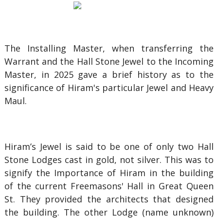
The Installing Master, when transferring the
Warrant and the Hall Stone Jewel to the Incoming
Master, in 2025 gave a brief history as to the
significance of Hiram's particular Jewel and Heavy
Maul.
Hiram’s Jewel is said to be one of only two Hall
Stone Lodges cast in gold, not silver. This was to
signify the Importance of Hiram in the building
of the current Freemasons' Hall in Great Queen
St. They provided the architects that designed
the building. The other Lodge (name unknown)