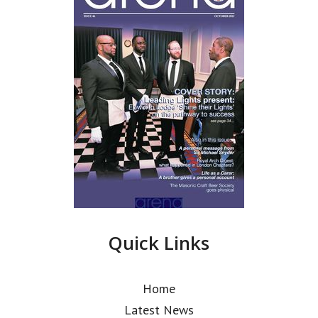
Quick Links
Home
Latest News