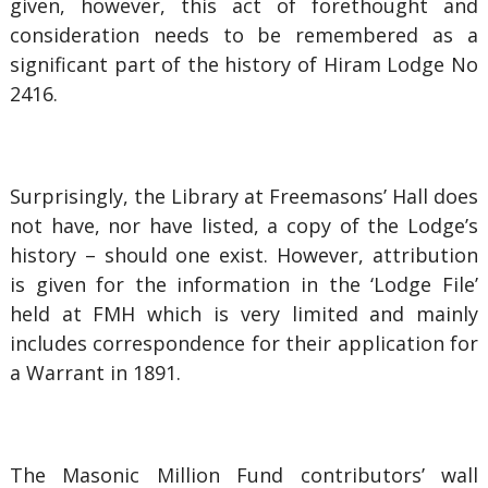
given, however, this act of forethought and
consideration needs to be remembered as a
significant part of the history of Hiram Lodge No
2416.
Surprisingly, the Library at Freemasons’ Hall does
not have, nor have listed, a copy of the Lodge’s
history – should one exist. However, attribution
is given for the information in the ‘Lodge File’
held at FMH which is very limited and mainly
includes correspondence for their application for
a Warrant in 1891.
The Masonic Million Fund contributors’ wall