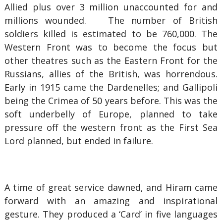
Allied plus over 3 million unaccounted for and
millions wounded. The number of British
soldiers killed is estimated to be 760,000. The
Western Front was to become the focus but
other theatres such as the Eastern Front for the
Russians, allies of the British, was horrendous.
Early in 1915 came the Dardenelles; and Gallipoli
being the Crimea of 50 years before. This was the
soft underbelly of Europe, planned to take
pressure off the western front as the First Sea
Lord planned, but ended in failure.
A time of great service dawned, and Hiram came
forward with an amazing and inspirational
gesture. They produced a ‘Card’ in five languages