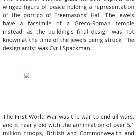
winged figure of peace holding a representation
of the portico of Freemasons' Hall. The jewels
have a facsimile of a Greco-Roman temple
instead, as the building's final design was not
known at the time of the jewels being struck. The
design artist was Cyril Spackman.
The First World War was the war to end all wars,
and it nearly did with the annihilation of over 5.1
million troops, British and Commonwealth and