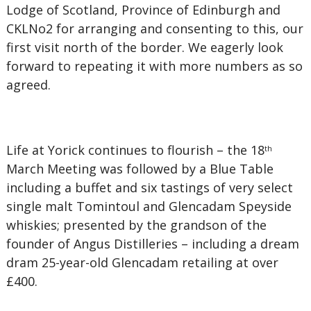
Lodge of Scotland, Province of Edinburgh and
CKLNo2 for arranging and consenting to this, our
first visit north of the border. We eagerly look
forward to repeating it with more numbers as so
agreed.
Life at Yorick continues to flourish – the 18
th
March Meeting was followed by a Blue Table
including a buffet and six tastings of very select
single malt Tomintoul and Glencadam Speyside
whiskies; presented by the grandson of the
founder of Angus Distilleries – including a dream
dram 25-year-old Glencadam retailing at over
£400.