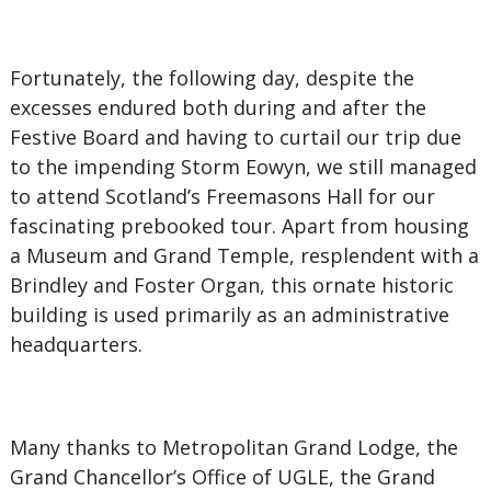
Fortunately, the following day, despite the
excesses endured both during and after the
Festive Board and having to curtail our trip due
to the impending Storm Eowyn, we still managed
to attend Scotland’s Freemasons Hall for our
fascinating prebooked tour. Apart from housing
a Museum and Grand Temple, resplendent with a
Brindley and Foster Organ, this ornate historic
building is used primarily as an administrative
headquarters.
Many thanks to Metropolitan Grand Lodge, the
Grand Chancellor’s Office of UGLE, the Grand