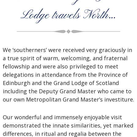
Lodge travels North…
We ‘southerners’ were received very graciously in
a true spirit of warm, welcoming, and fraternal
fellowship and were also privileged to meet
delegations in attendance from the Province of
Edinburgh and the Grand Lodge of Scotland
including the Deputy Grand Master who came to
our own Metropolitan Grand Master’s investiture.
Our wonderful and immensely enjoyable visit
demonstrated the innate similarities, yet marked
differences, in ritual and regalia between the