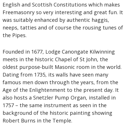
English and Scottish Constitutions which makes
Freemasonry so very interesting and great fun. It
was suitably enhanced by authentic haggis,
neeps, tatties and of course the rousing tunes of
the Pipes.
Founded in 1677, Lodge Canongate Kilwinning
meets in the historic Chapel of St John, the
oldest purpose-built Masonic room in the world.
Dating from 1735, its walls have seen many
famous men down through the years, from the
Age of the Enlightenment to the present day. It
also hosts a Snetzler Pump Organ, installed in
1757 – the same instrument as seen in the
background of the historic painting showing
Robert Burns in the Temple.