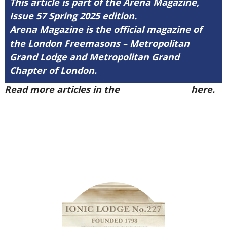
This article is part of the Arena Magazine,
Issue 57 Spring 2025 edition.
Arena Magazine is the official magazine of
the London Freemasons – Metropolitan
Grand Lodge and Metropolitan Grand
Chapter of London.
Read more articles in the
Arena Issue 57
here.