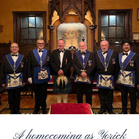
A homecoming as Yorick