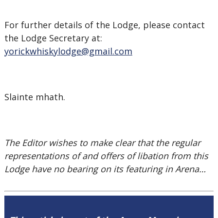
For further details of the Lodge, please contact
the Lodge Secretary at:
yorickwhiskylodge@gmail.com
Slainte mhath.
The Editor wishes to make clear that the regular
representations of and offers of libation from this
Lodge have no bearing on its featuring in Arena…