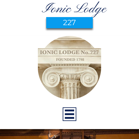
Ionic Lodge
227