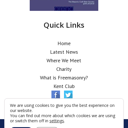
Quick Links
Home
Latest News
Where We Meet
Charity
What is Freemasonry?
Kent Club
We are using cookies to give you the best experience on
our website.
You can find out more about which cookies we are using
or switch them off in
settings
.
© Ionic Lodge 2026