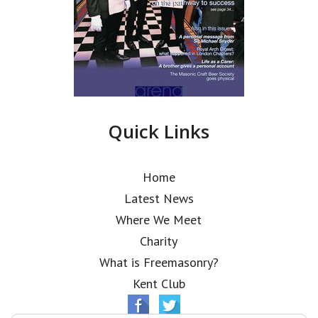
Quick Links
Home
Latest News
Where We Meet
Charity
What is Freemasonry?
Kent Club