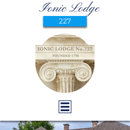
Ionic Lodge
227