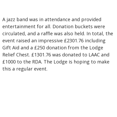
A jazz band was in attendance and provided
entertainment for all. Donation buckets were
circulated, and a raffle was also held. In total, the
event raised an impressive £2301.76 including
Gift Aid and a £250 donation from the Lodge
Relief Chest. £1301.76 was donated to LAAC and
£1000 to the RDA. The Lodge is hoping to make
this a regular event.