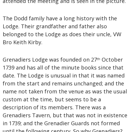
attended the meeting and is seen in the picture.
The Dodd family have a long history with the
Lodge. Their grandfather and father also
belonged to the Lodge as does their uncle, VW
Bro Keith Kirby.
Grenadiers Lodge was founded on 27
October
th
1739 and has all of the minute books since that
date. The Lodge is unusual in that it was named
from the start and remains unchanged; and the
name not taken from the venue as was the usual
custom at the time, but seems to be a
description of its members. There was a
Grenadiers Tavern, but that was not in existence
in 1739; and the Grenadier Guards not formed
until the following century. So why Grenadiers?