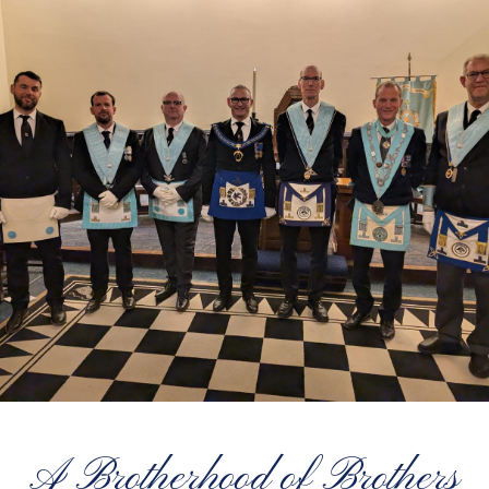
A Brotherhood of Brothers