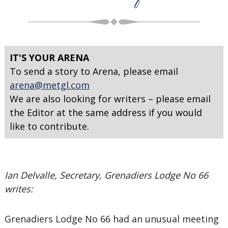
IT'S YOUR ARENA
To send a story to Arena, please email
arena@metgl.com
We are also looking for writers – please email
the Editor at the same address if you would
like to contribute.
Ian Delvalle, Secretary, Grenadiers Lodge No 66
writes:
Grenadiers Lodge No 66 had an unusual meeting