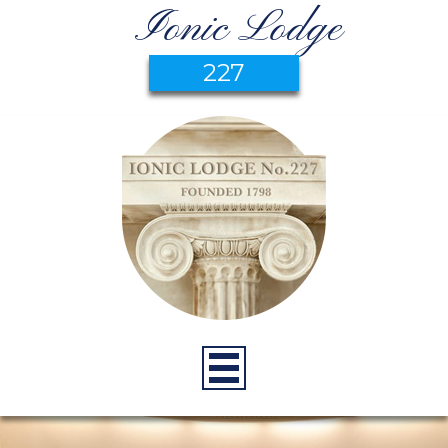
Ionic Lodge
227