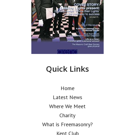
Quick Links
Home
Latest News
Where We Meet
Charity
What is Freemasonry?
Kent Club