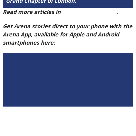
Grand Chapter of London.
Read more articles in
Arena Issue 60 here
.
Get Arena stories direct to your phone with the
Arena App, available for Apple and Android
smartphones here: