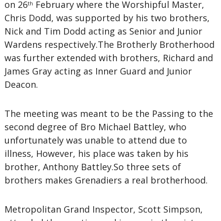
on 26
February where the Worshipful Master,
th
Chris Dodd, was supported by his two brothers,
Nick and Tim Dodd acting as Senior and Junior
Wardens respectively.The Brotherly Brotherhood
was further extended with brothers, Richard and
James Gray acting as Inner Guard and Junior
Deacon.
The meeting was meant to be the Passing to the
second degree of Bro Michael Battley, who
unfortunately was unable to attend due to
illness, However, his place was taken by his
brother, Anthony Battley.So three sets of
brothers makes Grenadiers a real brotherhood.
Metropolitan Grand Inspector, Scott Simpson,