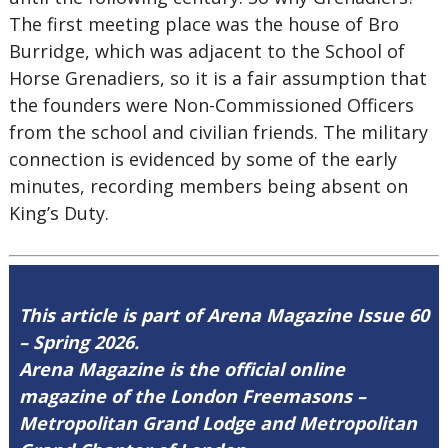
The first meeting place was the house of Bro
Burridge, which was adjacent to the School of
Horse Grenadiers, so it is a fair assumption that
the founders were Non-Commissioned Officers
from the school and civilian friends. The military
connection is evidenced by some of the early
minutes, recording members being absent on
King’s Duty.
This article is part of Arena Magazine Issue 60
– Spring 2026.
Arena Magazine is the official online
magazine of the London Freemasons –
Metropolitan Grand Lodge and Metropolitan