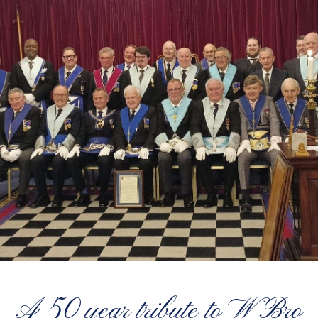
A 50 year tribute to W Bro