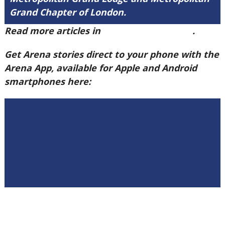
Grand Chapter of London.
Read more articles in
Arena Issue 60 here
.
Get Arena stories direct to your phone with the
Arena App, available for Apple and Android
smartphones here: