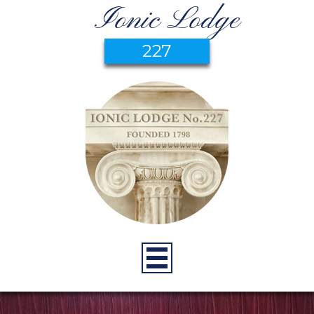
Ionic Lodge
227