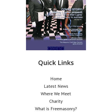
Quick Links
Home
Latest News
Where We Meet
Charity
What is Freemasonry?