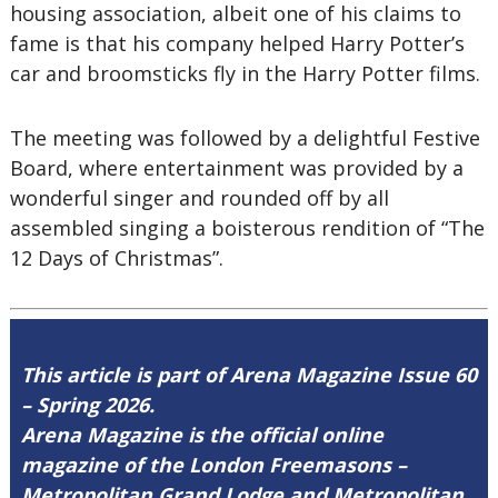
housing association, albeit one of his claims to
fame is that his company helped Harry Potter’s
car and broomsticks fly in the Harry Potter films.
The meeting was followed by a delightful Festive
Board, where entertainment was provided by a
wonderful singer and rounded off by all
assembled singing a boisterous rendition of “The
12 Days of Christmas”.
This article is part of Arena Magazine Issue 60
– Spring 2026.
Arena Magazine is the official online
magazine of the London Freemasons –
Metropolitan Grand Lodge and Metropolitan