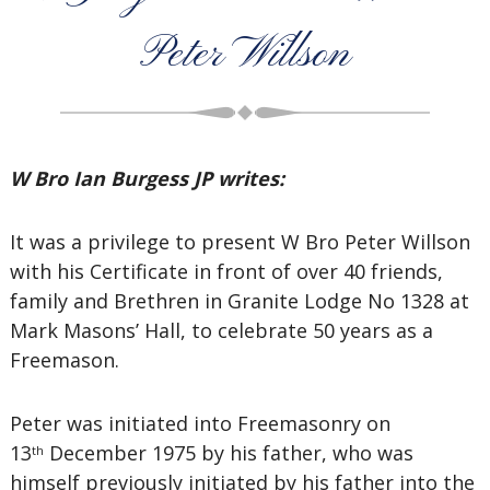
Peter Willson
W Bro Ian Burgess JP writes:
It was a privilege to present W Bro Peter Willson
with his Certificate in front of over 40 friends,
family and Brethren in Granite Lodge No 1328 at
Mark Masons’ Hall, to celebrate 50 years as a
Freemason.
Peter was initiated into Freemasonry on
13
December 1975 by his father, who was
th
himself previously initiated by his father into the