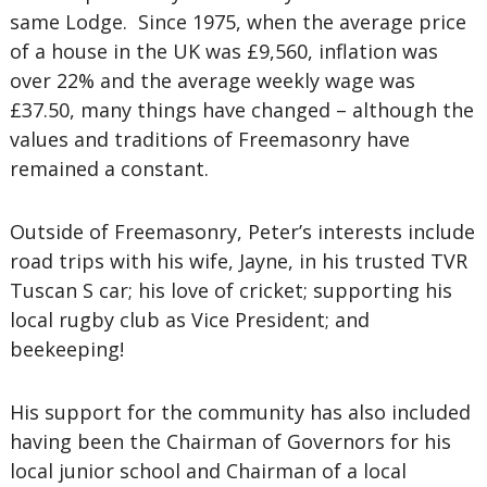
same Lodge. Since 1975, when the average price
of a house in the UK was £9,560, inflation was
over 22% and the average weekly wage was
£37.50, many things have changed – although the
values and traditions of Freemasonry have
remained a constant.
Outside of Freemasonry, Peter’s interests include
road trips with his wife, Jayne, in his trusted TVR
Tuscan S car; his love of cricket; supporting his
local rugby club as Vice President; and
beekeeping!
His support for the community has also included
having been the Chairman of Governors for his
local junior school and Chairman of a local