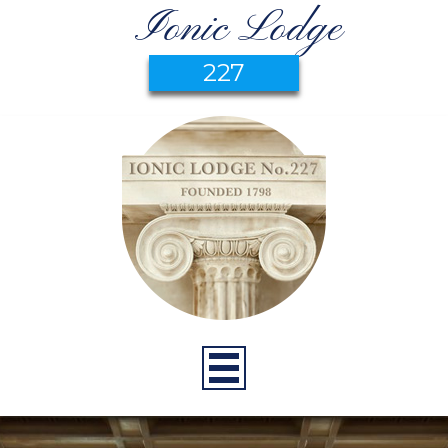
Ionic Lodge
227