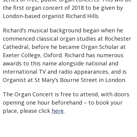
the first organ concert of 2018 to be given by
London-based organist Richard Hills.
Richard’s musical background began when he
commenced classical organ studies at Rochester
Cathedral, before he became Organ Scholar at
Exeter College, Oxford. Richard has numerous
awards to this name alongside national and
international TV and radio appearances, and is
Organist at St Mary’s Bourne Street in London.
The Organ Concert is free to attend, with doors
opening one hour beforehand – to book your
place, please click
here
.