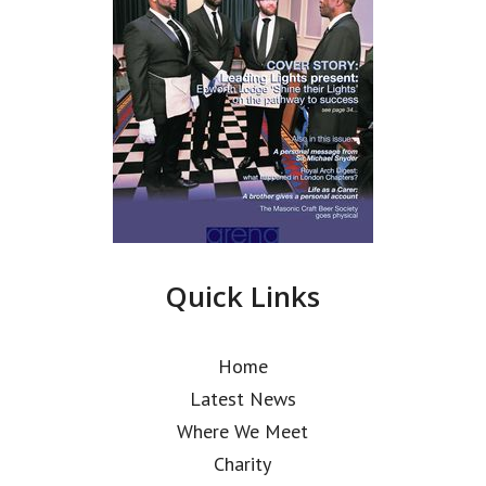
Quick Links
Home
Latest News
Where We Meet
Charity