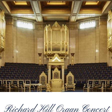
Richard Hill Organ Concert