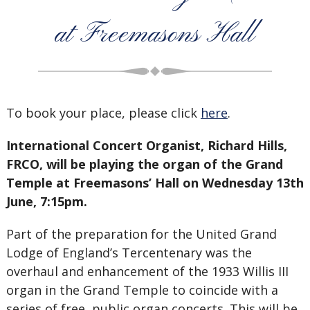
at Freemasons Hall
To book your place, please click
here
.
International Concert Organist, Richard Hills,
FRCO, will be playing the organ of the Grand
Temple at Freemasons’ Hall on Wednesday 13th
June, 7:15pm.
Part of the preparation for the United Grand
Lodge of England’s Tercentenary was the
overhaul and enhancement of the 1933 Willis III
organ in the Grand Temple to coincide with a
series of free, public organ concerts. This will be