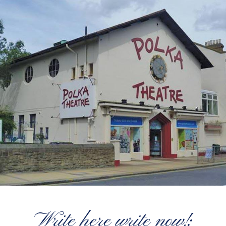
Write here write now!: