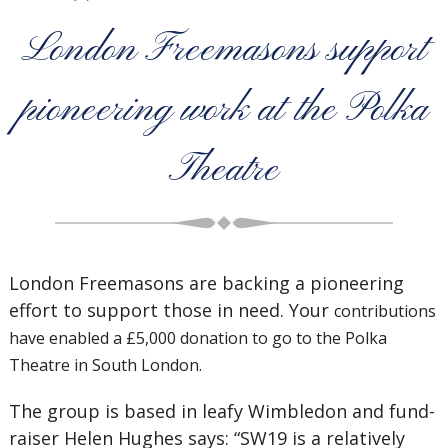
London Freemasons support
pioneering work at the Polka
Theatre
London Freemasons are backing a pioneering
effort to support those in need. Your
contributions
have enabled a £5,000 donation to go to the Polka
Theatre in South London.
The group is based in leafy Wimbledon and fund-
raiser Helen Hughes says: “SW19 is a relatively