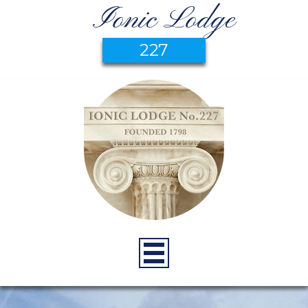
Ionic Lodge
227