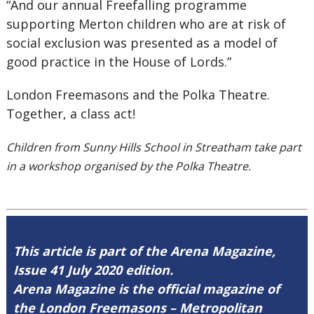
“
And our annual
Freefalling
programme
supporting Merton children who are at risk of
social exclusion was presented as a model of
good practice in the House of Lords.
”
London Freemasons and the Polka Theatre.
Together, a class act!
Children from Sunny Hills School in Streatham take part
in a workshop organised by the Polka Theatre.
This article is part of the Arena Magazine,
Issue 41 July 2020 edition.
Arena Magazine is the official magazine of
the London Freemasons – Metropolitan