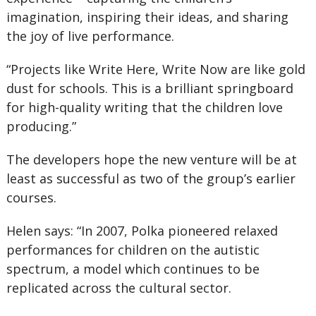
imagination, inspiring their ideas, and sharing
the joy of live performance.
“Projects like Write Here, Write Now are like gold
dust for schools. This is a brilliant springboard
for high-quality writing that the children love
producing.”
The developers hope the new venture will be at
least as successful as two of the group’s earlier
courses.
Helen says: “In 2007, Polka pioneered relaxed
performances for children on the autistic
spectrum, a model which continues to be
replicated across the cultural sector.