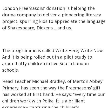
London Freemasons’ donation is helping the
drama company to deliver a pioneering literacy
project, spurring kids to appreciate the language
of Shakespeare, Dickens… and us.
The programme is called Write Here, Write Now.
And it is being rolled out in a pilot study to
around fifty children in five South London
schools.
Head Teacher Michael Bradley, of Merton Abbey
Primary, has seen the way the Freemasons’ gift
has worked at first hand. He says: “Every time our
children work with Polka, it is a brilliant
experience – capturing the children’s