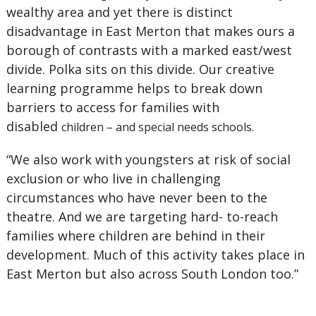
wealthy area and yet there is distinct
disadvantage in East Merton that makes ours a
borough of contrasts with a marked east/west
divide. Polka sits on this divide. Our creative
learning programme helps to break down
barriers to access for families with
disabled
children – and special needs schools.
“We also work with youngsters at risk of social
exclusion or who live in challenging
circumstances who have never been to the
theatre. And we are targeting hard- to-reach
families where children are behind in their
development. Much of this activity takes place in
East Merton but also across South London too.”