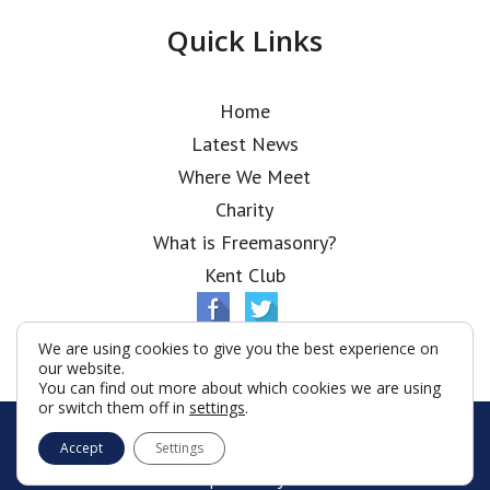
Quick Links
Home
Latest News
Where We Meet
Charity
What is Freemasonry?
Kent Club
We are using cookies to give you the best experience on
our website.
You can find out more about which cookies we are using
or switch them off in
settings
.
© Ionic Lodge 2026
Accept
Settings
Terms & Conditions
Policy
Cookies
Web Development by Go Live UK