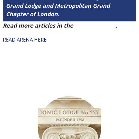
Grand Lodge and Metropolitan Grand
Chapter of London.
Read more articles in the
Arena Issue 41
.
READ ARENA HERE