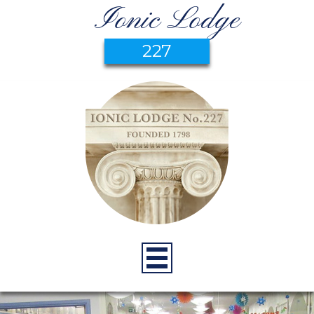
Ionic Lodge
227