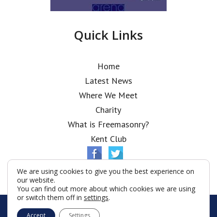
Quick Links
Home
Latest News
Where We Meet
Charity
What is Freemasonry?
Kent Club
We are using cookies to give you the best experience on
our website.
You can find out more about which cookies we are using
or switch them off in
settings
.
© Ionic Lodge 2026
Accept
Settings