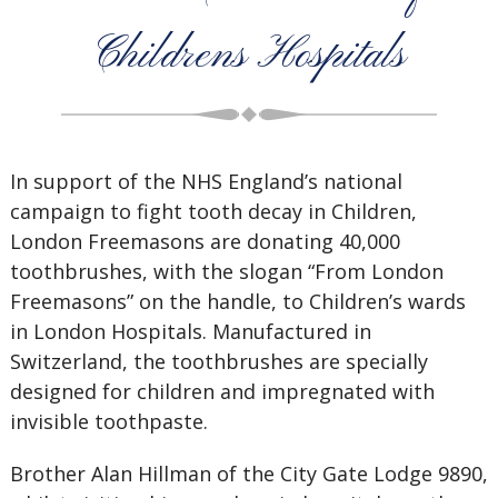
Childrens Hospitals
In support of the NHS England’s national
campaign to fight tooth decay in Children,
London Freemasons are donating 40,000
toothbrushes, with the slogan “From London
Freemasons” on the handle, to Children’s wards
in London Hospitals. Manufactured in
Switzerland
, the toothbrushes are specially
designed for children and impregnated with
invisible toothpaste.
Brother Alan Hillman of the City Gate Lodge 9890,