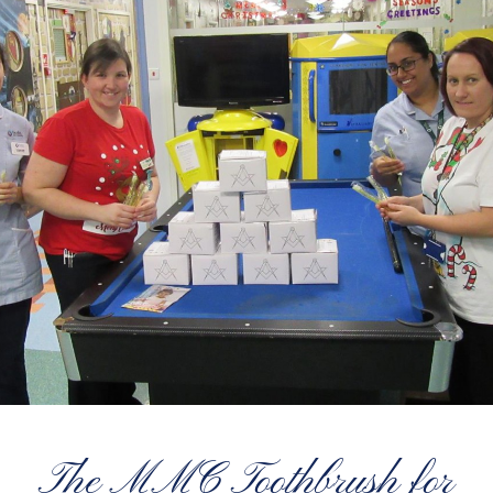
The MMC Toothbrush for