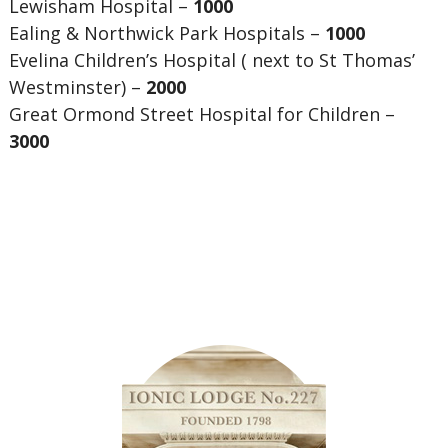
Lewisham Hospital –
1000
Ealing & Northwick Park Hospitals –
1000
Evelina Children’s Hospital ( next to St Thomas’
Westminster) –
2000
Great Ormond Street Hospital for Children –
3000