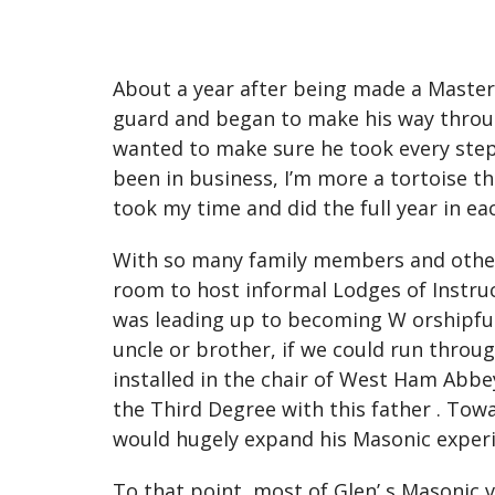
About a year after being made a Master 
guard and began to make his way through
wanted to make sure he took every step a
been in business, I’m more a tortoise tha
took my time and did the full year in eac
With so many family members and other c
room to host informal Lodges of Instruc
was leading up to becoming W orshipfu
uncle or brother, if we could run throug
installed in the chair of West Ham Abbey
the Third Degree with this father . Tow
would hugely expand his Masonic exper
To that point, most of Glen’ s Masonic