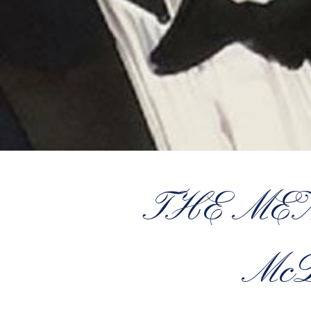
THE MEN 
McD