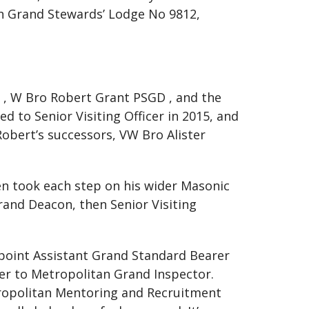
n Grand Stewards’ Lodge No 9812,
r , W Bro Robert Grant PSGD , and the
 to Senior Visiting Officer in 2015, and
Robert’s successors, VW Bro Alister
Glen took each step on his wider Masonic
Grand Deacon, then Senior Visiting
appoint Assistant Grand Standard Bearer
cer to Metropolitan Grand Inspector.
etropolitan Mentoring and Recruitment