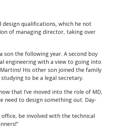
l design qualifications, which he not
ion of managing director, taking over
a son the following year. A second boy
al engineering with a view to going into
Martins! His other son joined the family
 studying to be a legal secretary.
d now that I’ve moved into the role of MD,
r we need to design something out. Day-
office, be involved with the technical
anners!”