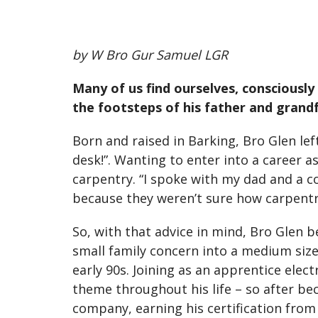
by W Bro Gur Samuel LGR
Many of us find ourselves, consciously 
the footsteps of his father and grandf
Born and raised in Barking, Bro Glen left
desk!”. Wanting to enter into a career a
carpentry. “I spoke with my dad and a co
because they weren’t sure how carpentr
So, with that advice in mind, Bro Glen 
small family concern into a medium size
early 90s. Joining as an apprentice elec
theme throughout his life – so after be
company, earning his certification from 