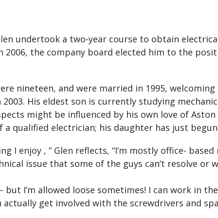
Glen undertook a two-year course to obtain electrica
 In 2006, the company board elected him to the posit
ere nineteen, and were married in 1995, welcoming 
 2003. His eldest son is currently studying mechanic
pects might be influenced by his own love of Aston 
 a qualified electrician; his daughter has just begun
ing I enjoy , ” Glen reflects, “I’m mostly office- base
technical issue that some of the guys can’t resolve o
 – but I’m allowed loose sometimes! I can work in the 
can actually get involved with the screwdrivers and sp