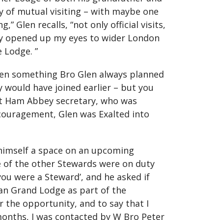
of mutual visiting – with maybe one
 Glen recalls, “not only official visits,
ally opened up my eyes to wider London
 Lodge. ”
 been something Bro Glen always planned
 would have joined earlier – but you
est Ham Abbey secretary, who was
ncouragement, Glen was Exalted into
himself a space on an upcoming
 of the other Stewards were on duty
 you were a Steward’, and he asked if
tan Grand Lodge as part of the
r the opportunity, and to say that I
months, I was contacted by W Bro Peter