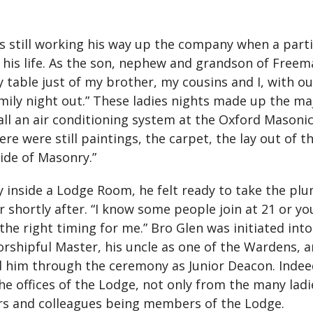
s still working his way up the company when a part
his life. As the son, nephew and grandson of Freem
y table just of my brother, my cousins and I, with o
mily night out.” These ladies nights made up the maj
all an air conditioning system at the Oxford Masoni
re were still paintings, the carpet, the lay out of th
ide of Masonry.”
y inside a Lodge Room, he felt ready to take the pl
shortly after. “I know some people join at 21 or y
 the right timing for me.” Bro Glen was initiated 
orshipful Master, his uncle as one of the Wardens, a
d him through the ceremony as Junior Deacon. Indeed
 offices of the Lodge, not only from the many ladi
rs and colleagues being members of the Lodge.