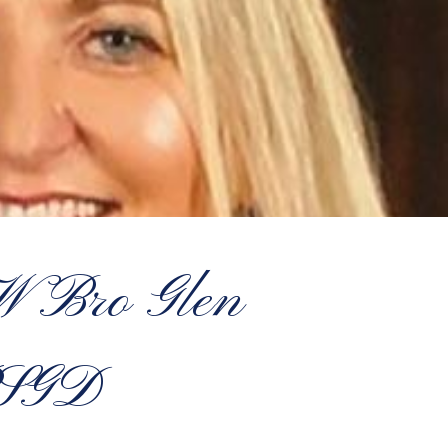
 Bro Glen
PSGD