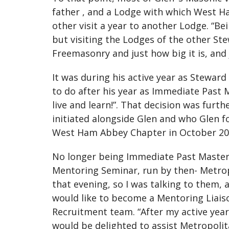
father , and a Lodge with which West 
other visit a year to another Lodge. “Bei
but visiting the Lodges of the other St
Freemasonry and just how big it is, and 
It was during his active year as Steward
to do after his year as Immediate Past 
live and learn!”. That decision was fur
initiated alongside Glen and who Glen f
West Ham Abbey Chapter in October 20
No longer being Immediate Past Master
Mentoring Seminar, run by then- Metro
that evening, so I was talking to them, 
would like to become a Mentoring Liaiso
Recruitment team. “After my active year,
would be delighted to assist Metropoli