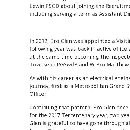
Lewin PSGD about joining the Recruitm
including serving a term as Assistant D
In 2012, Bro Glen was appointed a Visit
following year was back in active offic
at the same time becoming the Inspector
Townsend PGSwdB and W Bro Matthew
As with his career as an electrical engi
journey, first as a Metropolitan Grand S
Officer.
Continuing that pattern, Bro Glen once 
for the 2017 Tercentenary year; two yea
Glen is grateful to have gone through a