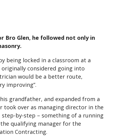
or Bro Glen, he followed not only in
masonry.
joy being locked in a classroom at a
 originally considered going into
trician would be a better route,
ry improving”.
y his grandfather, and expanded from a
er took over as managing director in the
de step-by-step – something of a running
 the qualifying manager for the
lation Contracting.