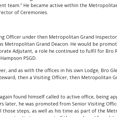
ent team.” He became active within the Metropolita
irector of Ceremonies.
ing Officer under then Metropolitan Grand Inspecto
e as Metropolitan Grand Deacon. He would be promoted
ate Adjutant, a role he continued to fulfil for Bro 
 Hampson PSGD.
neer, and as with the offices in his own Lodge, Bro 
teward, then a Visiting Officer, then Metropolitan 
again found himself called to active office, being 
rs later, he was promoted from Senior Visiting Offi
ll those steps, as well as his time as part of the M