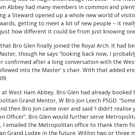
Ham Abbey had many members in common and plenty 
ng a Steward opened up a whole new world of visiting,”
ewards, getting to meet a lot of new people – it re
just how different it could be from just knowing one
 that Bro Glen finally joined the Royal Arch. It had
Master, though he says “looking back now, I probably
ther confirmed after a long conversation with the W
ollowed into the Master’ s chair. With that added e
09.
 at West Ham Abbey, Bro Glen had already booked 
politan Grand Mentor, W Bro Jon Leech PSGD. “Some
and then Bro Jon came over and said ‘I didn’t realise
n Officer”. Bro Glen would further serve Metropoli
 I emailed the Metropolitan office to thank them fo
tan Grand Lodge in the future. Within two or three 