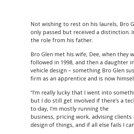
Not wishing to rest on his laurels, Bro 
only passed but received a distinction.
the role from his father.
Bro Glen met his wife, Dee, when they w
followed in 1998, and then a daughter in
vehicle design – something Bro Glen sus
firm as an apprentice and is now himself
“I’m really lucky that I went into someth
but I do still get involved if there’s a 
to-day, I’m mostly running the
business, pricing work, advising clients
design of things, and if all else fails I 