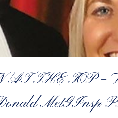
AT THE TOP – W
onald MetGInsp 