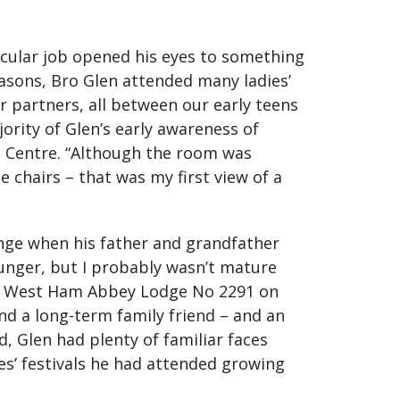
icular job opened his eyes to something
asons, Bro Glen attended many ladies’
ur partners, all between our early teens
ority of Glen’s early awareness of
c Centre. “Although the room was
e chairs – that was my first view of a
unge when his father and grandfather
ounger, but I probably wasn’t mature
into West Ham Abbey Lodge No 2291 on
nd a long-term family friend – and an
, Glen had plenty of familiar faces
es’ festivals he had attended growing