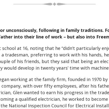
or unconsciously, following in family traditions. F
ather into their line of work – but also into Free
 school at 16, noting that he “didn’t particularly en
s a tradesman, preferring to work with his hands, he
uple of his friends, but they said that being an elec
y would develop in twenty years’ time with machine
began working at the family firm, founded in 1970 b
 company, with over fifty employees, after his fath
trician, Glen wanted to earn his progress in the tra
coming a qualified electrician, he worked to become
the National Inspection Council for Electrical Instal