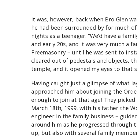
It was, however, back when Bro Glen wa
he had been surrounded by for much of 
nights as a teenager. “We’d have a famil
and early 20s, and it was very much a fa
Freemasonry – until he was sent to inst
cleared out of pedestals and objects, the
temple, and it opened my eyes to that s
Having caught just a glimpse of what la
approached him about joining the Order 
enough to join at that age! They picked
March 18th, 1999, with his father the W
engineer in the family business – guide
around him as he progressed through the
up, but also with several family membe