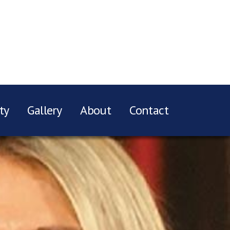
ty
Gallery
About
Contact