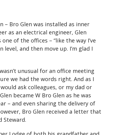
 – Bro Glen was installed as inner
r as an electrical engineer, Glen
e of the offices – “like the way I’ve
n level, and then move up. I’m glad I
wasn’t unusual for an office meeting
ure we had the words right. And as I
would ask colleagues, or my dad or
ro Glen became W Bro Glen as he was
ar – and even sharing the delivery of
owever, Bro Glen received a letter that
d Steward.
her Lodge of both his grandfather and