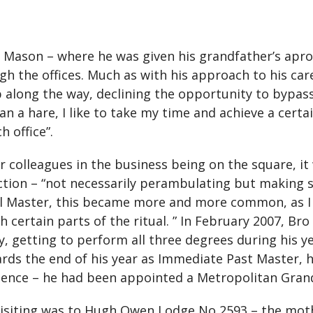
Mason – where he was given his grandfather’s apron
 the offices. Much as with his approach to his caree
long the way, declining the opportunity to bypass on
n a hare, I like to take my time and achieve a certai
h office”.
olleagues in the business being on the square, it 
tion – “not necessarily perambulating but making s
l Master, this became more and more common, as I 
h certain parts of the ritual. ” In February 2007, B
, getting to perform all three degrees during his ye
ards the end of his year as Immediate Past Master, h
ience – he had been appointed a Metropolitan Gran
 visiting was to Hugh Owen Lodge No 2593 – the mot