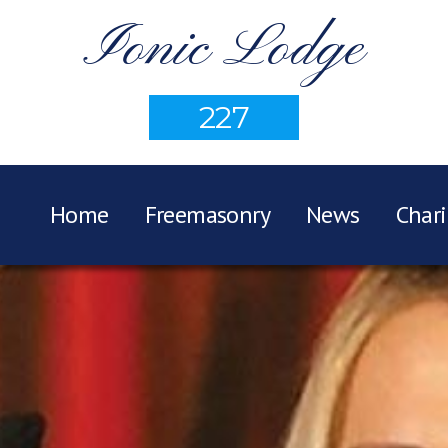
Ionic Lodge
227
Home
Freemasonry
News
Chari