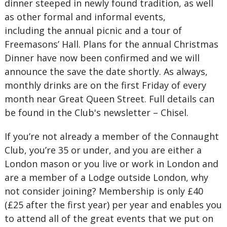
dinner steeped in newly found tradition, as well
as other formal and informal events,
including the annual picnic and a tour of
Freemasons’ Hall. Plans for the annual Christmas
Dinner have now been confirmed and we will
announce the save the date shortly. As always,
monthly drinks are on the first Friday of every
month near Great Queen Street. Full details can
be found in the Club's newsletter – Chisel.
If you’re not already a member of the Connaught
Club, you’re 35 or under, and you are either a
London mason or you live or work in London and
are a member of a Lodge outside London, why
not consider joining? Membership is only £40
(£25 after the first year) per year and enables you
to attend all of the great events that we put on