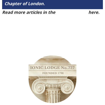
Chapter of London.
Read more articles in the
Arena Issue 49
here.