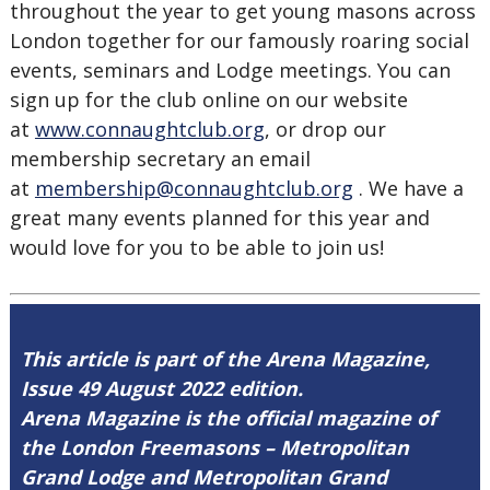
throughout the year to get young masons across
London together for our famously roaring social
events, seminars and Lodge meetings. You can
sign up for the club online on our website
at
www.connaughtclub.org
, or drop our
membership secretary an email
at
membership@connaughtclub.org
. We have a
great many events planned for this year and
would love for you to be able to join us!
This article is part of the Arena Magazine,
Issue 49 August 2022 edition.
Arena Magazine is the official magazine of
the London Freemasons – Metropolitan
Grand Lodge and Metropolitan Grand