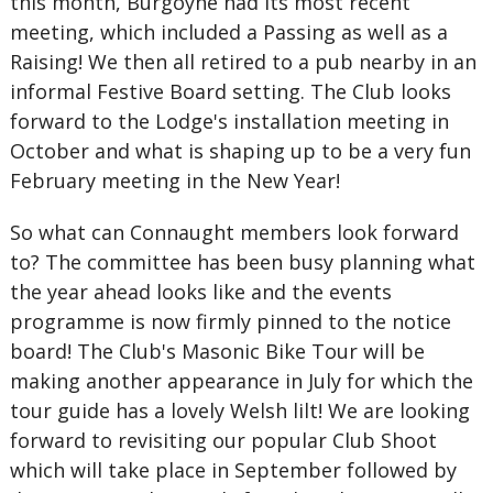
this month, Burgoyne had its most recent
meeting, which included a Passing as well as a
Raising! We then all retired to a pub nearby in an
informal Festive Board setting. The Club looks
forward to the Lodge's installation meeting in
October and what is shaping up to be a very fun
February meeting in the New Year!
So what can Connaught members look forward
to? The committee has been busy planning what
the year ahead looks like and the events
programme is now firmly pinned to the notice
board! The Club's Masonic Bike Tour will be
making another appearance in July for which the
tour guide has a lovely Welsh lilt! We are looking
forward to revisiting our popular Club Shoot
which will take place in September followed by