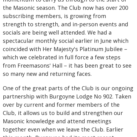
the Masonic season. The Club now has over 200
subscribing members, is growing from
strength to strength, and in-person events and
socials are being well attended. We had a
spectacular monthly social earlier in June which
coincided with Her Majesty's Platinum Jubilee –
which we celebrated in full force a few steps
from Freemasons' Hall – it has been great to see
so many new and returning faces.
One of the great parts of the Club is our ongoing
partnership with Burgoyne Lodge No 902. Taken
over by current and former members of the
Club, it allows us to build and strengthen our
Masonic knowledge and attend meetings
together even when we leave the Club. Earlier