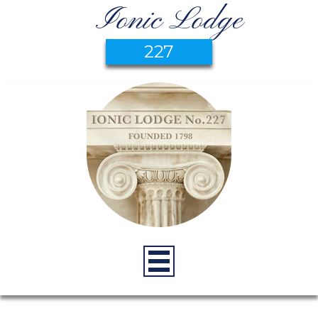
Ionic Lodge
227