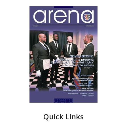
Quick Links