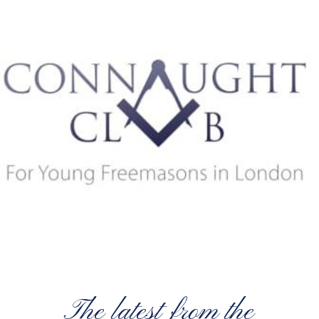
The latest from the