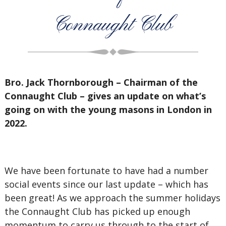
Connaught Club
Bro. Jack Thornborough – Chairman of the
Connaught Club – gives an update on what’s
going on with the young masons in London in
2022.
We have been fortunate to have had a number
social events since our last update – which has
been great! As we approach the summer holidays
the Connaught Club has picked up enough
momentum to carry us through to the start of